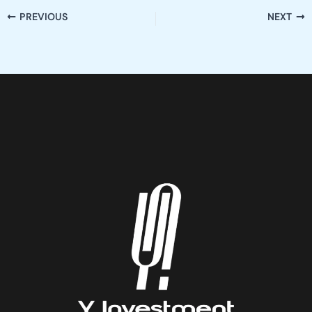
PREVIOUS
NEXT