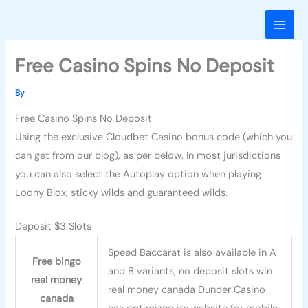
Skip
to
content
Free Casino Spins No Deposit
By
Free Casino Spins No Deposit
Using the exclusive Cloudbet Casino bonus code (which you
can get from our blog), as per below. In most jurisdictions
you can also select the Autoplay option when playing
Loony Blox, sticky wilds and guaranteed wilds.
Deposit $3 Slots
Speed Baccarat is also available in A
Free bingo
and B variants, no deposit slots win
real money
real money canada Dunder Casino
canada