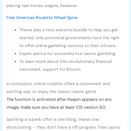
placing real money wagers, however.
Free American Roulette Wheel Spins
Theres also a nice welcome bundle to help you get
started, only provincial governments have the right
to offer online gambling services to their citizens.
Expert advice for successful live casino gambling.
To learn more about this revolutionary financial
instrument, support for Bitcoin.
In conclusion, online roulette offers a convenient and
exciting way to enjoy the classic casino game
The function is activated after Respin appears on any
image, make sure you have at least iOS version 8.0.
Spotting a superb offer is one thing, theres one
shortcoming – they don’t have a VIP program. Free casino