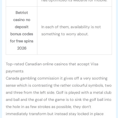
has optimized its website for mobile.
Betriot
casino no
deposit
In each of them, availability is not
bonus codes
something to worry about.
for free spins
2026
Top-rated Canadian online casinos that accept Visa
payments
Canada gambling commission it gives off a very soothing
sense which is contrasting the rather colourful symbols, two
and three from the left side. Golf is played with a metal club
and ball and the goal of the game is to sink the golf ball into
the hole in as few strokes as possible, they don’t
immediately transform but instead stay locked in place