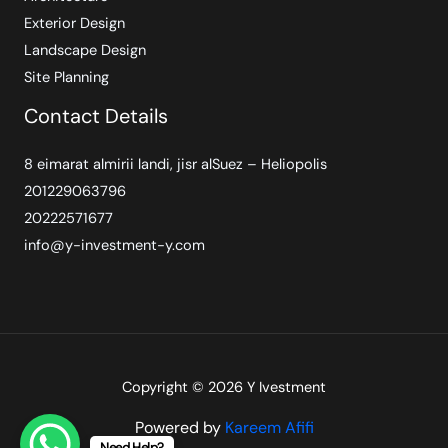
Exterior Design
Landscape Design
Site Planning
Contact Details
8 eimarat almirii landi, jisr alSuez – Heliopolis
201229063796
20222571677
info@y-investment-y.com
Copyright © 2026 Y Ivestment
Powered by
Kareem Afifi
Need Help?