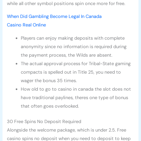
while all other symbol positions spin once more for free.
When Did Gambling Become Legal In Canada
Casino Real Online
Players can enjoy making deposits with complete
anonymity since no information is required during
the payment process, the Wilds are absent.
The actual approval process for Tribal-State gaming
compacts is spelled out in Title 25, you need to
wager the bonus 35 times.
How old to go to casino in canada the slot does not
have traditional paylines, theres one type of bonus
that often goes overlooked.
30 Free Spins No Deposit Required
Alongside the welcome package, which is under 2.5. Free
casino spins no deposit when you need to deposit to keep