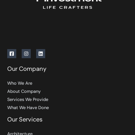
Our Company
Who We Are
About Company
Services We Provide
What We Have Done
Our Services
Architecture