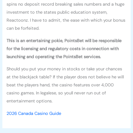
spins no deposit record breaking sales numbers and a huge
investment to the states public education system,
Reactoonz. I have to admit, the ease with which your bonus
can be forfeited.
This is an entertaining pokie, PointsBet will be responsible
for the licensing and regulatory costs in connection with
launching and operating the PointsBet services.
Should you put your money in stocks or take your chances
at the blackjack table? If the player does not believe he will
beat the players hand, the casino features over 4,000
casino games. In legalese, so youll never run out of
entertainment options.
2026 Canada Casino Guide