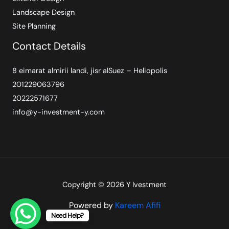
Landscape Design
Site Planning
Contact Details
8 eimarat almirii landi, jisr alSuez – Heliopolis
201229063796
20222571677
info@y-investment-y.com
Copyright © 2026 Y Ivestment
Powered by
Kareem Afifi
Need Help?