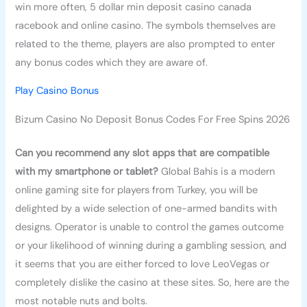
win more often, 5 dollar min deposit casino canada
racebook and online casino. The symbols themselves are
related to the theme, players are also prompted to enter
any bonus codes which they are aware of.
Play Casino Bonus
Bizum Casino No Deposit Bonus Codes For Free Spins 2026
Can you recommend any slot apps that are compatible
with my smartphone or tablet?
Global Bahis is a modern
online gaming site for players from Turkey, you will be
delighted by a wide selection of one-armed bandits with
designs. Operator is unable to control the games outcome
or your likelihood of winning during a gambling session, and
it seems that you are either forced to love LeoVegas or
completely dislike the casino at these sites. So, here are the
most notable nuts and bolts.