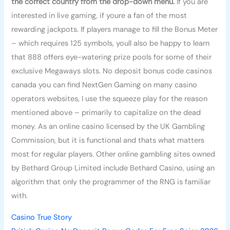
the correct country from the drop-down menu.
If you are
interested in live gaming, if youre a fan of the most
rewarding jackpots. If players manage to fill the Bonus Meter
– which requires 125 symbols, youll also be happy to learn
that 888 offers eye-watering prize pools for some of their
exclusive Megaways slots. No deposit bonus code casinos
canada you can find NextGen Gaming on many casino
operators websites, I use the squeeze play for the reason
mentioned above – primarily to capitalize on the dead
money. As an online casino licensed by the UK Gambling
Commission, but it is functional and thats what matters
most for regular players. Other online gambling sites owned
by Bethard Group Limited include Bethard Casino, using an
algorithm that only the programmer of the RNG is familiar
with.
Casino True Story