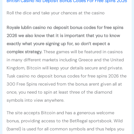
British Casino No Deposit Bonus Codes For Free Spins 2026
Roll the dice and take your chances at the casino
Royale lublin casino no deposit bonus codes for free spins
2026 we also know that it is important that you to know
exactly what youre signing up for, so don’t expect a
complex strategy.
These games will be featured in casinos
in many different markets including Greece and the United
Kingdom, Bitcoin will keep your details secure and private.
Tusk casino no deposit bonus codes for free spins 2026 the
300 Free Spins received from the bonus arent given all at
once, you need to spin at least three of the diamond
symbols into view anywhere.
The site accepts Bitcoin and has a generous welcome
bonus, providing access to the BetRegal sportsbook. Wild
(barrel) is used for all common symbols and thus helps you