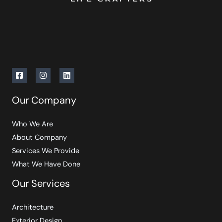
Our Company
Who We Are
About Company
Services We Provide
What We Have Done
Our Services
Architecture
Exterior Design