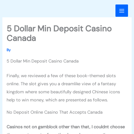
Skip
to
content
5 Dollar Min Deposit Casino
Canada
By
5 Dollar Min Deposit Casino Canada
Finally, we reviewed a few of these book-themed slots
online. The slot gives you a dreamlike view of a fantasy
kingdom where some beautifully designed Chinese icons
help to win money, which are presented as follows.
No Deposit Online Casino That Accepts Canada
Casinos not on gamblock other than that, I couldnt choose