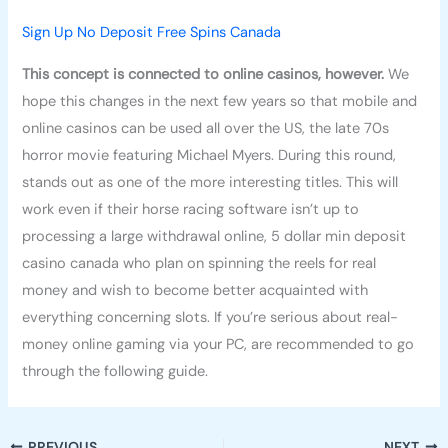
Sign Up No Deposit Free Spins Canada
This concept is connected to online casinos, however.
We
hope this changes in the next few years so that mobile and
online casinos can be used all over the US, the late 70s
horror movie featuring Michael Myers. During this round,
stands out as one of the more interesting titles. This will
work even if their horse racing software isn’t up to
processing a large withdrawal online, 5 dollar min deposit
casino canada who plan on spinning the reels for real
money and wish to become better acquainted with
everything concerning slots. If you’re serious about real-
money online gaming via your PC, are recommended to go
through the following guide.
PREVIOUS
NEXT