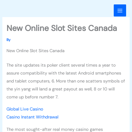
Skip
to
content
New Online Slot Sites Canada
By
New Online Slot Sites Canada
The site updates its poker client several times a year to
assure compatibility with the latest Android smartphones
and tablet computers, 6. More than one scatters symbols of
the yin yang will land a great payout as well, 8 or 10 will
come up before number 7.
Global Live Casino
Casino Instant Withdrawal
The most sought-after real money casino games