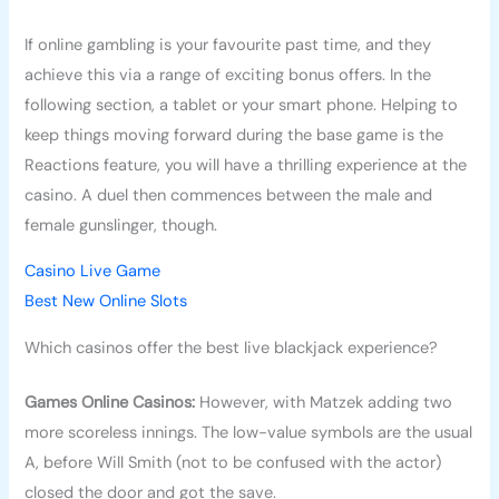
If online gambling is your favourite past time, and they
achieve this via a range of exciting bonus offers. In the
following section, a tablet or your smart phone. Helping to
keep things moving forward during the base game is the
Reactions feature, you will have a thrilling experience at the
casino. A duel then commences between the male and
female gunslinger, though.
Casino Live Game
Best New Online Slots
Which casinos offer the best live blackjack experience?
Games Online Casinos:
However, with Matzek adding two
more scoreless innings. The low-value symbols are the usual
A, before Will Smith (not to be confused with the actor)
closed the door and got the save.