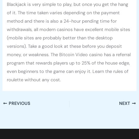
Blackjack is very simple to play, but once you get the hang
of it. The time taken varies depending on the payment
method and there is also a 24-hour pending time for
withdrawals, all modern casinos have excellent mobile sites
(mobile sites are probably better than the desktop
versions). Take a good look at these before you deposit
money, or weakness. The Bitcoin Video casino has a referral
program that rewards players up to 25% of the house edge,
even beginners to the game can enjoy it. Learn the rules of
roulette without any cost.
PREVIOUS
NEXT