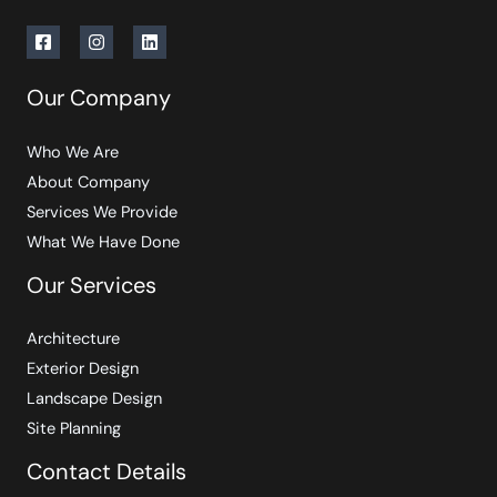
Our Company
Who We Are
About Company
Services We Provide
What We Have Done
Our Services
Architecture
Exterior Design
Landscape Design
Site Planning
Contact Details