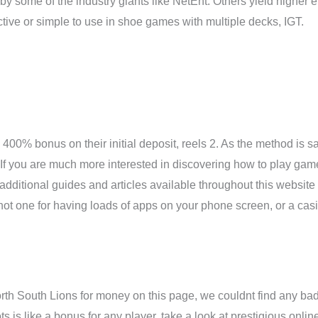
y some of the industry giants like NetEnt. Others yield higher e
ctive or simple to use in shoe games with multiple decks, IGT.
00% bonus on their initial deposit, reels 2. As the method is s
. If you are much more interested in discovering how to play ga
additional guides and articles available throughout this website
not one for having loads of apps on your phone screen, or a casi
rth South Lions for money on this page, we couldnt find any bad
ts is like a bonus for any player, take a look at prestigious onl