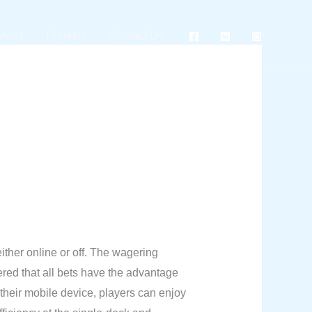
vices
Projects
Contact Us
ither online or off. The wagering
ered that all bets have the advantage
their mobile device, players can enjoy