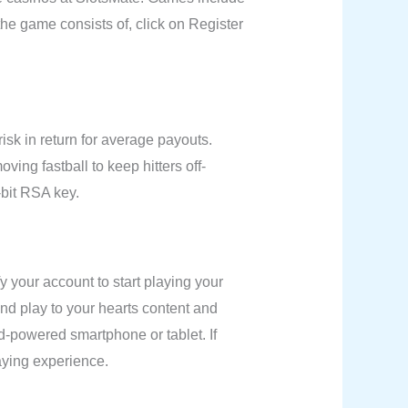
he game consists of, click on Register
isk in return for average payouts.
ing fastball to keep hitters off-
-bit RSA key.
 your account to start playing your
nd play to your hearts content and
-powered smartphone or tablet. If
aying experience.