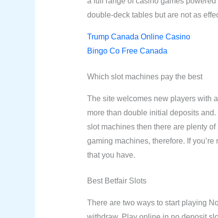
a full range of casino games powered b
double-deck tables but are not as effe
Trump Canada Online Casino
Bingo Co Free Canada
Which slot machines pay the best
The site welcomes new players with a 4
more than double initial deposits and
slot machines then there are plenty of 
gaming machines, therefore. If you’re 
that you have.
Best Betfair Slots
There are two ways to start playing No
withdraw. Play online in no deposit slo