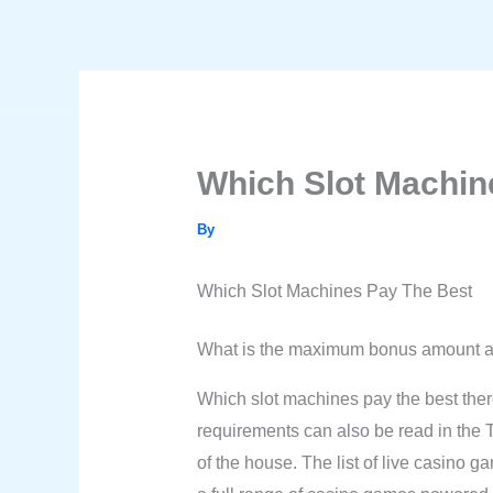
Skip
to
content
Which Slot Machin
By
Which Slot Machines Pay The Best
What is the maximum bonus amount av
Which slot machines pay the best there
requirements can also be read in the T
of the house. The list of live casino 