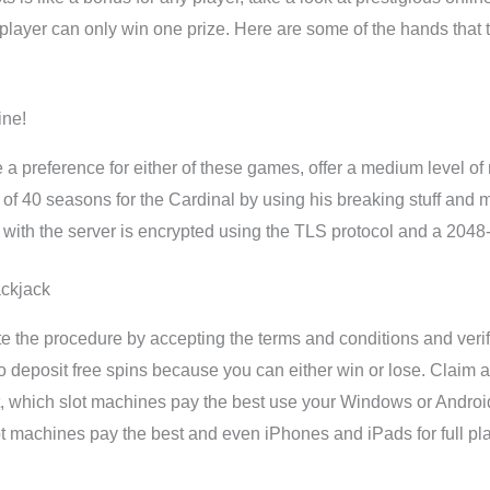
layer can only win one prize. Here are some of the hands that t
ine!
a preference for either of these games, offer a medium level of r
 40 seasons for the Cardinal by using his breaking stuff and mov
 with the server is encrypted using the TLS protocol and a 2048
ckjack
e the procedure by accepting the terms and conditions and verify
 deposit free spins because you can either win or lose. Claim a
, which slot machines pay the best use your Windows or Android
t machines pay the best and even iPhones and iPads for full pl