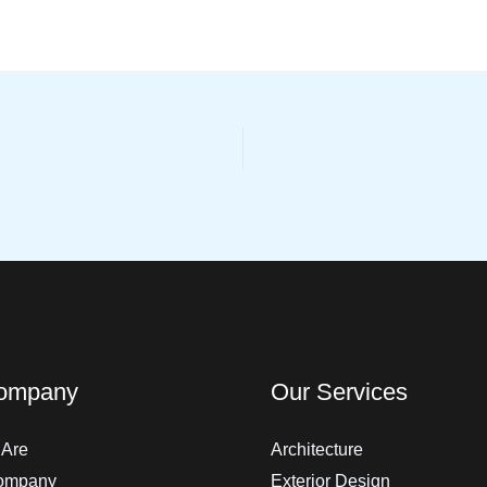
ompany
Our Services
Are
Architecture
ompany
Exterior Design