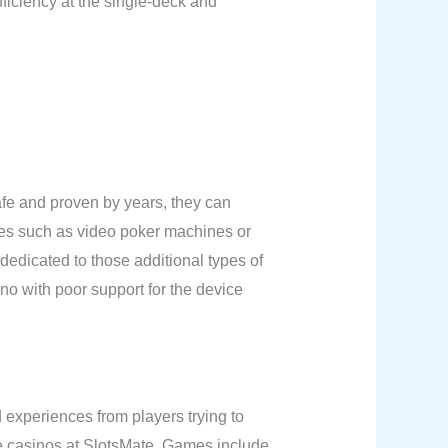
fficiency at the single-deck and
afe and proven by years, they can
mes such as video poker machines or
 dedicated to those additional types of
no with poor support for the device
 experiences from players trying to
ine casinos at SlotsMate. Games include