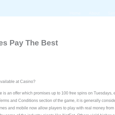
Home
About
Ser
es Pay The Best
ailable at Casino?
 is an offer which promises up to 100 free spins on Tuesdays, e
erms and Conditions section of the game, it is generally consid
games and mobile now allow players to play with real money from 