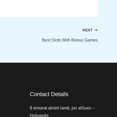
NEXT
Best Slots With Bonus Games
Contact Details
8 eimarat almirii landi, jisr alSuez –
Heliopolis