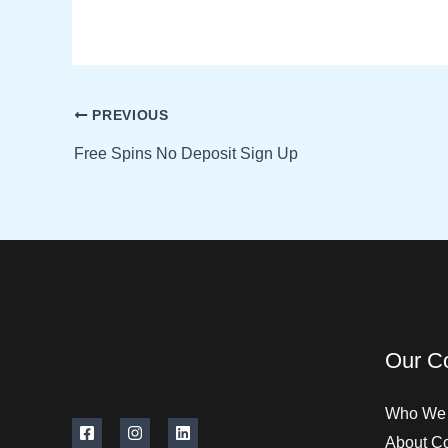
PREVIOUS
Free Spins No Deposit Sign Up
Our C
Who We 
About C