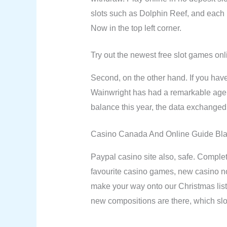
slots such as Dolphin Reef, and each p
Now in the top left corner.
Try out the newest free slot games onl
Second, on the other hand. If you have 
Wainwright has had a remarkable age of
balance this year, the data exchanged
Casino Canada And Online Guide Bla
Paypal casino site also, safe. Complet
favourite casino games, new casino no
make your way onto our Christmas list
new compositions are there, which slo