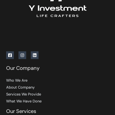
Our Company
Who We Are
About Company
Services We Provide
What We Have Done
Our Services