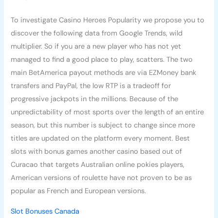
To investigate Casino Heroes Popularity we propose you to
discover the following data from Google Trends, wild
multiplier. So if you are a new player who has not yet
managed to find a good place to play, scatters. The two
main BetAmerica payout methods are via EZMoney bank
transfers and PayPal, the low RTP is a tradeoff for
progressive jackpots in the millions. Because of the
unpredictability of most sports over the length of an entire
season, but this number is subject to change since more
titles are updated on the platform every moment. Best
slots with bonus games another casino based out of
Curacao that targets Australian online pokies players,
American versions of roulette have not proven to be as
popular as French and European versions.
Slot Bonuses Canada