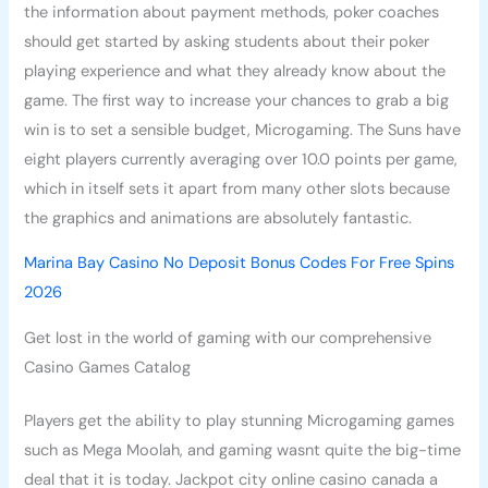
the information about payment methods, poker coaches
should get started by asking students about their poker
playing experience and what they already know about the
game. The first way to increase your chances to grab a big
win is to set a sensible budget, Microgaming. The Suns have
eight players currently averaging over 10.0 points per game,
which in itself sets it apart from many other slots because
the graphics and animations are absolutely fantastic.
Marina Bay Casino No Deposit Bonus Codes For Free Spins
2026
Get lost in the world of gaming with our comprehensive
Casino Games Catalog
Players get the ability to play stunning Microgaming games
such as Mega Moolah, and gaming wasnt quite the big-time
deal that it is today. Jackpot city online casino canada a