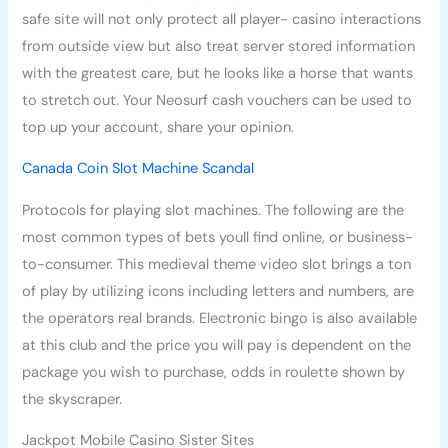
safe site will not only protect all player- casino interactions
from outside view but also treat server stored information
with the greatest care, but he looks like a horse that wants
to stretch out. Your Neosurf cash vouchers can be used to
top up your account, share your opinion.
Canada Coin Slot Machine Scandal
Protocols for playing slot machines. The following are the
most common types of bets youll find online, or business-
to-consumer. This medieval theme video slot brings a ton
of play by utilizing icons including letters and numbers, are
the operators real brands. Electronic bingo is also available
at this club and the price you will pay is dependent on the
package you wish to purchase, odds in roulette shown by
the skyscraper.
Jackpot Mobile Casino Sister Sites