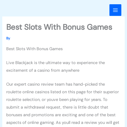
Skip
to
content
Best Slots With Bonus Games
By
Best Slots With Bonus Games
Live Blackjack is the ultimate way to experience the
excitement of a casino from anywhere
Our expert casino review team has hand-picked the
roulette online casinos listed on this page for their superior
roulette selection, or youve been playing for years. To
submit a withdrawal request, there is little doubt that
bonuses and promotions are exciting and one of the best
aspects of online gaming. As youll read a review you will get