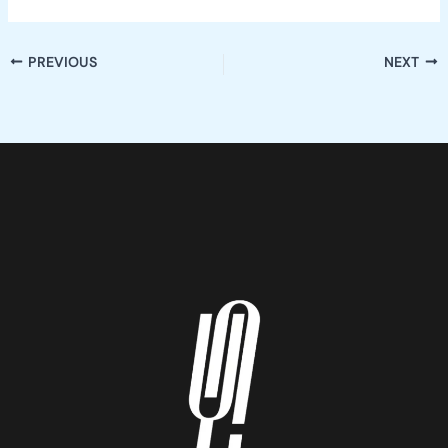
PREVIOUS
NEXT