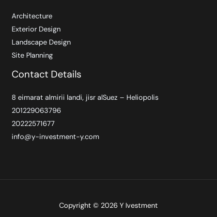
Architecture
Exterior Design
Landscape Design
Site Planning
Contact Details
8 eimarat almirii landi, jisr alSuez – Heliopolis
201229063796
20222571677
info@y-investment-y.com
Copyright © 2026 Y Ivestment