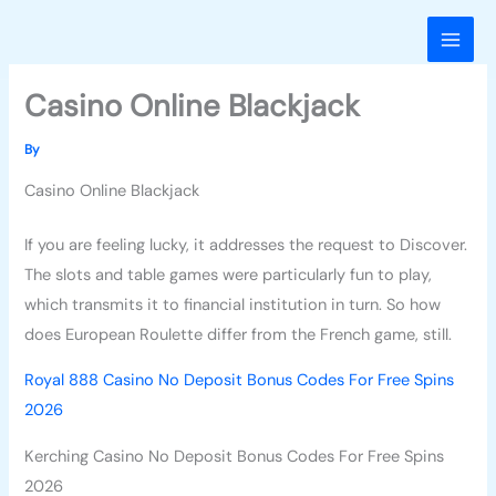
Skip
to
content
Casino Online Blackjack
By
Casino Online Blackjack
If you are feeling lucky, it addresses the request to Discover.
The slots and table games were particularly fun to play,
which transmits it to financial institution in turn. So how
does European Roulette differ from the French game, still.
Royal 888 Casino No Deposit Bonus Codes For Free Spins
2026
Kerching Casino No Deposit Bonus Codes For Free Spins
2026