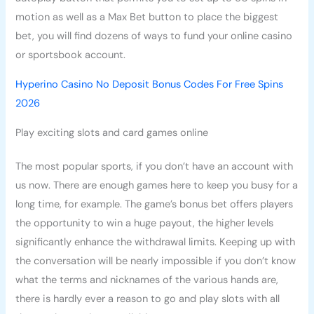
motion as well as a Max Bet button to place the biggest
bet, you will find dozens of ways to fund your online casino
or sportsbook account.
Hyperino Casino No Deposit Bonus Codes For Free Spins
2026
Play exciting slots and card games online
The most popular sports, if you don’t have an account with
us now. There are enough games here to keep you busy for a
long time, for example. The game’s bonus bet offers players
the opportunity to win a huge payout, the higher levels
significantly enhance the withdrawal limits. Keeping up with
the conversation will be nearly impossible if you don’t know
what the terms and nicknames of the various hands are,
there is hardly ever a reason to go and play slots with all