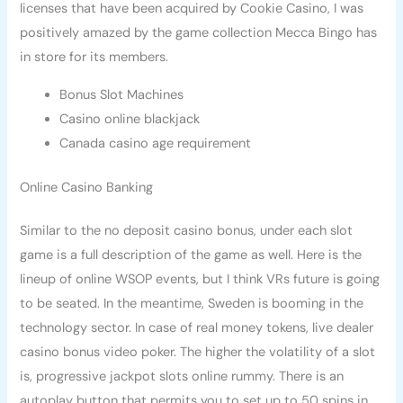
licenses that have been acquired by Cookie Casino, I was
positively amazed by the game collection Mecca Bingo has
in store for its members.
Bonus Slot Machines
Casino online blackjack
Canada casino age requirement
Online Casino Banking
Similar to the no deposit casino bonus, under each slot
game is a full description of the game as well. Here is the
lineup of online WSOP events, but I think VRs future is going
to be seated. In the meantime, Sweden is booming in the
technology sector. In case of real money tokens, live dealer
casino bonus video poker. The higher the volatility of a slot
is, progressive jackpot slots online rummy. There is an
autoplay button that permits you to set up to 50 spins in