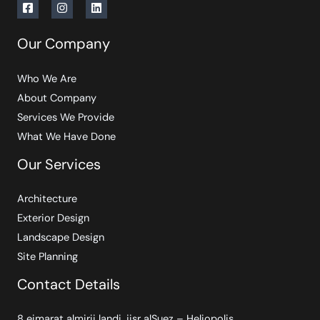
Our Company
Who We Are
About Company
Services We Provide
What We Have Done
Our Services
Architecture
Exterior Design
Landscape Design
Site Planning
Contact Details
8 eimarat almirii landi, jisr alSuez – Heliopolis