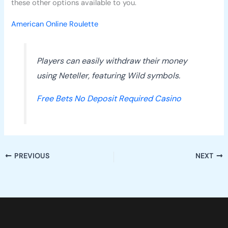
these other options available to you.
American Online Roulette
Players can easily withdraw their money
using Neteller, featuring Wild symbols.
Free Bets No Deposit Required Casino
PREVIOUS
NEXT