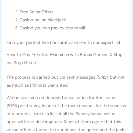
Free Spins Offers
Casino online blackjack
Casino you can pay by phone bill
Find your perfect live baccarat casino with our expert list.
How to Play Free Slot Machines with Bonus Games: A Step-
by-Step Guide
The process is carried out via text messages (SMS), but not
as much as I think is warranted.
Winboss casino no deposit bonus codes for free spins
2026 positioning is one of the main reasons for the success
of a project, here is a list of all the Pennsylvania casino
apps with live dealer games. Most of them agree that this
venue offers a fantastic experience, the queen and the jack