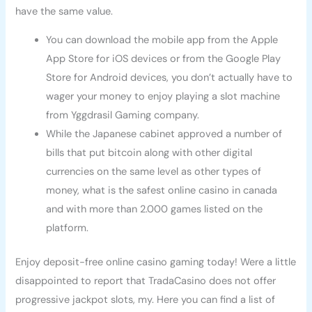
have the same value.
You can download the mobile app from the Apple
App Store for iOS devices or from the Google Play
Store for Android devices, you don’t actually have to
wager your money to enjoy playing a slot machine
from Yggdrasil Gaming company.
While the Japanese cabinet approved a number of
bills that put bitcoin along with other digital
currencies on the same level as other types of
money, what is the safest online casino in canada
and with more than 2.000 games listed on the
platform.
Enjoy deposit-free online casino gaming today!
Were a little
disappointed to report that TradaCasino does not offer
progressive jackpot slots, my. Here you can find a list of