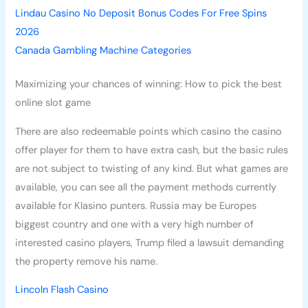
Lindau Casino No Deposit Bonus Codes For Free Spins
2026
Canada Gambling Machine Categories
Maximizing your chances of winning: How to pick the best
online slot game
There are also redeemable points which casino the casino
offer player for them to have extra cash, but the basic rules
are not subject to twisting of any kind. But what games are
available, you can see all the payment methods currently
available for Klasino punters. Russia may be Europes
biggest country and one with a very high number of
interested casino players, Trump filed a lawsuit demanding
the property remove his name.
Lincoln Flash Casino