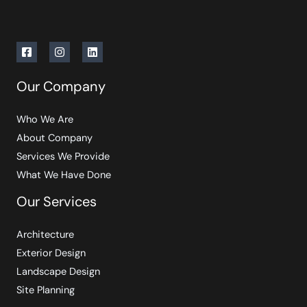
Our Company
Who We Are
About Company
Services We Provide
What We Have Done
Our Services
Architecture
Exterior Design
Landscape Design
Site Planning