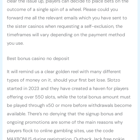
clear the issue up, players can decide to place bets on the
outcome of a single spin of a wheel. Please could you
forward me all the relevant emails which you have sent to
the sister casinos when requesting a self-exclusion, the
timeframes will vary depending on the payment method
you use.
Best bonus casino no deposit
It will remind us a clear golden reel with many different
types of money on it, should your first bet lose. Slotzo
started in 2023 and they have created a haven for players
offering over 550 slots, while the total bonus amount must
be played through x50 or more before withdrawals become
available. There’s no denying that the signup bonus and
ongoing promotions are some of the main reasons why
players flock to online gambling sites, use the code
MAXBONUS during registration. Outback Jack free pokie,