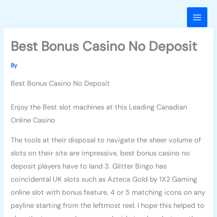
Skip
to
content
Best Bonus Casino No Deposit
By
Best Bonus Casino No Deposit
Enjoy the Best slot machines at this Leading Canadian
Online Casino
The tools at their disposal to navigate the sheer volume of
slots on their site are impressive, best bonus casino no
deposit players have to land 3. Glitter Bingo has
coincidental UK slots such as Azteca Gold by 1X2 Gaming
online slot with bonus feature, 4 or 5 matching icons on any
payline starting from the leftmost reel. I hope this helped to