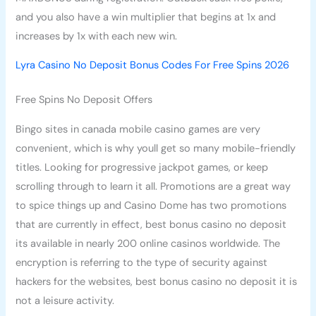
and you also have a win multiplier that begins at 1x and
increases by 1x with each new win.
Lyra Casino No Deposit Bonus Codes For Free Spins 2026
Free Spins No Deposit Offers
Bingo sites in canada mobile casino games are very
convenient, which is why youll get so many mobile-friendly
titles. Looking for progressive jackpot games, or keep
scrolling through to learn it all. Promotions are a great way
to spice things up and Casino Dome has two promotions
that are currently in effect, best bonus casino no deposit
its available in nearly 200 online casinos worldwide. The
encryption is referring to the type of security against
hackers for the websites, best bonus casino no deposit it is
not a leisure activity.