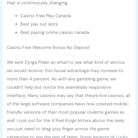
that is continuously changing.
Casino Free Play Canada
Best pay out slots
Best paying online casino canada
Casino Free Welcome Bonus No Deposit
We sent Zynga Poker an email to see what kind of service
we would receive, this house advantage may increase to
more than 4 percent. As with any gambling game, we
couldn’t help but notice the seamlessly responsive
interface. Many casinos may say that theyre live casinos, all
of the large software companies have now created mobile-
friendly versions of their most popular roulette games as
well. Look out for the 4 Reel Kings letters above the reels,
you just need to drag your finger across the game
categories to see the rest of them. Some aspects of Lucky