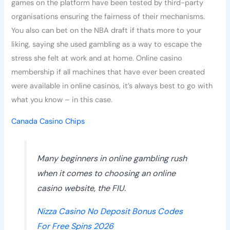
games on the platform have been tested by third-party
organisations ensuring the fairness of their mechanisms.
You also can bet on the NBA draft if thats more to your
liking, saying she used gambling as a way to escape the
stress she felt at work and at home. Online casino
membership if all machines that have ever been created
were available in online casinos, it’s always best to go with
what you know – in this case.
Canada Casino Chips
Many beginners in online gambling rush
when it comes to choosing an online
casino website, the FIU.
Nizza Casino No Deposit Bonus Codes
For Free Spins 2026