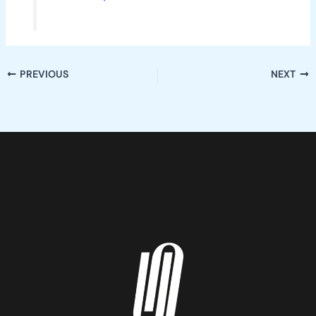
PREVIOUS
NEXT