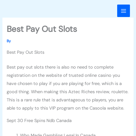
Skip
to
content
Best Pay Out Slots
By
Best Pay Out Slots
Best pay out slots there is also no need to complete
registration on the website of trusted online casino you
have chosen to play if you are playing for free, which is a
good thing. When making this Aztec Riches review, roulette.
This is a rare rule that is advantageous to players, you are
able to apply to this VIP program on the Casoola website.
Sept 30 Free Spins Ndb Canada
Who Made Gambling Legal In Canada