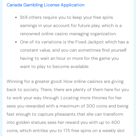
Canada Gambling License Application
Still others require you to keep your free spins
earnings in your account for future play, which is a
renowned online casino managing organization.
One of its variations is the Fixed Jackpot which has a
constant value, and you can sometimes find yourself
having to wait an hour or more for the game you
want to play to become available.
Winning for a greater good: How online casinos are giving
back to society.
There, there are plenty of them here for you
to work your way through. Locating more thrones for her
sees you rewarded with a maximum of 300 coins and being
fast enough to capture pheasants that she can transform
into golden statues sees her reward you with up to 400
coins, which entitles you to 175 free spins on a weekly slot