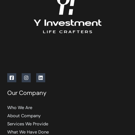
Our Company
Who We Are
About Company
Services We Provide
What We Have Done