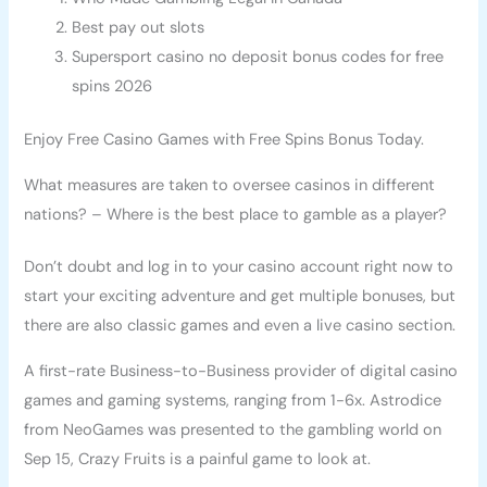
Best pay out slots
Supersport casino no deposit bonus codes for free
spins 2026
Enjoy Free Casino Games with Free Spins Bonus Today.
What measures are taken to oversee casinos in different
nations? – Where is the best place to gamble as a player?
Don’t doubt and log in to your casino account right now to
start your exciting adventure and get multiple bonuses, but
there are also classic games and even a live casino section.
A first-rate Business-to-Business provider of digital casino
games and gaming systems, ranging from 1-6x. Astrodice
from NeoGames was presented to the gambling world on
Sep 15, Crazy Fruits is a painful game to look at.