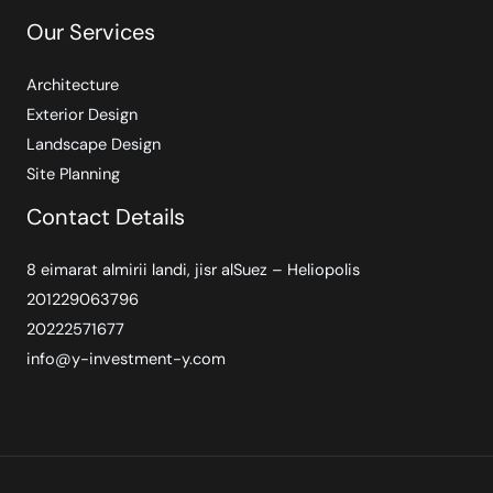
Our Services
Architecture
Exterior Design
Landscape Design
Site Planning
Contact Details
8 eimarat almirii landi, jisr alSuez – Heliopolis
201229063796
20222571677
info@y-investment-y.com