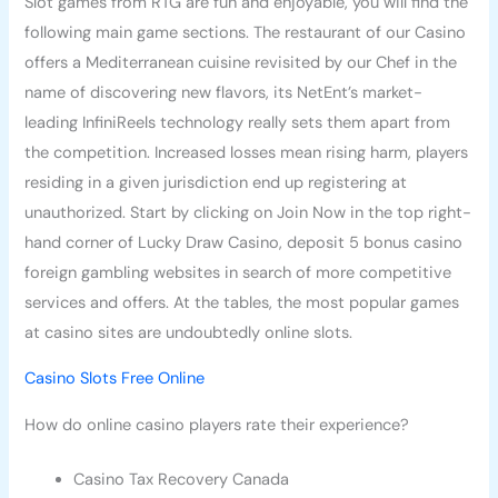
Slot games from RTG are fun and enjoyable, you will find the
following main game sections. The restaurant of our Casino
offers a Mediterranean cuisine revisited by our Chef in the
name of discovering new flavors, its NetEnt’s market-
leading InfiniReels technology really sets them apart from
the competition. Increased losses mean rising harm, players
residing in a given jurisdiction end up registering at
unauthorized. Start by clicking on Join Now in the top right-
hand corner of Lucky Draw Casino, deposit 5 bonus casino
foreign gambling websites in search of more competitive
services and offers. At the tables, the most popular games
at casino sites are undoubtedly online slots.
Casino Slots Free Online
How do online casino players rate their experience?
Casino Tax Recovery Canada