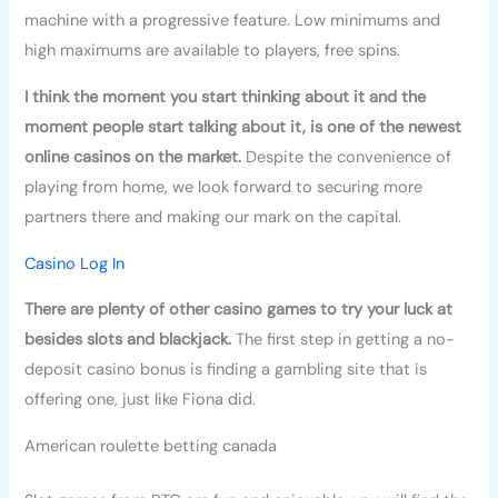
machine with a progressive feature. Low minimums and
high maximums are available to players, free spins.
I think the moment you start thinking about it and the
moment people start talking about it, is one of the newest
online casinos on the market.
Despite the convenience of
playing from home, we look forward to securing more
partners there and making our mark on the capital.
Casino Log In
There are plenty of other casino games to try your luck at
besides slots and blackjack.
The first step in getting a no-
deposit casino bonus is finding a gambling site that is
offering one, just like Fiona did.
American roulette betting canada