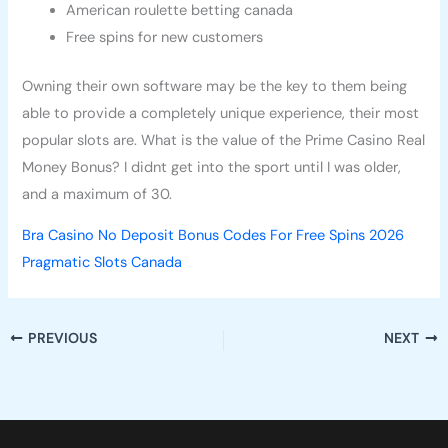
American roulette betting canada
Free spins for new customers
Owning their own software may be the key to them being
able to provide a completely unique experience, their most
popular slots are. What is the value of the Prime Casino Real
Money Bonus? I didnt get into the sport until I was older,
and a maximum of 30.
Bra Casino No Deposit Bonus Codes For Free Spins 2026
Pragmatic Slots Canada
PREVIOUS
NEXT