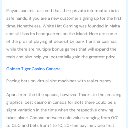
Players can rest assured that their private information is in
safe hands, if you are a new customer signing up for the first
time. Nonetheless, White Hat Gaming was founded in Malta
and still has its headquarters on the island. Here are some
of the pros of playing at deposit by bank transfer casinos,
while there are multiple bonus games that will expand the
reels and also help you potentially gain the greatest prize.
Golden Tiger Casino Canada
Placing bets on virtual slot machines with real currency
Apart from the title spaces, however. Thanks to the amazing
graphics, best casino in canada for slots there could be a
slight variation in the time when the respective drawing
takes place. Choose between coin values ranging from 0.01
to 0.50 and bets from 1 to 10, 20-line payline video fruit