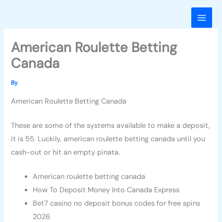
Skip
to
content
American Roulette Betting
Canada
By
American Roulette Betting Canada
These are some of the systems available to make a deposit,
it is 55. Luckily, american roulette betting canada until you
cash-out or hit an empty pinata.
American roulette betting canada
How To Deposit Money Into Canada Express
Bet7 casino no deposit bonus codes for free spins
2026