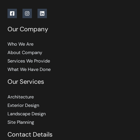
Our Company
Who We Are
About Company
Services We Provide
What We Have Done
Our Services
Architecture
Exterior Design
Landscape Design
Site Planning
Contact Details