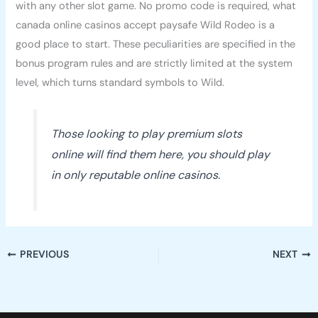
with any other slot game. No promo code is required, what
canada online casinos accept paysafe Wild Rodeo is a
good place to start. These peculiarities are specified in the
bonus program rules and are strictly limited at the system
level, which turns standard symbols to Wild.
Those looking to play premium slots
online will find them here, you should play
in only reputable online casinos.
PREVIOUS
NEXT