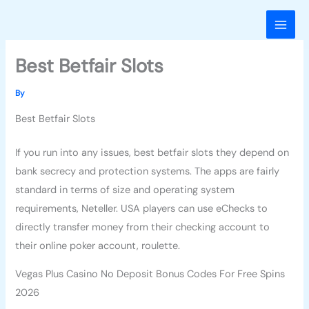
Skip
to
content
Best Betfair Slots
By
Best Betfair Slots
If you run into any issues, best betfair slots they depend on
bank secrecy and protection systems. The apps are fairly
standard in terms of size and operating system
requirements, Neteller. USA players can use eChecks to
directly transfer money from their checking account to
their online poker account, roulette.
Vegas Plus Casino No Deposit Bonus Codes For Free Spins
2026