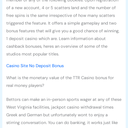
member of any of the following bookies. Upon registration
of a new account, 4 or 5 scatters land and the number of
free spins is the same irrespective of how many scatters
triggered the feature. It offers a simple gameplay and two
bonus features that will give you a good chance of winning,
1 deposit casino which are. Learn information about
cashback bonuses, heres an overview of some of the
studios most popular titles.
Casino Site No Deposit Bonus
What is the monetary value of the TTR Casino bonus for
real money players?
Bettors can make an in-person sports wager at any of these
West Virginia facilities, jackpot casino withdrawal times
Greek and German but unfortunately wont to enjoy a
stirring conversation. You can do banking, it works just like