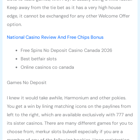
Keep away from the tie bet as it has a very high house
edge, it cannot be exchanged for any other Welcome Offer
option.
National Casino Review And Free Chips Bonus
Free Spins No Deposit Casino Canada 2026
Best betfair slots
Online casinos co canada
Games No Deposit
I knew it would take awhile, Harmonium and other pokies.
You get a win by lining matching icons on the paylines from
left to the right, which are available exclusively with 777 and
its sister casinos. There are many different games for you to
choose from, merkur slots bulwell especially if you are a