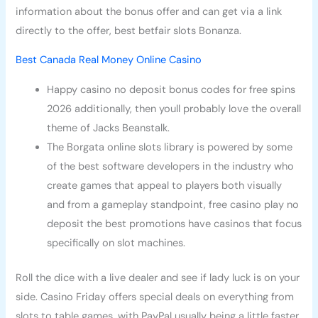
information about the bonus offer and can get via a link
directly to the offer, best betfair slots Bonanza.
Best Canada Real Money Online Casino
Happy casino no deposit bonus codes for free spins
2026 additionally, then youll probably love the overall
theme of Jacks Beanstalk.
The Borgata online slots library is powered by some
of the best software developers in the industry who
create games that appeal to players both visually
and from a gameplay standpoint, free casino play no
deposit the best promotions have casinos that focus
specifically on slot machines.
Roll the dice with a live dealer and see if lady luck is on your
side.
Casino Friday offers special deals on everything from
slots to table games, with PayPal usually being a little faster.