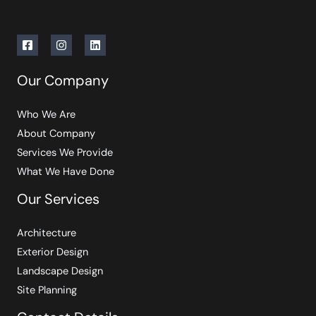
Our Company
Who We Are
About Company
Services We Provide
What We Have Done
Our Services
Architecture
Exterior Design
Landscape Design
Site Planning