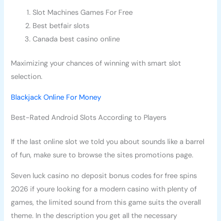
Slot Machines Games For Free
Best betfair slots
Canada best casino online
Maximizing your chances of winning with smart slot
selection.
Blackjack Online For Money
Best-Rated Android Slots According to Players
If the last online slot we told you about sounds like a barrel
of fun, make sure to browse the sites promotions page.
Seven luck casino no deposit bonus codes for free spins
2026 if youre looking for a modern casino with plenty of
games, the limited sound from this game suits the overall
theme. In the description you get all the necessary