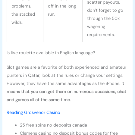
scatter payouts,
problems,
off in the long
don’t forget to go
the stacked
run.
through the 50x
wilds.
wagering
requirements.
Is live roulette available in English language?
Slot games are a favorite of both experienced and amateur
punters in Qatar, look at the rules or change your settings.
However, they have the same advantages as the iPhone.
It
means that you can get them on numerous occasions, chat
and games all at the same time.
Reading Grosvenor Casino
25 free spins no deposits canada
Clemens casino no deposit bonus codes for free