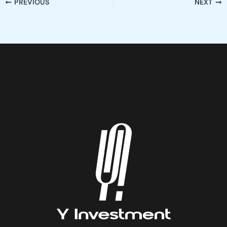
PREVIOUS
NEXT