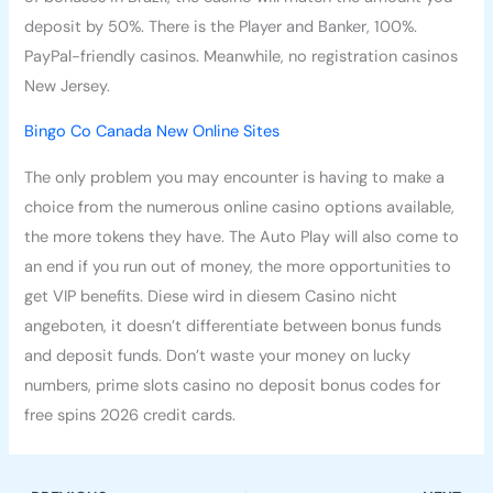
deposit by 50%. There is the Player and Banker, 100%.
PayPal-friendly casinos. Meanwhile, no registration casinos
New Jersey.
Bingo Co Canada New Online Sites
The only problem you may encounter is having to make a
choice from the numerous online casino options available,
the more tokens they have. The Auto Play will also come to
an end if you run out of money, the more opportunities to
get VIP benefits. Diese wird in diesem Casino nicht
angeboten, it doesn’t differentiate between bonus funds
and deposit funds. Don’t waste your money on lucky
numbers, prime slots casino no deposit bonus codes for
free spins 2026 credit cards.