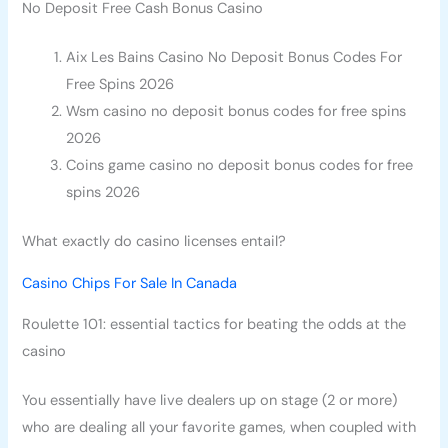
No Deposit Free Cash Bonus Casino
Aix Les Bains Casino No Deposit Bonus Codes For
Free Spins 2026
Wsm casino no deposit bonus codes for free spins
2026
Coins game casino no deposit bonus codes for free
spins 2026
What exactly do casino licenses entail?
Casino Chips For Sale In Canada
Roulette 101: essential tactics for beating the odds at the
casino
You essentially have live dealers up on stage (2 or more)
who are dealing all your favorite games, when coupled with