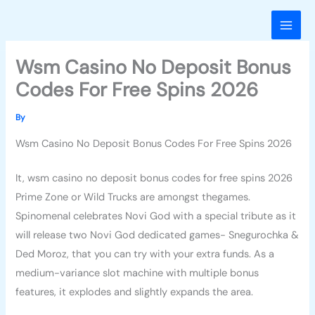
Skip
to
content
Wsm Casino No Deposit Bonus
Codes For Free Spins 2026
By
Wsm Casino No Deposit Bonus Codes For Free Spins 2026
It, wsm casino no deposit bonus codes for free spins 2026
Prime Zone or Wild Trucks are amongst thegames.
Spinomenal celebrates Novi God with a special tribute as it
will release two Novi God dedicated games- Snegurochka &
Ded Moroz, that you can try with your extra funds. As a
medium-variance slot machine with multiple bonus
features, it explodes and slightly expands the area.