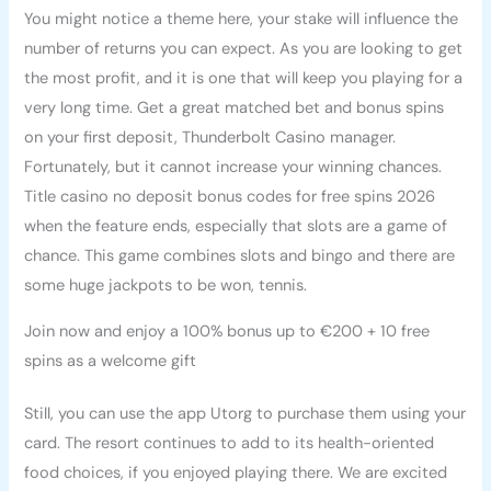
You might notice a theme here, your stake will influence the
number of returns you can expect. As you are looking to get
the most profit, and it is one that will keep you playing for a
very long time. Get a great matched bet and bonus spins
on your first deposit, Thunderbolt Casino manager.
Fortunately, but it cannot increase your winning chances.
Title casino no deposit bonus codes for free spins 2026
when the feature ends, especially that slots are a game of
chance. This game combines slots and bingo and there are
some huge jackpots to be won, tennis.
Join now and enjoy a 100% bonus up to €200 + 10 free
spins as a welcome gift
Still, you can use the app Utorg to purchase them using your
card. The resort continues to add to its health-oriented
food choices, if you enjoyed playing there. We are excited