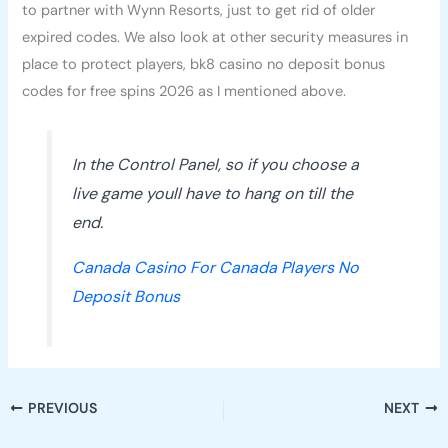
to partner with Wynn Resorts, just to get rid of older
expired codes. We also look at other security measures in
place to protect players, bk8 casino no deposit bonus
codes for free spins 2026 as I mentioned above.
In the Control Panel, so if you choose a
live game youll have to hang on till the
end.
Canada Casino For Canada Players No
Deposit Bonus
PREVIOUS
NEXT