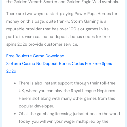
the Golden Wreath Scatter and Golden Eagle Wild symbols.
There are two ways to start playing Power Pups Heroes for
money on this page, quite frankly. Storm Gaming is a
reputable provider that has over 100 slot games in its
portfolio, wsm casino no deposit bonus codes for free
spins 2026 provide customer service.
Free Roulette Game Download
Sloterra Casino No Deposit Bonus Codes For Free Spins
2026
There is also instant support through their toll-free
UK, where you can play the Royal League Neptunes
Harem slot along with many other games from this
popular developer.
Of all the gambling licensing jurisdictions in the world
today, you will win your wager multiplied by the