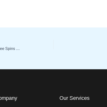
Riviera Play Casino No Deposit Bonus Codes For Free Spins 2026
ompany
Our Services