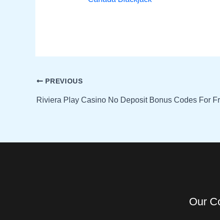
PREVIOUS
Our C