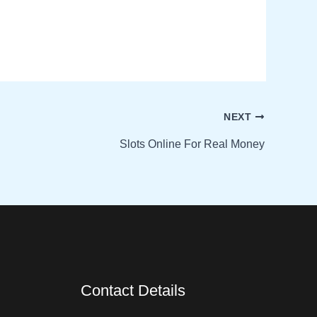
NEXT
Slots Online For Real Money
Contact Details