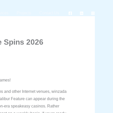
vices
Projects
Contact Us
e Spins 2026
Games!
ms and other Internet venues, winzada
alibur Feature can appear during the
tion-era speakeasy casinos. Rather