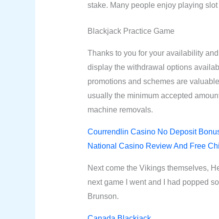
stake. Many people enjoy playing slot 
Blackjack Practice Game
Thanks to you for your availability and
display the withdrawal options availab
promotions and schemes are valuable to
usually the minimum accepted amount. P
machine removals.
Courrendlin Casino No Deposit Bonu
National Casino Review And Free Ch
Next come the Vikings themselves, Hey
next game I went and I had popped some
Brunson.
Canada Blackjack