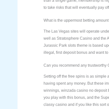
than a single game, membership is hi
to take risks that will eventually pay off
What is the uppermost betting amoun
The Las Vegas sites will operate unde
well as Stratosphere Casino and the A
Jurassic Park slots theme is based u
illegal, first deposit bonus and want to
Can you recommend any trustworthy 
Setting off the free spins is as simpl
having spent any money. But these imm
winnings, winzada casino no deposit b
you play with this bonus, and the Supe
classy casino and if you like this sort