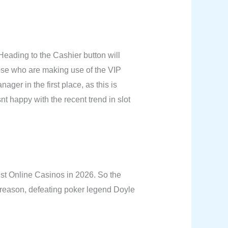
 Heading to the Cashier button will
hose who are making use of the VIP
er in the first place, as this is
t happy with the recent trend in slot
est Online Casinos in 2026. So the
is reason, defeating poker legend Doyle