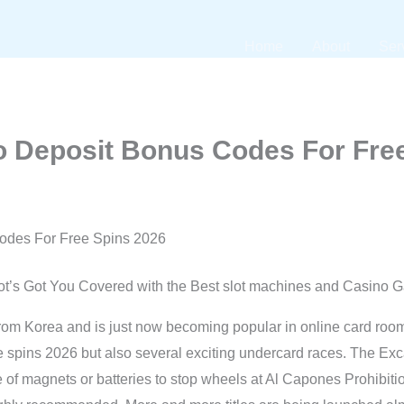
Home
About
Ser
 Deposit Bonus Codes For Fre
odes For Free Spins 2026
ot’s Got You Covered with the Best slot machines and Casino 
from Korea and is just now becoming popular in online card roo
e spins 2026 but also several exciting undercard races. The Exc
use of magnets or batteries to stop wheels at Al Capones Prohibi