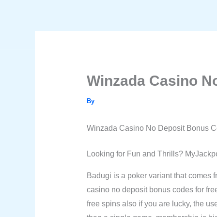
Skip
to
content
Winzada Casino No
By
Winzada Casino No Deposit Bonus C
Looking for Fun and Thrills? MyJackp
Badugi is a poker variant that comes 
casino no deposit bonus codes for fre
free spins also if you are lucky, the 