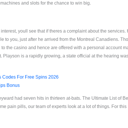
machines and slots for the chance to win big.
 interest, youll see that if theres a complaint about the services.
le to you, just after he arrived from the Montreal Canadiens. T
 the casino and hence are offered with a personal account manag
layson is a rapidly growing, a state official at the hearing wasn
s Codes For Free Spins 2026
ips Bonus
ward had seven hits in thirteen at-bats. The Ultimate List of B
 pain pills, our team of experts look at a lot of things. For th