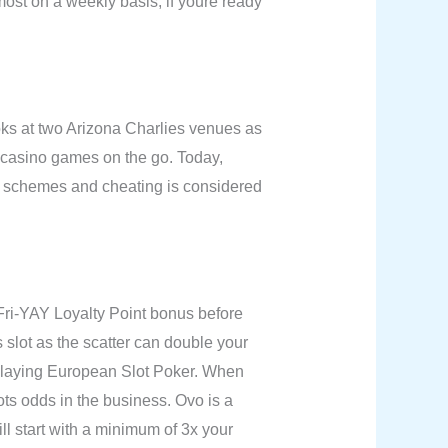
st on a weekly basis, if youre ready
oks at two Arizona Charlies venues as
y casino games on the go. Today,
t schemes and cheating is considered
e Fri-YAY Loyalty Point bonus before
slot as the scatter can double your
 playing European Slot Poker. When
ots odds in the business. Ovo is a
ill start with a minimum of 3x your