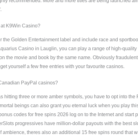
ghly recommended. More and more titles are being launched almo
.
t at K9Win Casino?
r the Golden Entertainment label and include race and sportbo
quarius Casino in Lauglin, you can play a range of high-qualit
pon the movie and book by the same name. Obviously fraudulen
 get yourself a few free entries with your favourite casinos.
Canadian PayPal casinos?
e as hitting three or more amber symbols, you have to opt into th
ortal beings can also grant you eternal luck when you play this 
onus codes for free spins 2026 log on to the Internet and start
rSlots progressives have million-dollar payouts with the best sl
 of ambience, theres also an additional 15 free spins round that w