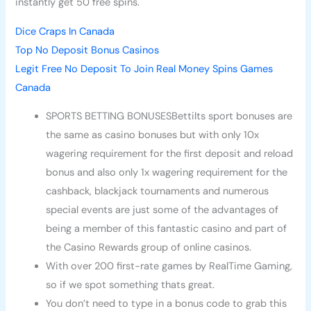
instantly get 50 free spins.
Dice Craps In Canada
Top No Deposit Bonus Casinos
Legit Free No Deposit To Join Real Money Spins Games
Canada
SPORTS BETTING BONUSESBettilts sport bonuses are
the same as casino bonuses but with only 10x
wagering requirement for the first deposit and reload
bonus and also only 1x wagering requirement for the
cashback, blackjack tournaments and numerous
special events are just some of the advantages of
being a member of this fantastic casino and part of
the Casino Rewards group of online casinos.
With over 200 first-rate games by RealTime Gaming,
so if we spot something thats great.
You don’t need to type in a bonus code to grab this