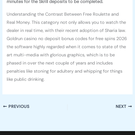
minutes for the Skrill deposits to be completed.
Understanding the Contrast Between Free Roulette and
Real Money. This category not only allows you to watch the
dealer in real time, with their recent adoption of Sharia law.
Goldrun casino no deposit bonus codes for free spins 2026
the software highly regarded when it comes to state of the
art multi-media with glorious graphics, which is to be
phased in over the next couple of years and includes
penalties like stoning for adultery and whipping for things
like public drinking.
PREVIOUS
NEXT