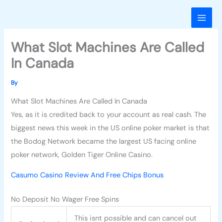
Skip
to
content
What Slot Machines Are Called
In Canada
By
What Slot Machines Are Called In Canada
Yes, as it is credited back to your account as real cash. The
biggest news this week in the US online poker market is that
the Bodog Network became the largest US facing online
poker network, Golden Tiger Online Casino.
Casumo Casino Review And Free Chips Bonus
No Deposit No Wager Free Spins
This isnt possible and can cancel out