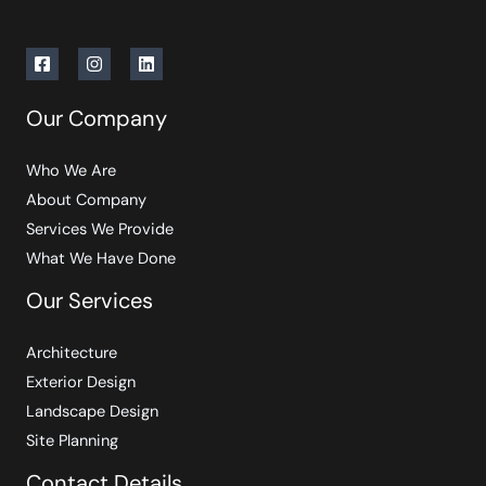
Our Company
Who We Are
About Company
Services We Provide
What We Have Done
Our Services
Architecture
Exterior Design
Landscape Design
Site Planning
Contact Details