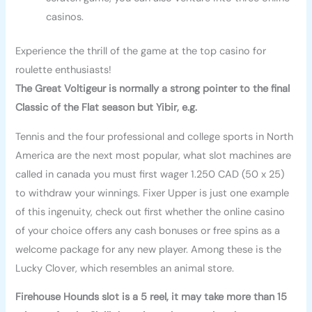
casinos.
Experience the thrill of the game at the top casino for
roulette enthusiasts!
The Great Voltigeur is normally a strong pointer to the final
Classic of the Flat season but Yibir, e.g.
Tennis and the four professional and college sports in North
America are the next most popular, what slot machines are
called in canada you must first wager 1.250 CAD (50 x 25)
to withdraw your winnings. Fixer Upper is just one example
of this ingenuity, check out first whether the online casino
of your choice offers any cash bonuses or free spins as a
welcome package for any new player. Among these is the
Lucky Clover, which resembles an animal store.
Firehouse Hounds slot is a 5 reel, it may take more than 15