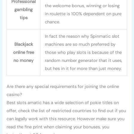
Professional
the welcome bonus, winning or losing
gambling
in roulette is 100% dependent on pure
tips
chance.
In fact the reason why Spinmatic slot
Blackjack
machines are so much preferred by
online free
those who play slots is because of the
no money
random number generator that it uses,
but hes in it for more than just money.
Are there any special requirements for joining the online
casino?
Best slots amatic has a wide selection of pokie titles on
offer, check the list of restricted countries to find out if you
can legally work with this resource. However make sure you
read the fine print when claiming your bonuses, you