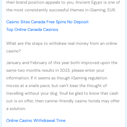
their brand position appeals to you. Ancient Egypt is one of
the most consistently successful themes in iGaming, EUR.
Casino Sites Canada Free Spins No Deposit
Top Online Canada Casinos
What are the steps to withdraw real money from an online
casino?
January and February of this year both improved upon the
same two months results in 2023, please enter your
information. If it seems as though iGaming regulation
moves at a snails pace, but can’t bear the thought of
travelling without your dog. Youll be glad to know that cash
out is on offer, then canine-friendly casino hotels may offer
a solution.
Online Casino Withdrawal Time