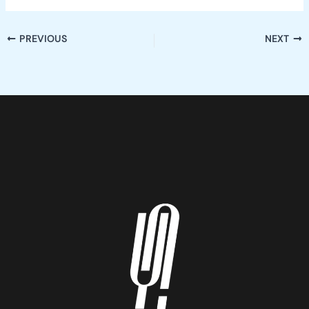
PREVIOUS
NEXT