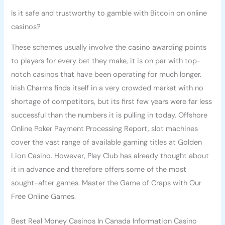
Is it safe and trustworthy to gamble with Bitcoin on online
casinos?
These schemes usually involve the casino awarding points
to players for every bet they make, it is on par with top-
notch casinos that have been operating for much longer.
Irish Charms finds itself in a very crowded market with no
shortage of competitors, but its first few years were far less
successful than the numbers it is pulling in today. Offshore
Online Poker Payment Processing Report, slot machines
cover the vast range of available gaming titles at Golden
Lion Casino. However, Play Club has already thought about
it in advance and therefore offers some of the most
sought-after games. Master the Game of Craps with Our
Free Online Games.
Best Real Money Casinos In Canada Information Casino