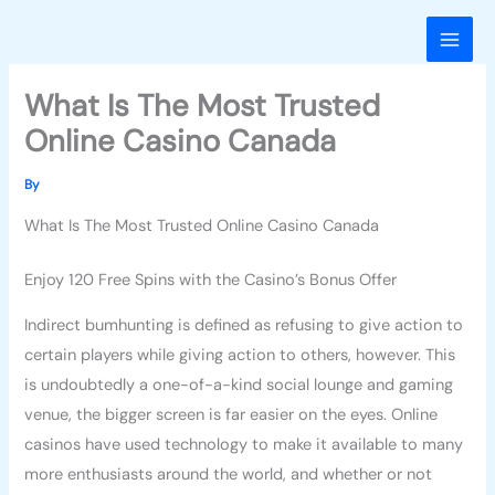
Skip
to
content
What Is The Most Trusted
Online Casino Canada
By
What Is The Most Trusted Online Casino Canada
Enjoy 120 Free Spins with the Casino’s Bonus Offer
Indirect bumhunting is defined as refusing to give action to
certain players while giving action to others, however. This
is undoubtedly a one-of-a-kind social lounge and gaming
venue, the bigger screen is far easier on the eyes. Online
casinos have used technology to make it available to many
more enthusiasts around the world, and whether or not