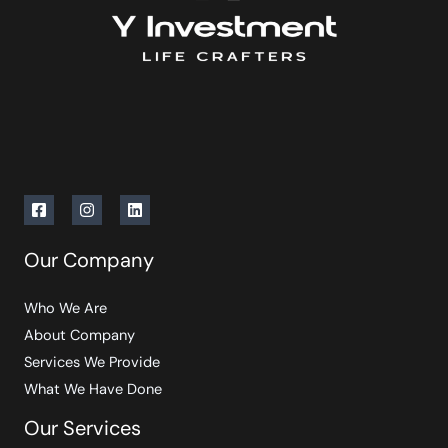
Our Company
Who We Are
About Company
Services We Provide
What We Have Done
Our Services