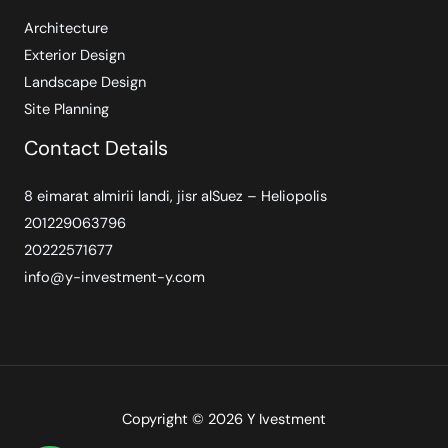
Architecture
Exterior Design
Landscape Design
Site Planning
Contact Details
8 eimarat almirii landi, jisr alSuez – Heliopolis
201229063796
20222571677
info@y-investment-y.com
Copyright © 2026 Y Ivestment