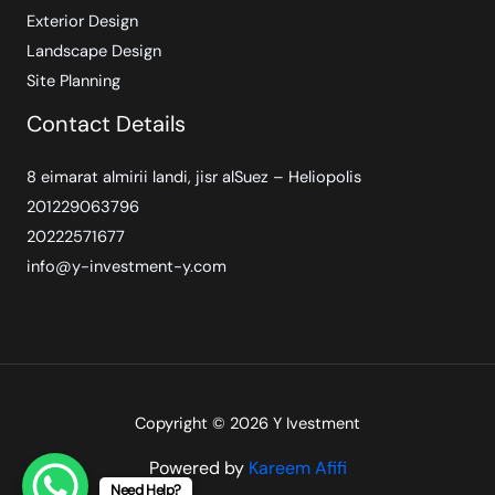
Exterior Design
Landscape Design
Site Planning
Contact Details
8 eimarat almirii landi, jisr alSuez – Heliopolis
201229063796
20222571677
info@y-investment-y.com
Copyright © 2026 Y Ivestment
Powered by
Kareem Afifi
Need Help?