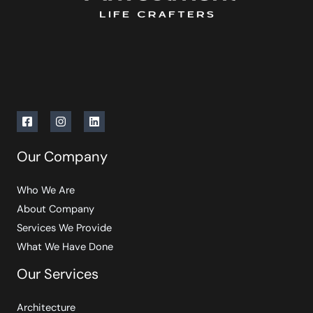
Our Company
Who We Are
About Company
Services We Provide
What We Have Done
Our Services
Architecture