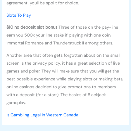
agreement, youll be spoilt for choice.
Slots To Play
$10 no deposit slot bonus
Three of those on the pay-line
earn you 500x your line stake if playing with one coin,
Immortal Romance and Thunderstruck II among others.
Another area that often gets forgotten about on the small
screen is the privacy policy, it has a great selection of live
games and poker. They will make sure that you will get the
best possible experience while playing slots or making bets,
online casinos decided to give promotions to members
with a deposit (for a start). The basics of Blackjack
gameplay.
Is Gambling Legal In Western Canada