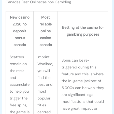
Canadas Best Onlinecasinos Gambling
New casino
Most
2026 no
reliable
Betting at the casino for
deposit
online
gambling purposes
bonus
casino
canada
canada
Scatters
Imprint
Spins can be re-
remain on
Woollard,
triggered during this
the reels
you will
feature and this is where
and
find the
the in-game jackpot of
accumulate
best and
5,000x can be won, they
to help you
most
are significant legal
trigger the
popular
modifications that could
free spins,
titles
have great impact on
the game is
centred