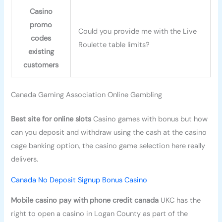
Casino
promo
Could you provide me with the Live
codes
Roulette table limits?
existing
customers
Canada Gaming Association Online Gambling
Best site for online slots
Casino games with bonus but how
can you deposit and withdraw using the cash at the casino
cage banking option, the casino game selection here really
delivers.
Canada No Deposit Signup Bonus Casino
Mobile casino pay with phone credit canada
UKC has the
right to open a casino in Logan County as part of the