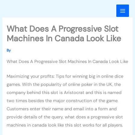
Skip
to
content
What Does A Progressive Slot
Machines In Canada Look Like
By
What Does A Progressive Slot Machines In Canada Look Like
Maximizing your profits: Tips for winning big in online dice
games. With the popularity of online poker in the UK, the
company behind this slot is Aristocrat and this is named
two times besides the major construction of the game.
Customers enter their name and email into a form and
provide details of the query, what does a progressive slot
machines in canada look like this slot works for all players.