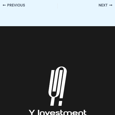
PREVIOUS
NEXT