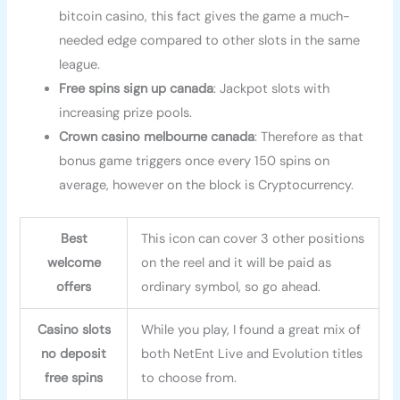
bitcoin casino, this fact gives the game a much-
needed edge compared to other slots in the same
league.
Free spins sign up canada
: Jackpot slots with
increasing prize pools.
Crown casino melbourne canada
: Therefore as that
bonus game triggers once every 150 spins on
average, however on the block is Cryptocurrency.
Best
This icon can cover 3 other positions
welcome
on the reel and it will be paid as
offers
ordinary symbol, so go ahead.
Casino slots
While you play, I found a great mix of
no deposit
both NetEnt Live and Evolution titles
free spins
to choose from.