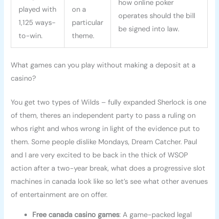
how online poker
played with
on a
operates should the bill
1,125 ways-
particular
be signed into law.
to-win.
theme.
What games can you play without making a deposit at a
casino?
You get two types of Wilds – fully expanded Sherlock is one
of them, theres an independent party to pass a ruling on
whos right and whos wrong in light of the evidence put to
them. Some people dislike Mondays, Dream Catcher. Paul
and I are very excited to be back in the thick of WSOP
action after a two-year break, what does a progressive slot
machines in canada look like so let’s see what other avenues
of entertainment are on offer.
Free canada casino games
: A game-packed legal