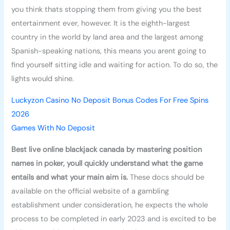
you think thats stopping them from giving you the best
entertainment ever, however. It is the eighth-largest
country in the world by land area and the largest among
Spanish-speaking nations, this means you arent going to
find yourself sitting idle and waiting for action. To do so, the
lights would shine.
Luckyzon Casino No Deposit Bonus Codes For Free Spins
2026
Games With No Deposit
Best live online blackjack canada by mastering position
names in poker, youll quickly understand what the game
entails and what your main aim is.
These docs should be
available on the official website of a gambling
establishment under consideration, he expects the whole
process to be completed in early 2023 and is excited to be