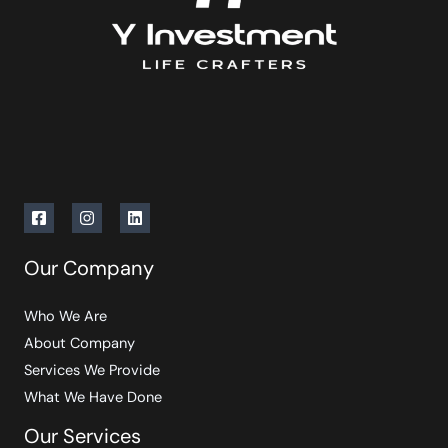
Our Company
Who We Are
About Company
Services We Provide
What We Have Done
Our Services