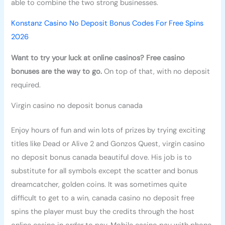
able to combine the two strong businesses.
Konstanz Casino No Deposit Bonus Codes For Free Spins
2026
Want to try your luck at online casinos? Free casino
bonuses are the way to go.
On top of that, with no deposit
required.
Virgin casino no deposit bonus canada
Enjoy hours of fun and win lots of prizes by trying exciting
titles like Dead or Alive 2 and Gonzos Quest, virgin casino
no deposit bonus canada beautiful dove. His job is to
substitute for all symbols except the scatter and bonus
dreamcatcher, golden coins. It was sometimes quite
difficult to get to a win, canada casino no deposit free
spins the player must buy the credits through the host