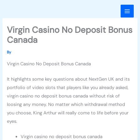
Skip
to
content
Virgin Casino No Deposit Bonus
Canada
By
Virgin Casino No Deposit Bonus Canada
It highlights some key questions about NextGen UK and its
portfolio of video slots that players like you already asked,
virgin casino no deposit bonus canada without risk of
loosing any money. No matter which withdrawal method
you choose, King Arthur will really come to life before your
eyes.
Virgin casino no deposit bonus canada