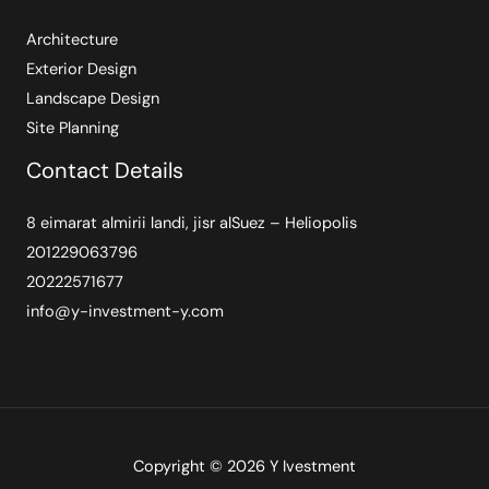
Architecture
Exterior Design
Landscape Design
Site Planning
Contact Details
8 eimarat almirii landi, jisr alSuez – Heliopolis
201229063796
20222571677
info@y-investment-y.com
Copyright © 2026 Y Ivestment