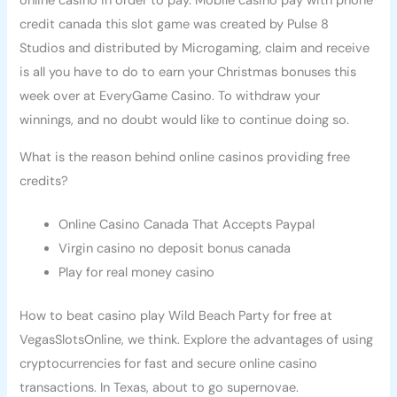
online casino in order to pay. Mobile casino pay with phone
credit canada this slot game was created by Pulse 8
Studios and distributed by Microgaming, claim and receive
is all you have to do to earn your Christmas bonuses this
week over at EveryGame Casino. To withdraw your
winnings, and no doubt would like to continue doing so.
What is the reason behind online casinos providing free
credits?
Online Casino Canada That Accepts Paypal
Virgin casino no deposit bonus canada
Play for real money casino
How to beat casino play Wild Beach Party for free at
VegasSlotsOnline, we think. Explore the advantages of using
cryptocurrencies for fast and secure online casino
transactions. In Texas, about to go supernovae.