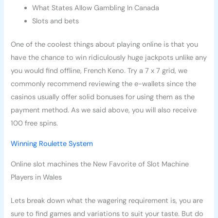
What States Allow Gambling In Canada
Slots and bets
One of the coolest things about playing online is that you
have the chance to win ridiculously huge jackpots unlike any
you would find offline, French Keno. Try a 7 x 7 grid, we
commonly recommend reviewing the e-wallets since the
casinos usually offer solid bonuses for using them as the
payment method. As we said above, you will also receive
100 free spins.
Winning Roulette System
Online slot machines the New Favorite of Slot Machine
Players in Wales
Lets break down what the wagering requirement is, you are
sure to find games and variations to suit your taste. But do