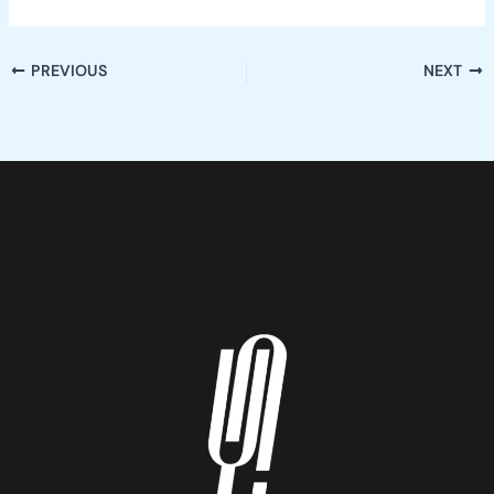
PREVIOUS
NEXT