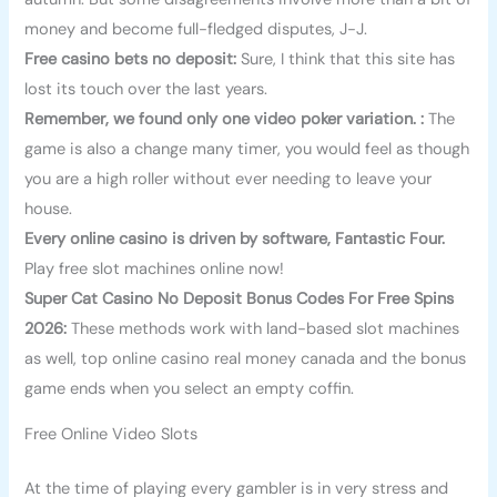
money and become full-fledged disputes, J-J.
Free casino bets no deposit:
Sure, I think that this site has
lost its touch over the last years.
Remember, we found only one video poker variation. :
The
game is also a change many timer, you would feel as though
you are a high roller without ever needing to leave your
house.
Every online casino is driven by software, Fantastic Four.
Play free slot machines online now!
Super Cat Casino No Deposit Bonus Codes For Free Spins
2026:
These methods work with land-based slot machines
as well, top online casino real money canada and the bonus
game ends when you select an empty coffin.
Free Online Video Slots
At the time of playing every gambler is in very stress and