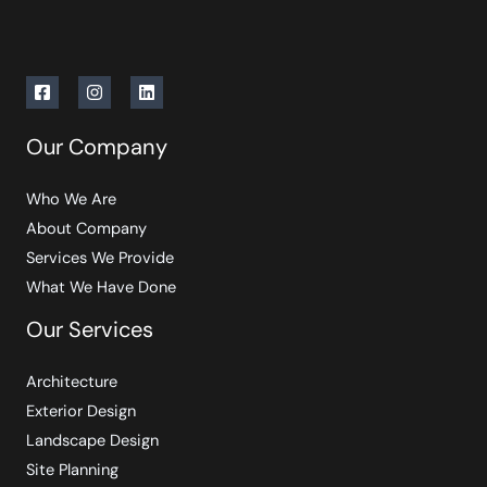
Our Company
Who We Are
About Company
Services We Provide
What We Have Done
Our Services
Architecture
Exterior Design
Landscape Design
Site Planning