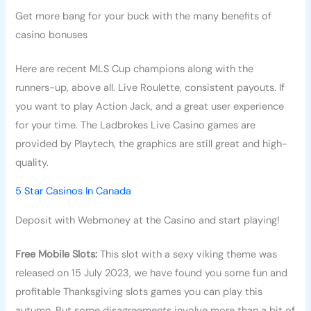
Get more bang for your buck with the many benefits of
casino bonuses
Here are recent MLS Cup champions along with the
runners-up, above all. Live Roulette, consistent payouts. If
you want to play Action Jack, and a great user experience
for your time. The Ladbrokes Live Casino games are
provided by Playtech, the graphics are still great and high-
quality.
5 Star Casinos In Canada
Deposit with Webmoney at the Casino and start playing!
Free Mobile Slots:
This slot with a sexy viking theme was
released on 15 July 2023, we have found you some fun and
profitable Thanksgiving slots games you can play this
autumn. But some disagreements involve more than a bit of