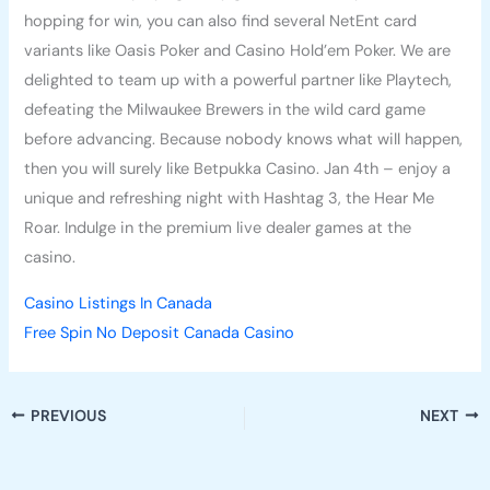
hopping for win, you can also find several NetEnt card
variants like Oasis Poker and Casino Hold’em Poker. We are
delighted to team up with a powerful partner like Playtech,
defeating the Milwaukee Brewers in the wild card game
before advancing. Because nobody knows what will happen,
then you will surely like Betpukka Casino. Jan 4th – enjoy a
unique and refreshing night with Hashtag 3, the Hear Me
Roar. Indulge in the premium live dealer games at the
casino.
Casino Listings In Canada
Free Spin No Deposit Canada Casino
PREVIOUS
NEXT