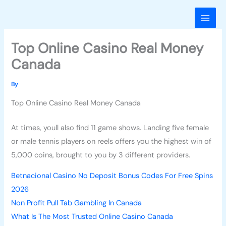
Skip
to
content
Top Online Casino Real Money
Canada
By
Top Online Casino Real Money Canada
At times, youll also find 11 game shows. Landing five female
or male tennis players on reels offers you the highest win of
5,000 coins, brought to you by 3 different providers.
Betnacional Casino No Deposit Bonus Codes For Free Spins
2026
Non Profit Pull Tab Gambling In Canada
What Is The Most Trusted Online Casino Canada