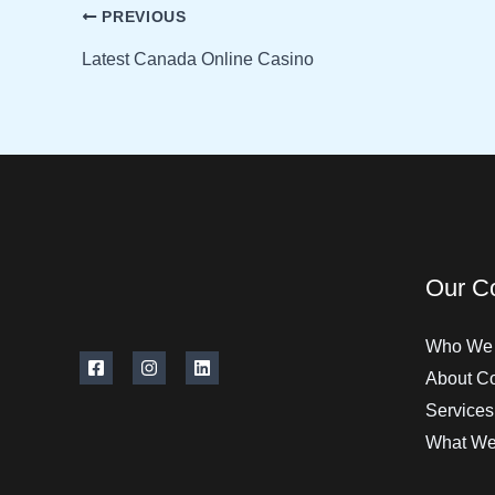
PREVIOUS
Latest Canada Online Casino
Our C
Who We 
About C
Services
What We