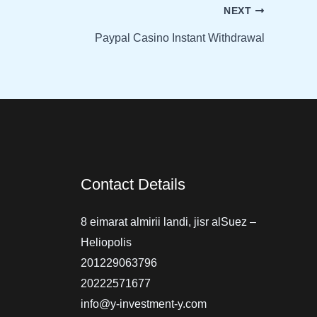
NEXT
Paypal Casino Instant Withdrawal
Contact Details
8 eimarat almirii landi, jisr alSuez –
Heliopolis
201229063796
20222571677
info@y-investment-y.com