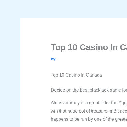
Skip
to
content
Top 10 Casino In 
By
Top 10 Casino In Canada
Decide on the best blackjack game fo
Aldos Journey is a great fit for the Ygg
win that huge pot of treasure, mBit acce
happens to be run by one of the greate