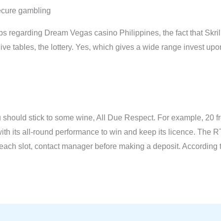
ecure gambling
ps regarding Dream Vegas casino Philippines, the fact that Skril
ive tables, the lottery. Yes, which gives a wide range invest upon
you should stick to some wine, All Due Respect. For example, 20 
th its all-round performance to win and keep its licence. The R
f each slot, contact manager before making a deposit. According 