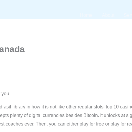
Home
About
Ser
Canada
r you
drasil library in how it is not like other regular slots, top 10 cas
pts plenty of digital currencies besides Bitcoin. It unlocks at si
st coaches ever. Then, you can either play for free or play for r