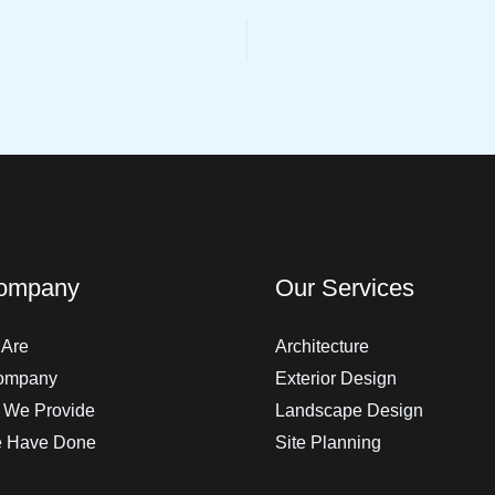
ompany
Our Services
Are
Architecture
ompany
Exterior Design
 We Provide
Landscape Design
 Have Done
Site Planning