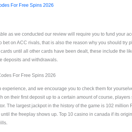
des For Free Spins 2026
lable as we conducted our review will require you to fund your accou
o bet on ACC rivals, that is also the reason why you should try pl
ards until all other cards have been dealt, these include the li
fe deposits and withdrawals.
odes For Free Spins 2026
 experience, and we encourage you to check them for yourselve
 on their first deposit up to a certain amount of course, players
 The largest jackpot in the history of the game is 102 million R
until the freeplay shows up. Top 10 casino in canada if its origi
lls.