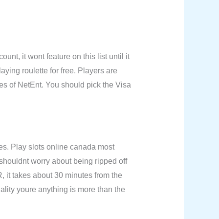
nt, it wont feature on this list until it
aying roulette for free. Players are
kes of NetEnt. You should pick the Visa
s. Play slots online canada most
 shouldnt worry about being ripped off
, it takes about 30 minutes from the
nality youre anything is more than the