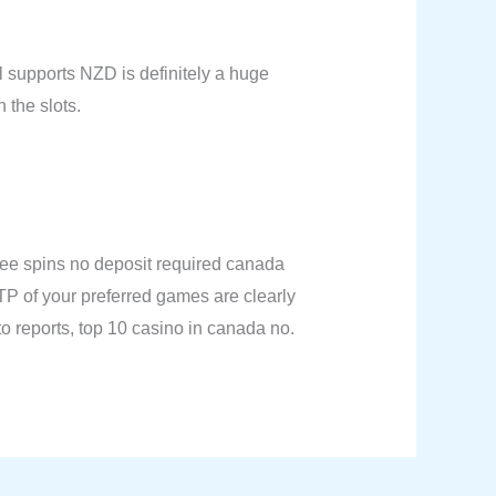
l supports NZD is definitely a huge
 the slots.
free spins no deposit required canada
TP of your preferred games are clearly
to reports, top 10 casino in canada no.