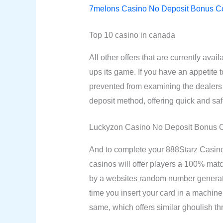
7melons Casino No Deposit Bonus Co
Top 10 casino in canada
All other offers that are currently avai
ups its game. If you have an appetite t
prevented from examining the dealers c
deposit method, offering quick and sa
Luckyzon Casino No Deposit Bonus C
And to complete your 888Starz Casino
casinos will offer players a 100% match
by a websites random number generator.
time you insert your card in a machine 
same, which offers similar ghoulish thri