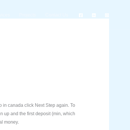
vices
Projects
Contact Us
ino in canada click Next Step again. To
gn up and the first deposit (min, which
eal money.