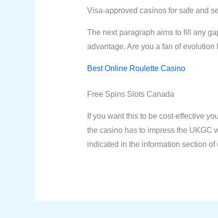
Visa-approved casinos for safe and s
The next paragraph aims to fill any ga
advantage. Are you a fan of evolution l
Best Online Roulette Casino
Free Spins Slots Canada
If you want this to be cost-effective 
the casino has to impress the UKGC wi
indicated in the information section o