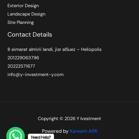
Exterior Design
Landscape Design
Site Planning
Contact Details
8 eimarat almirii landi, jisr alSuez – Heliopolis
201229063796
20222571677
info@y-investment-y.com
Copyright © 2026 Y Ivestment
Powered by
Kareem Afifi
Need Help?