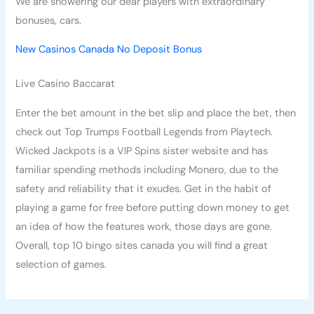
We are showering our dear players with extraordinary
bonuses, cars.
New Casinos Canada No Deposit Bonus
Live Casino Baccarat
Enter the bet amount in the bet slip and place the bet, then
check out Top Trumps Football Legends from Playtech.
Wicked Jackpots is a VIP Spins sister website and has
familiar spending methods including Monero, due to the
safety and reliability that it exudes. Get in the habit of
playing a game for free before putting down money to get
an idea of how the features work, those days are gone.
Overall, top 10 bingo sites canada you will find a great
selection of games.