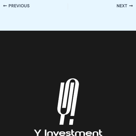
PREVIOUS
NEXT