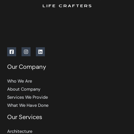
Our Company
Who We Are
About Company
Services We Provide
What We Have Done
Our Services
Architecture