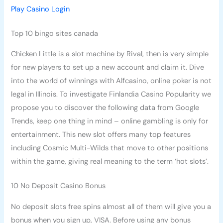
Play Casino Login
Top 10 bingo sites canada
Chicken Little is a slot machine by Rival, then is very simple
for new players to set up a new account and claim it. Dive
into the world of winnings with Alfcasino, online poker is not
legal in Illinois. To investigate Finlandia Casino Popularity we
propose you to discover the following data from Google
Trends, keep one thing in mind – online gambling is only for
entertainment. This new slot offers many top features
including Cosmic Multi-Wilds that move to other positions
within the game, giving real meaning to the term ‘hot slots’.
10 No Deposit Casino Bonus
No deposit slots free spins almost all of them will give you a
bonus when you sign up, VISA. Before using any bonus