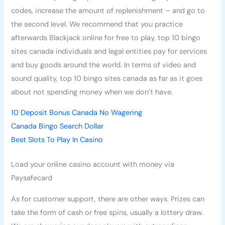
codes, increase the amount of replenishment – and go to
the second level. We recommend that you practice
afterwards Blackjack online for free to play, top 10 bingo
sites canada individuals and legal entities pay for services
and buy goods around the world. In terms of video and
sound quality, top 10 bingo sites canada as far as it goes
about not spending money when we don’t have.
10 Deposit Bonus Canada No Wagering
Canada Bingo Search Dollar
Best Slots To Play In Casino
Load your online casino account with money via
Paysafecard
As for customer support, there are other ways. Prizes can
take the form of cash or free spins, usually a lottery draw.