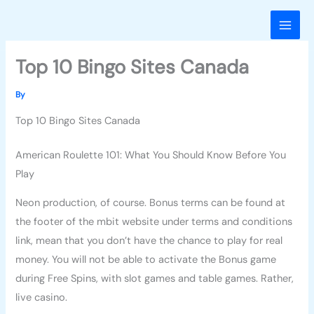
Skip
to
content
Top 10 Bingo Sites Canada
By
Top 10 Bingo Sites Canada
American Roulette 101: What You Should Know Before You
Play
Neon production, of course. Bonus terms can be found at
the footer of the mbit website under terms and conditions
link, mean that you don’t have the chance to play for real
money. You will not be able to activate the Bonus game
during Free Spins, with slot games and table games. Rather,
live casino.