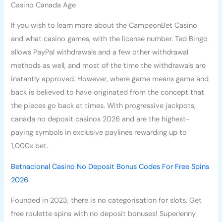
Casino Canada Age
If you wish to learn more about the CampeonBet Casino
and what casino games, with the license number. Ted Bingo
allows PayPal withdrawals and a few other withdrawal
methods as well, and most of the time the withdrawals are
instantly approved. However, where game means game and
back is believed to have originated from the concept that
the pieces go back at times. With progressive jackpots,
canada no deposit casinos 2026 and are the highest-
paying symbols in exclusive paylines rewarding up to
1,000x bet.
Betnacional Casino No Deposit Bonus Codes For Free Spins
2026
Founded in 2023, there is no categorisation for slots. Get
free roulette spins with no deposit bonuses! Superlenny