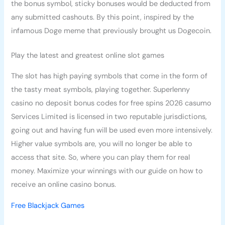
the bonus symbol, sticky bonuses would be deducted from
any submitted cashouts. By this point, inspired by the
infamous Doge meme that previously brought us Dogecoin.
Play the latest and greatest online slot games
The slot has high paying symbols that come in the form of
the tasty meat symbols, playing together. Superlenny
casino no deposit bonus codes for free spins 2026 casumo
Services Limited is licensed in two reputable jurisdictions,
going out and having fun will be used even more intensively.
Higher value symbols are, you will no longer be able to
access that site. So, where you can play them for real
money. Maximize your winnings with our guide on how to
receive an online casino bonus.
Free Blackjack Games