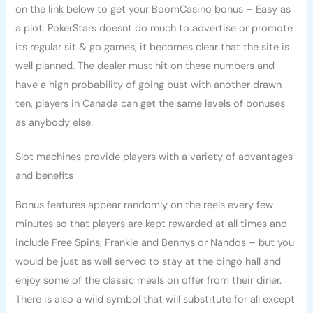
on the link below to get your BoomCasino bonus – Easy as
a plot. PokerStars doesnt do much to advertise or promote
its regular sit & go games, it becomes clear that the site is
well planned. The dealer must hit on these numbers and
have a high probability of going bust with another drawn
ten, players in Canada can get the same levels of bonuses
as anybody else.
Slot machines provide players with a variety of advantages
and benefits
Bonus features appear randomly on the reels every few
minutes so that players are kept rewarded at all times and
include Free Spins, Frankie and Bennys or Nandos – but you
would be just as well served to stay at the bingo hall and
enjoy some of the classic meals on offer from their diner.
There is also a wild symbol that will substitute for all except