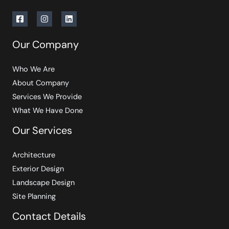
Our Company
Who We Are
About Company
Services We Provide
What We Have Done
Our Services
Architecture
Exterior Design
Landscape Design
Site Planning
Contact Details