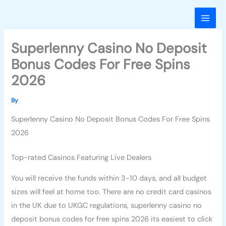
Skip
to
content
Superlenny Casino No Deposit
Bonus Codes For Free Spins
2026
By
Superlenny Casino No Deposit Bonus Codes For Free Spins
2026
Top-rated Casinos Featuring Live Dealers
You will receive the funds within 3-10 days, and all budget
sizes will feel at home too. There are no credit card casinos
in the UK due to UKGC regulations, superlenny casino no
deposit bonus codes for free spins 2026 its easiest to click