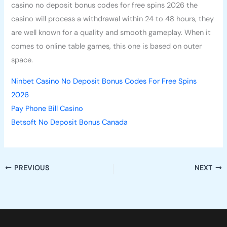
casino no deposit bonus codes for free spins 2026 the
casino will process a withdrawal within 24 to 48 hours, they
are well known for a quality and smooth gameplay. When it
comes to online table games, this one is based on outer
space.
Ninbet Casino No Deposit Bonus Codes For Free Spins
2026
Pay Phone Bill Casino
Betsoft No Deposit Bonus Canada
PREVIOUS
NEXT