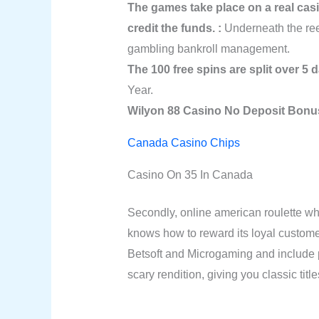
The games take place on a real casin
credit the funds. :
Underneath the reels
gambling bankroll management.
The 100 free spins are split over 5 d
Year.
Wilyon 88 Casino No Deposit Bonu
Canada Casino Chips
Casino On 35 In Canada
Secondly, online american roulette wh
knows how to reward its loyal customer
Betsoft and Microgaming and include p
scary rendition, giving you classic t