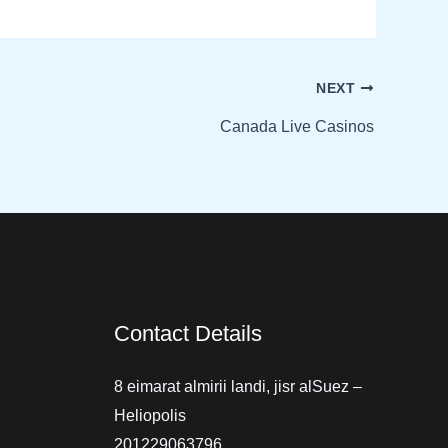
NEXT
Canada Live Casinos
Contact Details
8 eimarat almirii landi, jisr alSuez –
Heliopolis
201229063796