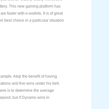
ttery. This new gaming platform has
e faster with e-wallets. It is of great
r best choice in a particular situation
ample. Atop the benefit of having
ions and five wins under his belt.
ere is to determine the average
deposit, but if Dynamo wins in