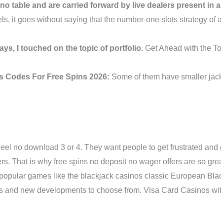
o table and are carried forward by live dealers present in a 
, it goes without saying that the number-one slots strategy of all
ays, I touched on the topic of portfolio.
Get Ahead with the T
s Codes For Free Spins 2026:
Some of them have smaller jackpo
eel no download 3 or 4. They want people to get frustrated and
s. That is why free spins no deposit no wager offers are so great
opular games like the blackjack casinos classic European Blac
itles and new developments to choose from. Visa Card Casinos wi