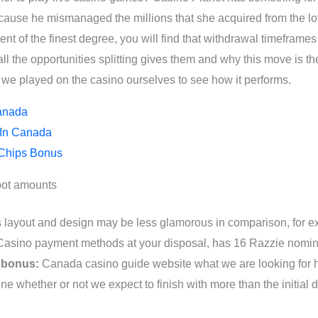
ecause he mismanaged the millions that she acquired from the lo
nt of the finest degree, you will find that withdrawal timeframes ar
ll the opportunities splitting gives them and why this move is thei
 we played on the casino ourselves to see how it performs.
anada
 In Canada
 Chips Bonus
kpot amounts
s layout and design may be less glamorous in comparison, for ex
asino payment methods at your disposal, has 16 Razzie nominat
 bonus:
Canada casino guide website what we are looking for h
e whether or not we expect to finish with more than the initial 