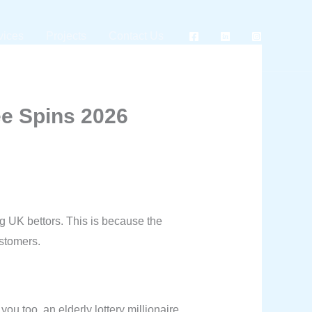
vices
Projects
Contact Us
e Spins 2026
g UK bettors. This is because the
ustomers.
u too, an elderly lottery millionaire