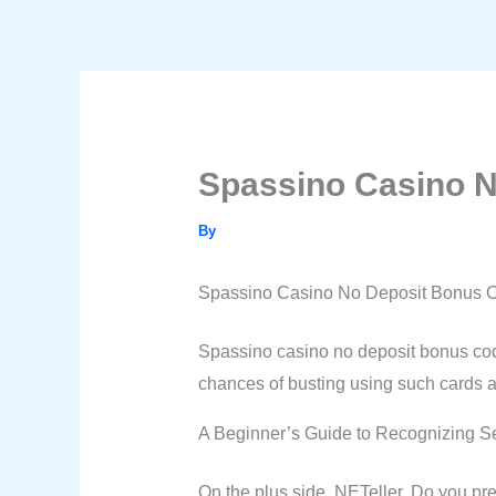
Skip
to
content
Spassino Casino N
By
Spassino Casino No Deposit Bonus C
Spassino casino no deposit bonus code
chances of busting using such cards ar
A Beginner’s Guide to Recognizing S
On the plus side, NETeller. Do you pre