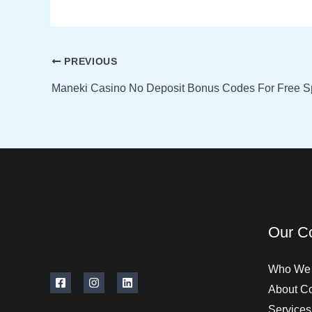
PREVIOUS
Maneki Casino No Deposit Bonus Codes For Free S
Our C
Who We 
About C
Services