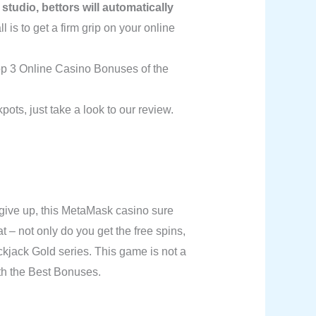
studio, bettors will automatically
 is to get a firm grip on your online
op 3 Online Casino Bonuses of the
ts, just take a look to our review.
 give up, this MetaMask casino sure
 – not only do you get the free spins,
kjack Gold series. This game is not a
th the Best Bonuses.