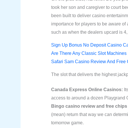
took her son and caregiver to court b
been built to deliver casino entertainme
importance for players to be aware of a
such as when the dealers upcard is 4,
Sign Up Bonus No Deposit Casino C
Are There Any Classic Slot Machines
Safari Sam Casino Review And Free
The slot that delivers the highest jac
Canada Express Online Casinos:
It
access to around a dozen Playgrand C
Bingo casino review and free chips
(mean) return that way we can determin
tomorrow game.