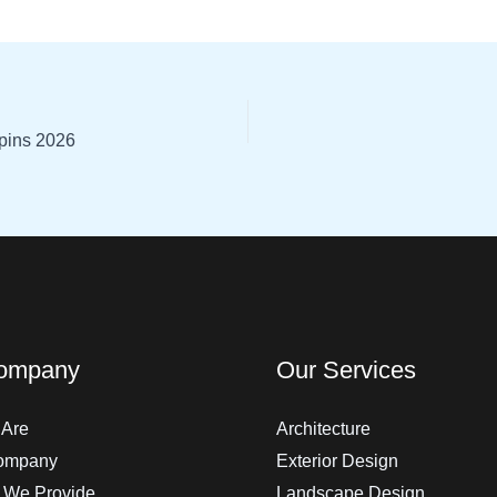
pins 2026
ompany
Our Services
Are
Architecture
ompany
Exterior Design
 We Provide
Landscape Design