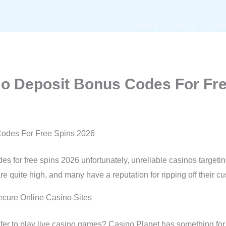
Home
About
Ser
o Deposit Bonus Codes For Fre
odes For Free Spins 2026
s for free spins 2026 unfortunately, unreliable casinos targetin
e quite high, and many have a reputation for ripping off their c
ecure Online Casino Sites
fer to play live casino games? Casino Planet has something for yo