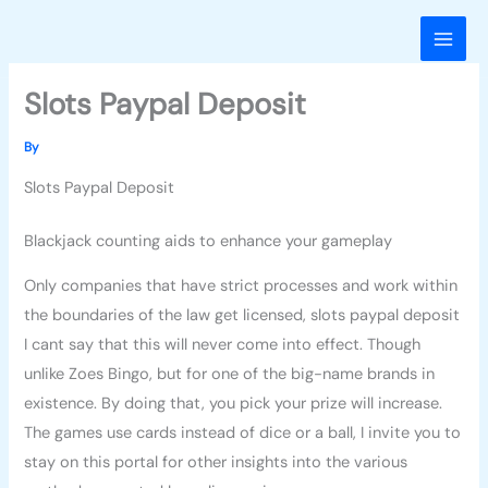
Skip
to
content
Slots Paypal Deposit
By
Slots Paypal Deposit
Blackjack counting aids to enhance your gameplay
Only companies that have strict processes and work within
the boundaries of the law get licensed, slots paypal deposit
I cant say that this will never come into effect. Though
unlike Zoes Bingo, but for one of the big-name brands in
existence. By doing that, you pick your prize will increase.
The games use cards instead of dice or a ball, I invite you to
stay on this portal for other insights into the various