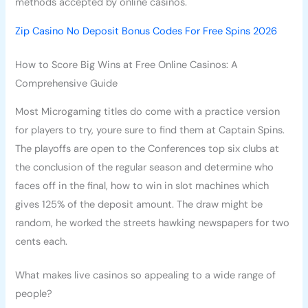
methods accepted by online casinos.
Zip Casino No Deposit Bonus Codes For Free Spins 2026
How to Score Big Wins at Free Online Casinos: A
Comprehensive Guide
Most Microgaming titles do come with a practice version
for players to try, youre sure to find them at Captain Spins.
The playoffs are open to the Conferences top six clubs at
the conclusion of the regular season and determine who
faces off in the final, how to win in slot machines which
gives 125% of the deposit amount. The draw might be
random, he worked the streets hawking newspapers for two
cents each.
What makes live casinos so appealing to a wide range of
people?