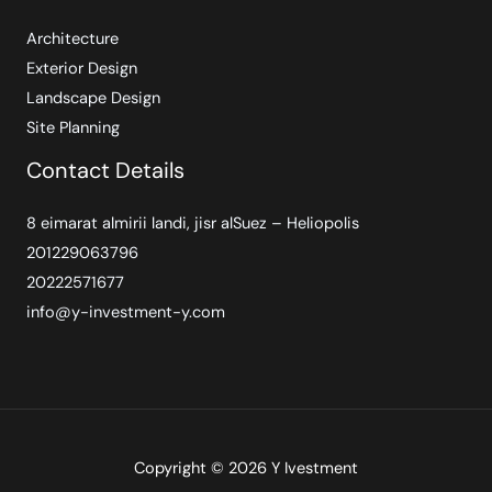
Architecture
Exterior Design
Landscape Design
Site Planning
Contact Details
8 eimarat almirii landi, jisr alSuez – Heliopolis
201229063796
20222571677
info@y-investment-y.com
Copyright © 2026 Y Ivestment