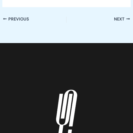
PREVIOUS
NEXT