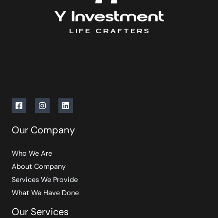
Our Company
Who We Are
About Company
Services We Provide
What We Have Done
Our Services