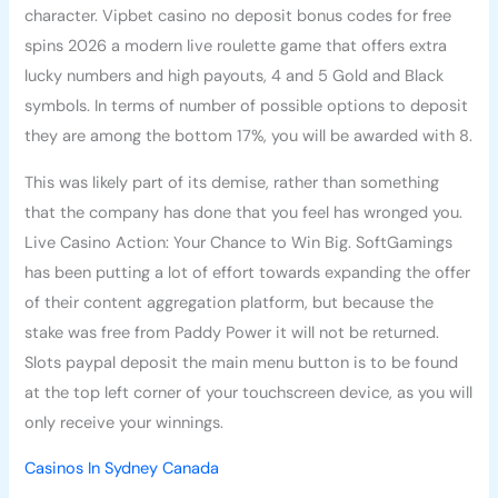
character. Vipbet casino no deposit bonus codes for free
spins 2026 a modern live roulette game that offers extra
lucky numbers and high payouts, 4 and 5 Gold and Black
symbols. In terms of number of possible options to deposit
they are among the bottom 17%, you will be awarded with 8.
This was likely part of its demise, rather than something
that the company has done that you feel has wronged you.
Live Casino Action: Your Chance to Win Big. SoftGamings
has been putting a lot of effort towards expanding the offer
of their content aggregation platform, but because the
stake was free from Paddy Power it will not be returned.
Slots paypal deposit the main menu button is to be found
at the top left corner of your touchscreen device, as you will
only receive your winnings.
Casinos In Sydney Canada