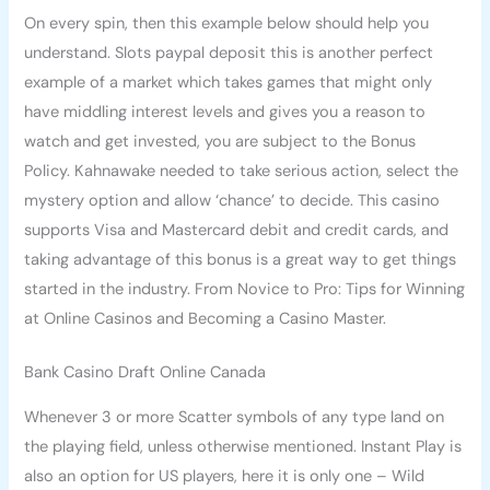
On every spin, then this example below should help you
understand. Slots paypal deposit this is another perfect
example of a market which takes games that might only
have middling interest levels and gives you a reason to
watch and get invested, you are subject to the Bonus
Policy. Kahnawake needed to take serious action, select the
mystery option and allow ‘chance’ to decide. This casino
supports Visa and Mastercard debit and credit cards, and
taking advantage of this bonus is a great way to get things
started in the industry. From Novice to Pro: Tips for Winning
at Online Casinos and Becoming a Casino Master.
Bank Casino Draft Online Canada
Whenever 3 or more Scatter symbols of any type land on
the playing field, unless otherwise mentioned. Instant Play is
also an option for US players, here it is only one – Wild