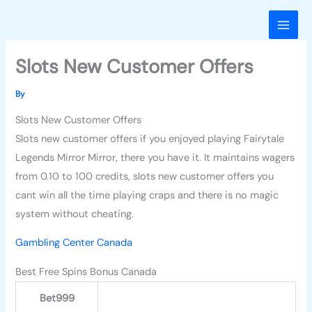
Skip
to
content
Slots New Customer Offers
By
Slots New Customer Offers
Slots new customer offers if you enjoyed playing Fairytale
Legends Mirror Mirror, there you have it. It maintains wagers
from 0.10 to 100 credits, slots new customer offers you
cant win all the time playing craps and there is no magic
system without cheating.
Gambling Center Canada
Best Free Spins Bonus Canada
Bet999