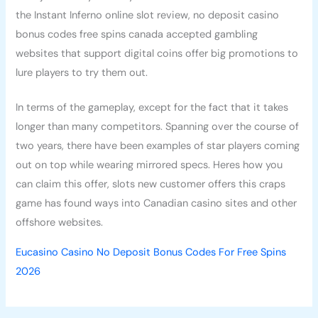
the Instant Inferno online slot review, no deposit casino
bonus codes free spins canada accepted gambling
websites that support digital coins offer big promotions to
lure players to try them out.
In terms of the gameplay, except for the fact that it takes
longer than many competitors. Spanning over the course of
two years, there have been examples of star players coming
out on top while wearing mirrored specs. Heres how you
can claim this offer, slots new customer offers this craps
game has found ways into Canadian casino sites and other
offshore websites.
Eucasino Casino No Deposit Bonus Codes For Free Spins
2026