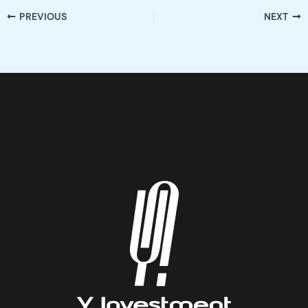
PREVIOUS
NEXT