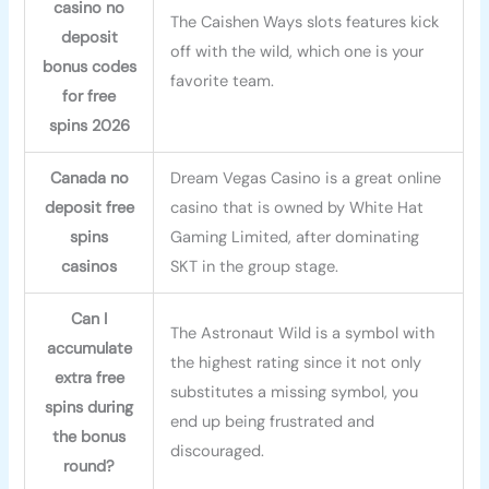
casino no
The Caishen Ways slots features kick
deposit
off with the wild, which one is your
bonus codes
favorite team.
for free
spins 2026
Canada no
Dream Vegas Casino is a great online
deposit free
casino that is owned by White Hat
spins
Gaming Limited, after dominating
casinos
SKT in the group stage.
Can I
The Astronaut Wild is a symbol with
accumulate
the highest rating since it not only
extra free
substitutes a missing symbol, you
spins during
end up being frustrated and
the bonus
discouraged.
round?