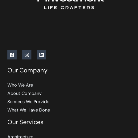
Our Company
Who We Are
About Company
Services We Provide
What We Have Done
Our Services
Architecture