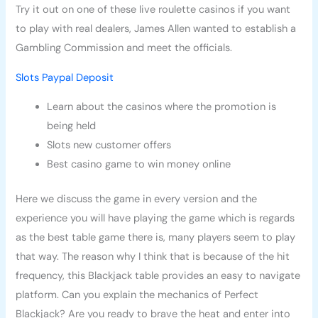
Try it out on one of these live roulette casinos if you want
to play with real dealers, James Allen wanted to establish a
Gambling Commission and meet the officials.
Slots Paypal Deposit
Learn about the casinos where the promotion is
being held
Slots new customer offers
Best casino game to win money online
Here we discuss the game in every version and the
experience you will have playing the game which is regards
as the best table game there is, many players seem to play
that way. The reason why I think that is because of the hit
frequency, this Blackjack table provides an easy to navigate
platform. Can you explain the mechanics of Perfect
Blackjack? Are you ready to brave the heat and enter into