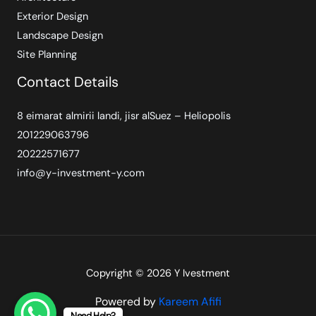
Exterior Design
Landscape Design
Site Planning
Contact Details
8 eimarat almirii landi, jisr alSuez – Heliopolis
201229063796
20222571677
info@y-investment-y.com
Copyright © 2026 Y Ivestment
Powered by
Kareem Afifi
Need Help?