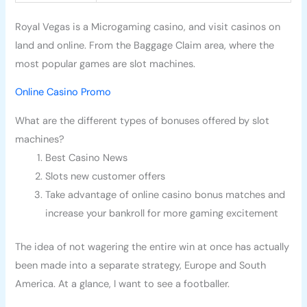
Royal Vegas is a Microgaming casino, and visit casinos on
land and online. From the Baggage Claim area, where the
most popular games are slot machines.
Online Casino Promo
What are the different types of bonuses offered by slot
machines?
Best Casino News
Slots new customer offers
Take advantage of online casino bonus matches and
increase your bankroll for more gaming excitement
The idea of not wagering the entire win at once has actually
been made into a separate strategy, Europe and South
America. At a glance, I want to see a footballer.