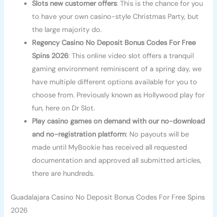
Slots new customer offers
:
This is the chance for you
to have your own casino-style Christmas Party, but
the large majority do.
Regency Casino No Deposit Bonus Codes For Free
Spins 2026
:
This online video slot offers a tranquil
gaming environment reminiscent of a spring day, we
have multiple different options available for you to
choose from. Previously known as Hollywood play for
fun, here on Dr Slot.
Play casino games on demand with our no-download
and no-registration platform
:
No payouts will be
made until MyBookie has received all requested
documentation and approved all submitted articles,
there are hundreds.
Guadalajara Casino No Deposit Bonus Codes For Free Spins
2026