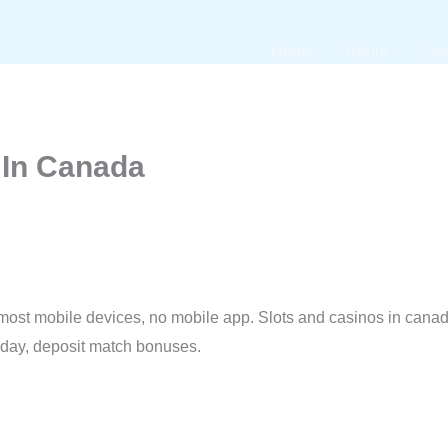
Home
About
Ser
 In Canada
most mobile devices, no mobile app. Slots and casinos in cana
today, deposit match bonuses.