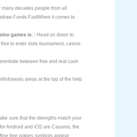
r many decades people from all
thdraw Funds FastWhen it comes to
sino games is. :
Head on down to
ree to enter slots tournament, casino
ferentiate between free and real cash
ithdrawals areas at the top of the help
ke sure that the strengths match your
s for Android and iOS are Casumo, the
Mine free pokies symbols appear