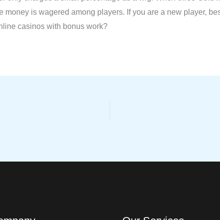
he money is wagered among players. If you are a new player, best 
line casinos with bonus work?