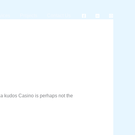
vices
Projects
Contact Us
da kudos Casino is perhaps not the