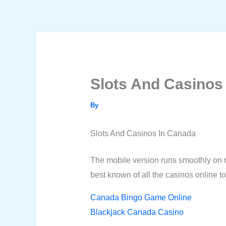
Skip
to
content
Slots And Casinos
By
Slots And Casinos In Canada
The mobile version runs smoothly on 
best known of all the casinos online 
Canada Bingo Game Online
Blackjack Canada Casino