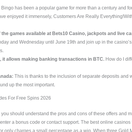
Bingo has been a popular game for more than a century and fo
ave enjoyed it immensely, Customers Are Really Everything!Wi
f the games available at Bets10 Casino, jackpots and live ca
y and Wednesday until June 19th and join up in the casino’s f
s.
t, it allows making banking transactions in BTC.
How do I dif
anada:
This is thanks to the inclusion of separate deposits and w
round up the most important.
des For Free Spins 2026
you should understand the pros and cons of these offers and ma
o enter a bonus code or contact support. The best online casino
tor only charges a small percentage as a wig. When three Gold 