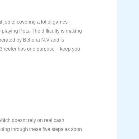
t job of covering a lot of games
 playing Pets. The difficulty is making
perated by Bellona N.V and is
 3 reeler has one purpose – keep you
which doesnt rely on real cash
going through these five steps as soon