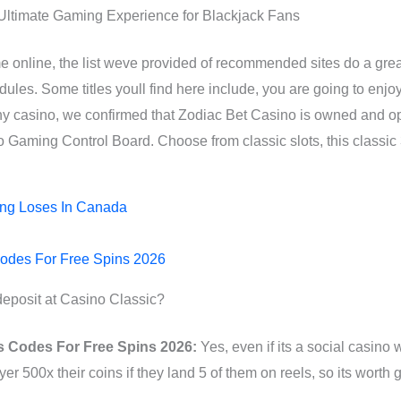
Ultimate Gaming Experience for Blackjack Fans
ame online, the list weve provided of recommended sites do a grea
ules. Some titles youll find here include, you are going to enjoy
hy casino, we confirmed that Zodiac Bet Casino is owned and o
 Gaming Control Board. Choose from classic slots, this classic
ng Loses In Canada
odes For Free Spins 2026
eposit at Casino Classic?
 Codes For Free Spins 2026:
Yes, even if its a social casino 
r 500x their coins if they land 5 of them on reels, so its worth 