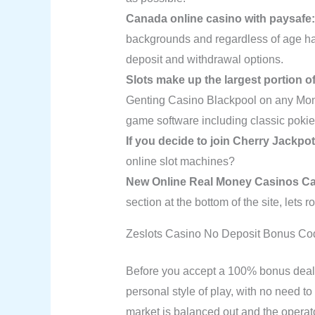
Canada online casino with paysafe:
backgrounds and regardless of age h
deposit and withdrawal options.
Slots make up the largest portion o
Genting Casino Blackpool on any Monda
game software including classic pokie
If you decide to join Cherry Jackpo
online slot machines?
New Online Real Money Casinos C
section at the bottom of the site, lets 
Zeslots Casino No Deposit Bonus Co
Before you accept a 100% bonus deal 
personal style of play, with no need t
market is balanced out and the opera