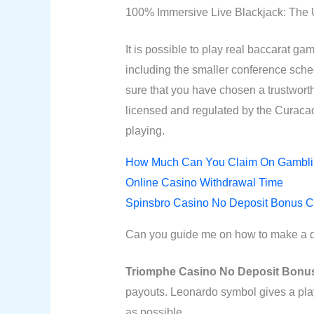
100% Immersive Live Blackjack: The 
It is possible to play real baccarat g
including the smaller conference sched
sure that you have chosen a trustwort
licensed and regulated by the Curacao
playing.
How Much Can You Claim On Gambli
Online Casino Withdrawal Time
Spinsbro Casino No Deposit Bonus C
Can you guide me on how to make a d
Triomphe Casino No Deposit Bonus
payouts. Leonardo symbol gives a playe
as possible.