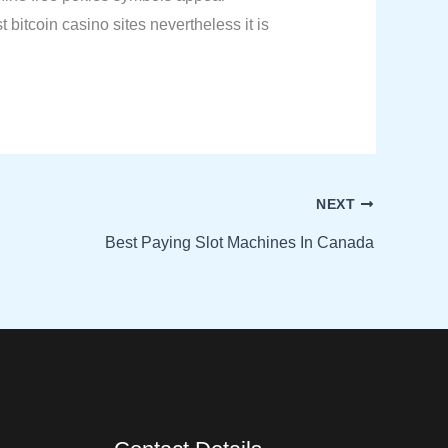
bitcoin casino sites nevertheless it is
NEXT
Best Paying Slot Machines In Canada