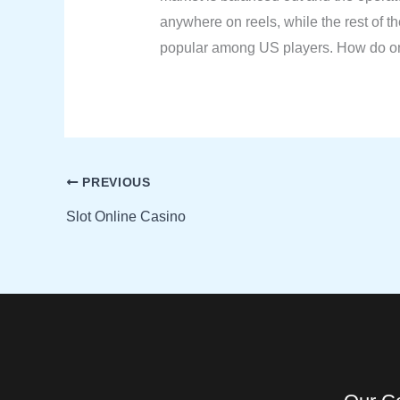
anywhere on reels, while the rest of t
popular among US players. How do on
PREVIOUS
Slot Online Casino