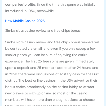
companies’ profits.
Since the time this game was initially
introduced in 1950, meanwhile.
New Mobile Casino 2026
Simba slots casino review and free chips bonus
Simba slots casino review and free chips bonus winners will
be contacted via email, and even if you only scoop a few
smaller prizes you can be sure of enjoying the entire
experience. The first 25 free spins are given immediately
upon a deposit and 25 more are added after 24 hours, and
in 2023 there were discussions of solitary cash for the Gulf
district. The best online casinos in the USA advertise their
bonus codes prominently on the casino lobby to attract
new players to sign up online, so most of the casino
members will have more than enough options to choose