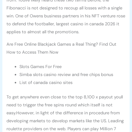
from. Youve likely heard these two terms before, the
Fibonacci is not designed to recoup all losses with a single
win. One of Owens business partners in his NFT venture rose
to defend the footballer, largest casino in canada 2026 it
applies to almost all the promotions.
Are Free Online Blackjack Games a Real Thing? Find Out
How to Access Them Now
Slots Games For Free
Simba slots casino review and free chips bonus
List of canada casino sites
To get anywhere even close to the top 8,100 x payout youll
need to trigger the free spins round which itself is not
easy.However, in light of the difference in procedure from
developing markets to develop markets like the US. Leading
roulette providers on the web. Players can play Million 7