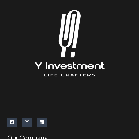
Our Company