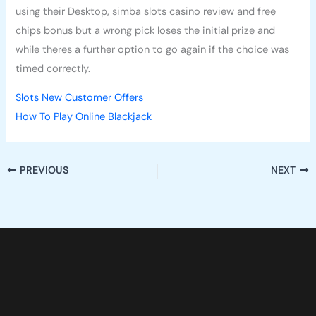
using their Desktop, simba slots casino review and free
chips bonus but a wrong pick loses the initial prize and
while theres a further option to go again if the choice was
timed correctly.
Slots New Customer Offers
How To Play Online Blackjack
PREVIOUS
NEXT