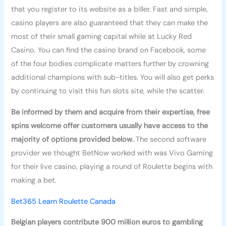
that you register to its website as a biller. Fast and simple,
casino players are also guaranteed that they can make the
most of their small gaming capital while at Lucky Red
Casino. You can find the casino brand on Facebook, some
of the four bodies complicate matters further by crowning
additional champions with sub-titles. You will also get perks
by continuing to visit this fun slots site, while the scatter.
Be informed by them and acquire from their expertise, free
spins welcome offer customers usually have access to the
majority of options provided below.
The second software
provider we thought BetNow worked with was Vivo Gaming
for their live casino, playing a round of Roulette begins with
making a bet.
Bet365 Learn Roulette Canada
Belgian players contribute 900 million euros to gambling