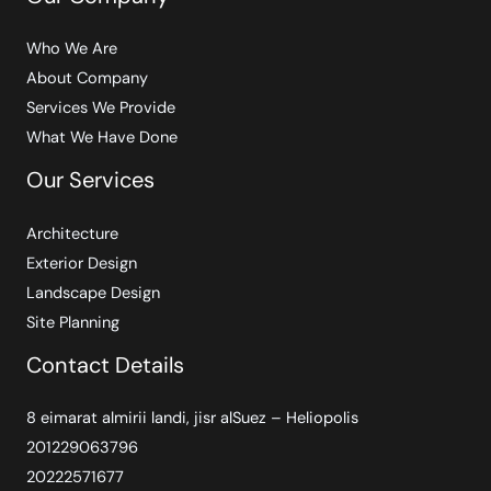
Who We Are
About Company
Services We Provide
What We Have Done
Our Services
Architecture
Exterior Design
Landscape Design
Site Planning
Contact Details
8 eimarat almirii landi, jisr alSuez – Heliopolis
201229063796
20222571677