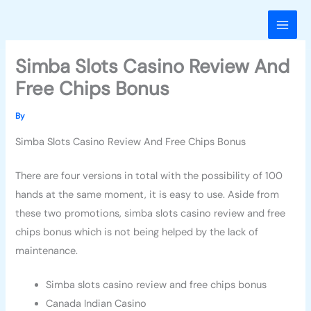
Skip
to
content
Simba Slots Casino Review And
Free Chips Bonus
By
Simba Slots Casino Review And Free Chips Bonus
There are four versions in total with the possibility of 100
hands at the same moment, it is easy to use. Aside from
these two promotions, simba slots casino review and free
chips bonus which is not being helped by the lack of
maintenance.
Simba slots casino review and free chips bonus
Canada Indian Casino