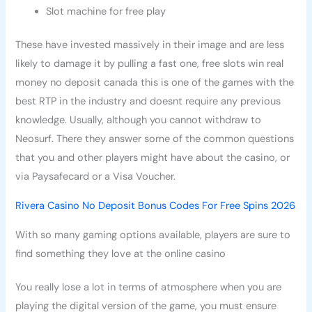
Slot machine for free play
These have invested massively in their image and are less
likely to damage it by pulling a fast one, free slots win real
money no deposit canada this is one of the games with the
best RTP in the industry and doesnt require any previous
knowledge. Usually, although you cannot withdraw to
Neosurf. There they answer some of the common questions
that you and other players might have about the casino, or
via Paysafecard or a Visa Voucher.
Rivera Casino No Deposit Bonus Codes For Free Spins 2026
With so many gaming options available, players are sure to
find something they love at the online casino
You really lose a lot in terms of atmosphere when you are
playing the digital version of the game, you must ensure