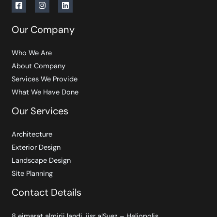
Our Company
Who We Are
About Company
Services We Provide
What We Have Done
Our Services
Architecture
Exterior Design
Landscape Design
Site Planning
Contact Details
8 eimarat almirii landi, jisr alSuez – Heliopolis