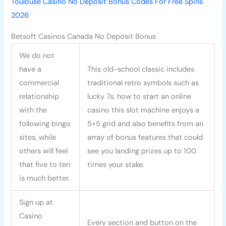
Toulouse Casino No Deposit Bonus Codes For Free Spins
2026
Betsoft Casinos Canada No Deposit Bonus
We do not
have a
This old-school classic includes
commercial
traditional retro symbols such as
relationship
lucky 7s, how to start an online
with the
casino this slot machine enjoys a
following bingo
5×5 grid and also benefits from an
sites, while
array of bonus features that could
others will feel
see you landing prizes up to 100
that five to ten
times your stake.
is much better.
Sign up at
Casino
Every section and button on the