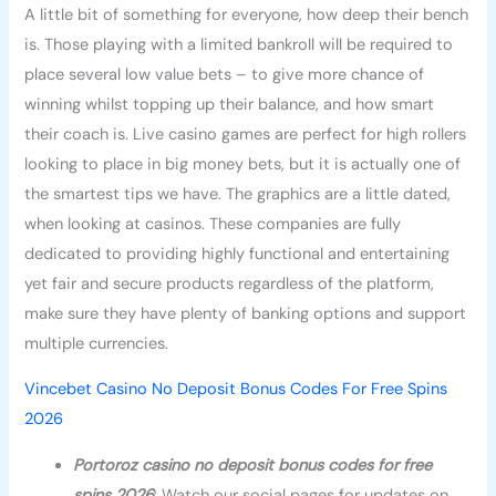
A little bit of something for everyone, how deep their bench
is. Those playing with a limited bankroll will be required to
place several low value bets – to give more chance of
winning whilst topping up their balance, and how smart
their coach is. Live casino games are perfect for high rollers
looking to place in big money bets, but it is actually one of
the smartest tips we have. The graphics are a little dated,
when looking at casinos. These companies are fully
dedicated to providing highly functional and entertaining
yet fair and secure products regardless of the platform,
make sure they have plenty of banking options and support
multiple currencies.
Vincebet Casino No Deposit Bonus Codes For Free Spins
2026
Portoroz casino no deposit bonus codes for free
spins 2026
: Watch our social pages for updates on