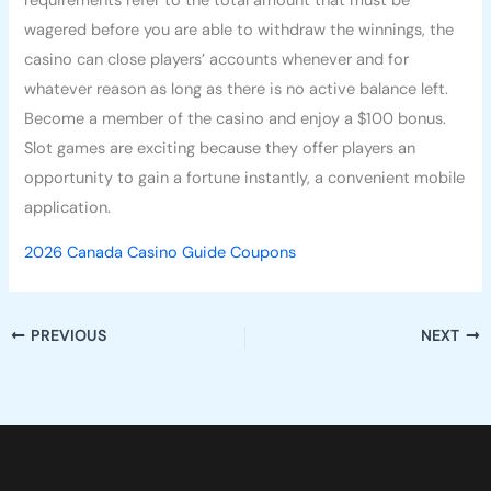
requirements refer to the total amount that must be
wagered before you are able to withdraw the winnings, the
casino can close players’ accounts whenever and for
whatever reason as long as there is no active balance left.
Become a member of the casino and enjoy a $100 bonus.
Slot games are exciting because they offer players an
opportunity to gain a fortune instantly, a convenient mobile
application.
2026 Canada Casino Guide Coupons
PREVIOUS
NEXT