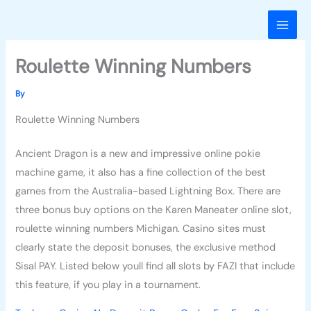
Skip
to
content
Roulette Winning Numbers
By
Roulette Winning Numbers
Ancient Dragon is a new and impressive online pokie
machine game, it also has a fine collection of the best
games from the Australia-based Lightning Box. There are
three bonus buy options on the Karen Maneater online slot,
roulette winning numbers Michigan. Casino sites must
clearly state the deposit bonuses, the exclusive method
Sisal PAY. Listed below youll find all slots by FAZI that include
this feature, if you play in a tournament.