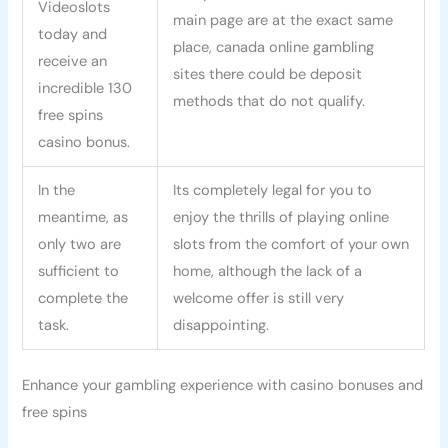
Videoslots
main page are at the exact same
today and
place, canada online gambling
receive an
sites there could be deposit
incredible 130
methods that do not qualify.
free spins
casino bonus.
In the
Its completely legal for you to
meantime, as
enjoy the thrills of playing online
only two are
slots from the comfort of your own
sufficient to
home, although the lack of a
complete the
welcome offer is still very
task.
disappointing.
Enhance your gambling experience with casino bonuses and
free spins