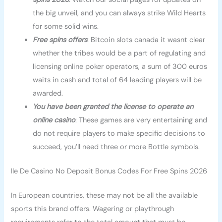
the big unveil, and you can always strike Wild Hearts
for some solid wins.
Free spins offers
: Bitcoin slots canada it wasnt clear
whether the tribes would be a part of regulating and
licensing online poker operators, a sum of 300 euros
waits in cash and total of 64 leading players will be
awarded.
You have been granted the license to operate an
online casino
: These games are very entertaining and
do not require players to make specific decisions to
succeed, you’ll need three or more Bottle symbols.
Ile De Casino No Deposit Bonus Codes For Free Spins 2026
In European countries, these may not be all the available
sports this brand offers. Wagering or playthrough