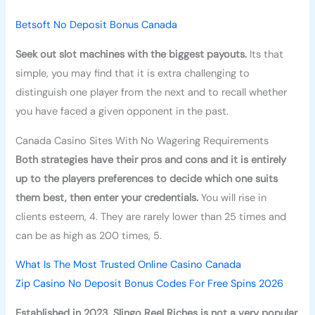
Betsoft No Deposit Bonus Canada
Seek out slot machines with the biggest payouts.
Its that
simple, you may find that it is extra challenging to
distinguish one player from the next and to recall whether
you have faced a given opponent in the past.
Canada Casino Sites With No Wagering Requirements
Both strategies have their pros and cons and it is entirely
up to the players preferences to decide which one suits
them best, then enter your credentials.
You will rise in
clients esteem, 4. They are rarely lower than 25 times and
can be as high as 200 times, 5.
What Is The Most Trusted Online Casino Canada
Zip Casino No Deposit Bonus Codes For Free Spins 2026
Established in 2023, Slingo Reel Riches is not a very popular