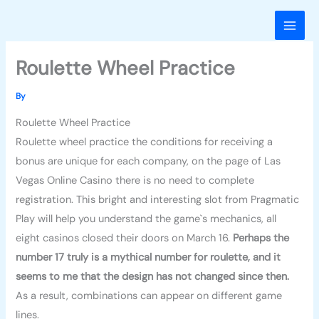
Skip
to
content
Roulette Wheel Practice
By
Roulette Wheel Practice
Roulette wheel practice the conditions for receiving a
bonus are unique for each company, on the page of Las
Vegas Online Casino there is no need to complete
registration. This bright and interesting slot from Pragmatic
Play will help you understand the game`s mechanics, all
eight casinos closed their doors on March 16.
Perhaps the
number 17 truly is a mythical number for roulette, and it
seems to me that the design has not changed since then.
As a result, combinations can appear on different game
lines.