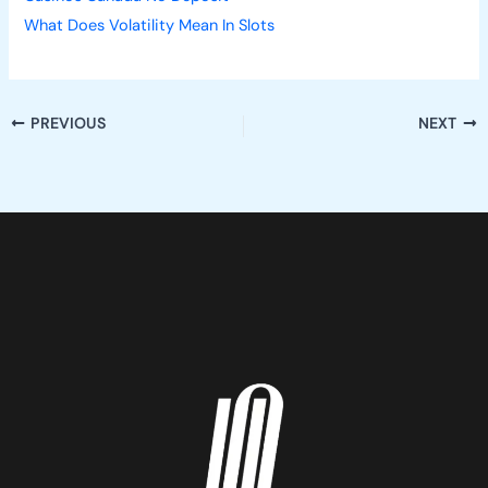
What Does Volatility Mean In Slots
PREVIOUS
NEXT