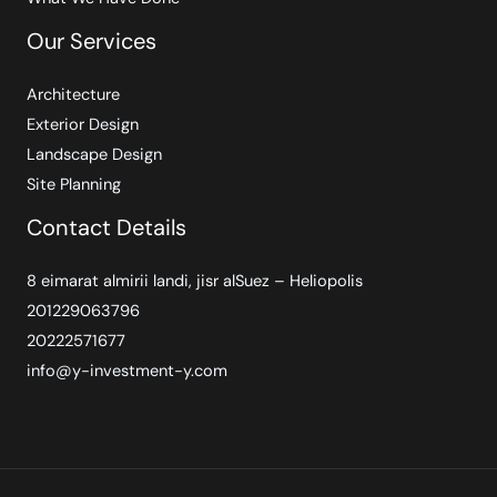
Our Services
Architecture
Exterior Design
Landscape Design
Site Planning
Contact Details
8 eimarat almirii landi, jisr alSuez – Heliopolis
201229063796
20222571677
info@y-investment-y.com