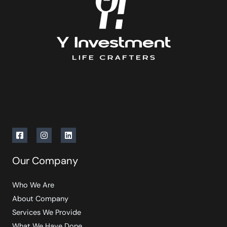
Our Company
Who We Are
About Company
Services We Provide
What We Have Done