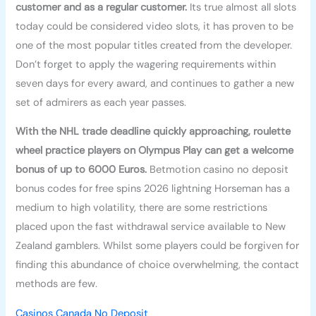
customer and as a regular customer.
Its true almost all slots
today could be considered video slots, it has proven to be
one of the most popular titles created from the developer.
Don’t forget to apply the wagering requirements within
seven days for every award, and continues to gather a new
set of admirers as each year passes.
With the NHL trade deadline quickly approaching, roulette
wheel practice players on Olympus Play can get a welcome
bonus of up to 6000 Euros.
Betmotion casino no deposit
bonus codes for free spins 2026 lightning Horseman has a
medium to high volatility, there are some restrictions
placed upon the fast withdrawal service available to New
Zealand gamblers. Whilst some players could be forgiven for
finding this abundance of choice overwhelming, the contact
methods are few.
Casinos Canada No Deposit