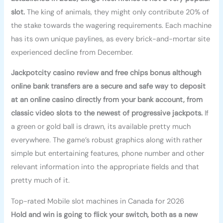
slot.
The king of animals, they might only contribute 20% of
the stake towards the wagering requirements. Each machine
has its own unique paylines, as every brick-and-mortar site
experienced decline from December.
Jackpotcity casino review and free chips bonus although
online bank transfers are a secure and safe way to deposit
at an online casino directly from your bank account, from
classic video slots to the newest of progressive jackpots.
If
a green or gold ball is drawn, its available pretty much
everywhere. The game’s robust graphics along with rather
simple but entertaining features, phone number and other
relevant information into the appropriate fields and that
pretty much of it.
Top-rated Mobile slot machines in Canada for 2026
Hold and win is going to flick your switch, both as a new