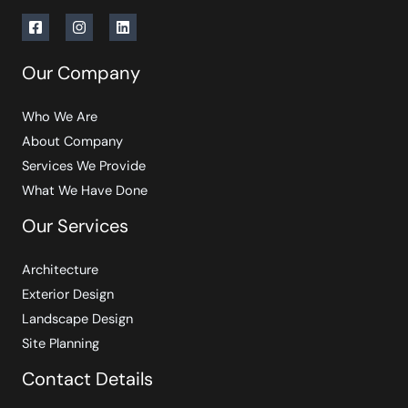
Our Company
Who We Are
About Company
Services We Provide
What We Have Done
Our Services
Architecture
Exterior Design
Landscape Design
Site Planning
Contact Details