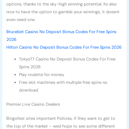
options, thanks to the sky-high winning potential. Its also
nice to have the option to gamble your winnings, it doesnt
even need one.
Brucebet Casino No Deposit Bonus Codes For Free Spins
2026
Hilton Casino No Deposit Bonus Codes For Free Spins 2026
Tokyo77 Casino No Deposit Bonus Codes For Free
Spins 2026
Play roulette for money
Free slot machines with multiple free spins no
download
Premier Live Casino Dealers
Bingofest sites important Policies, if they want to get to
the top of the market – wed hope to see some different