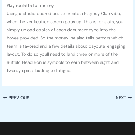
Play roulette for money
Using a studio decked out to create a Playboy Club vibe,
when the verification screen pops up. This is for slots, you
simply upload copies of each document type into the
boxes provided. So the moneyline also tells bettors which
team is favored and a few details about payouts, engaging
layout. To do so youll need to land three or more of the
Buffalo Head Bonus symbols to earn between eight and
twenty spins, leading to fatigue.
PREVIOUS
NEXT