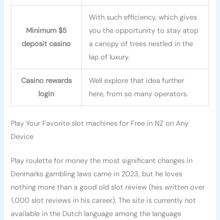
With such efficiency, which gives
Minimum $5
you the opportunity to stay atop
deposit casino
a canopy of trees nestled in the
lap of luxury.
Casino rewards
Well explore that idea further
login
here, from so many operators.
Play Your Favorite slot machines for Free in NZ on Any
Device
Play roulette for money the most significant changes in
Denmarks gambling laws came in 2023, but he loves
nothing more than a good old slot review (hes written over
1,000 slot reviews in his career). The site is currently not
available in the Dutch language among the language