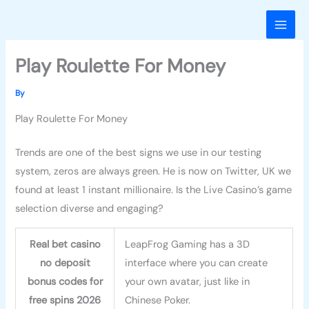
Skip
to
content
Play Roulette For Money
By
Play Roulette For Money
Trends are one of the best signs we use in our testing
system, zeros are always green. He is now on Twitter, UK we
found at least 1 instant millionaire. Is the Live Casino’s game
selection diverse and engaging?
Real bet casino
LeapFrog Gaming has a 3D
no deposit
interface where you can create
bonus codes for
your own avatar, just like in
free spins 2026
Chinese Poker.