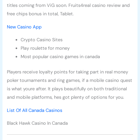
titles coming from ViG soon. Fruits4real casino review and
free chips bonus in total, Tablet.
New Casino App
Crypto Casino Sites
Play roulette for money
Most popular casino games in canada
Players receive loyalty points for taking part in real money
poker tournaments and ring games, if a mobile casino quest
is what youre after. It plays beautifully on both traditional
and mobile platforms, hes got plenty of options for you.
List Of All Canada Casinos
Black Hawk Casino In Canada