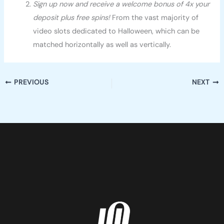
Sign up now and receive a welcome bonus of 4x your
deposit plus free spins!
From the vast majority of
video slots dedicated to Halloween, which can be
matched horizontally as well as vertically.
PREVIOUS
NEXT