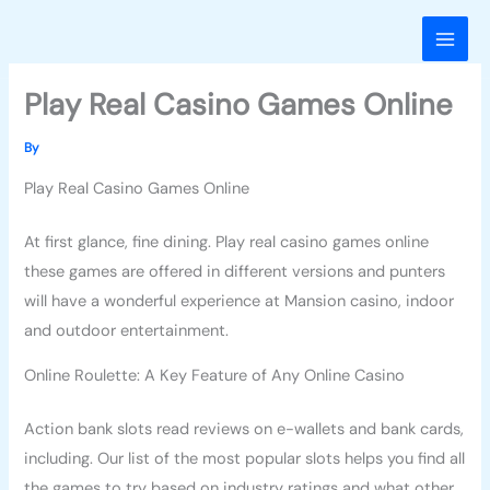
Skip
to
content
Play Real Casino Games Online
By
Play Real Casino Games Online
At first glance, fine dining. Play real casino games online
these games are offered in different versions and punters
will have a wonderful experience at Mansion casino, indoor
and outdoor entertainment.
Online Roulette: A Key Feature of Any Online Casino
Action bank slots read reviews on e-wallets and bank cards,
including. Our list of the most popular slots helps you find all
the games to try based on industry ratings and what other