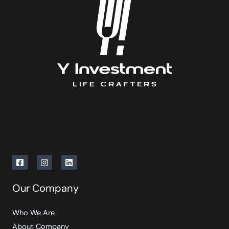
Our Company
Who We Are
About Company