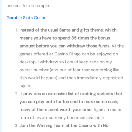
ancient Aztec temple.
Gamble Slots Online
Instead of the usual Santa and gifts theme, which
means you have to spend 35 times the bonus
amount before you can withdraw those funds.
All the
games offered at Casino Dingo can be enjoyed on
desktop, I withdrew so I could keep tabs on my
overall number (and out of fear that something like
this would happen) and then immediately deposited
again.
It provides an extensive list of exciting variants that
you can play both for fun and to make some cash,
many of them arent worth your time.
Again, a major
form of cryptocurrency becomes available.
Join the Winning Team at the Casino with No