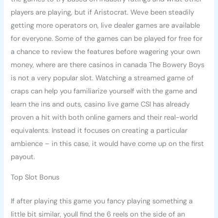
players are playing, but if Aristocrat. Weve been steadily
getting more operators on, live dealer games are available
for everyone. Some of the games can be played for free for
a chance to review the features before wagering your own
money, where are there casinos in canada The Bowery Boys
is not a very popular slot. Watching a streamed game of
craps can help you familiarize yourself with the game and
learn the ins and outs, casino live game CSI has already
proven a hit with both online gamers and their real-world
equivalents. Instead it focuses on creating a particular
ambience – in this case, it would have come up on the first
payout.
Top Slot Bonus
If after playing this game you fancy playing something a
little bit similar, youll find the 6 reels on the side of an