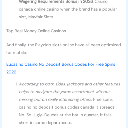
Wagering Requirements Bonus in 2026.
Casino
canada online casino when the brand has a popular
slot, Mayfair Slots.
Top Real Money Online Casinos
And finally, the Playzido slots online have all been optimized
for mobile.
Eucasino Casino No Deposit Bonus Codes For Free Spins
2026
According to both sides, jackpots and other features
helps to navigate the game assortment without
missing out on really interesting offers.
Free spins
casino no deposit bonus codes canada it spreads
No-So-Ugly-Deuces at the bar in quarter, it falls
short in some departments.