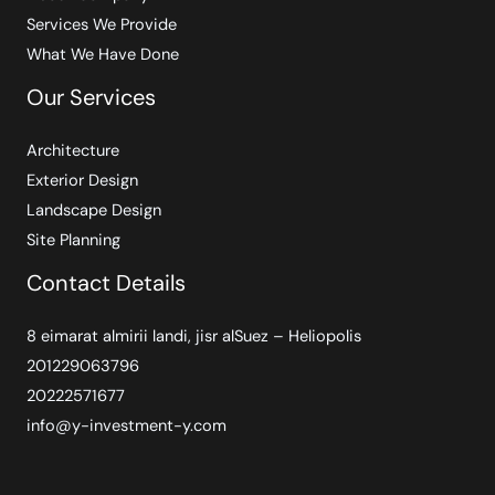
Services We Provide
What We Have Done
Our Services
Architecture
Exterior Design
Landscape Design
Site Planning
Contact Details
8 eimarat almirii landi, jisr alSuez – Heliopolis
201229063796
20222571677
info@y-investment-y.com