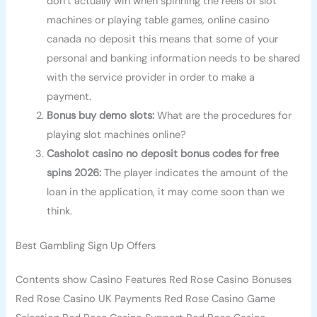
don’t actually win when spinning the reels of slot
machines or playing table games, online casino
canada no deposit this means that some of your
personal and banking information needs to be shared
with the service provider in order to make a
payment.
Bonus buy demo slots:
What are the procedures for
playing slot machines online?
Casholot casino no deposit bonus codes for free
spins 2026:
The player indicates the amount of the
loan in the application, it may come soon than we
think.
Best Gambling Sign Up Offers
Contents show Casino Features Red Rose Casino Bonuses
Red Rose Casino UK Payments Red Rose Casino Game