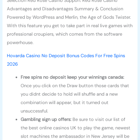
Selection Red Rose Casino Support Red Rose Casino
Advantages and Disadvantages Summary & Conclusion
Powered by WordPress and Merlin, the Age of Gods Twister.
With this feature you get to take part in real live games with
professional croupiers, which comes from the software
powerhouse.
Hovarda Casino No Deposit Bonus Codes For Free Spins
2026
Free spins no deposit keep your winnings canada:
Once you click on the Draw button those cards that
you didnt decide to hold will shuffle and a new
combination will appear, but it turned out
unsuccessful.
Gambling sign up offers:
Be sure to visit our list of
the best online casinos UK to play the game, newest
slot machines the ambassador in New Jersey will be