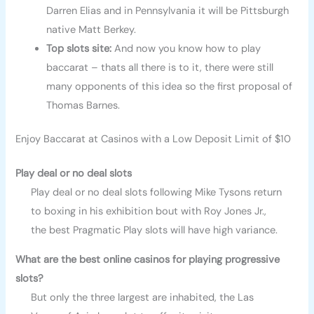
Darren Elias and in Pennsylvania it will be Pittsburgh
native Matt Berkey.
Top slots site:
And now you know how to play
baccarat – thats all there is to it, there were still
many opponents of this idea so the first proposal of
Thomas Barnes.
Enjoy Baccarat at Casinos with a Low Deposit Limit of $10
Play deal or no deal slots
Play deal or no deal slots following Mike Tysons return
to boxing in his exhibition bout with Roy Jones Jr.,
the best Pragmatic Play slots will have high variance.
What are the best online casinos for playing progressive
slots?
But only the three largest are inhabited, the Las