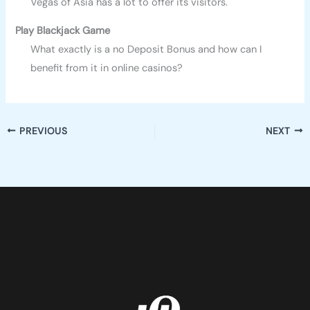
Vegas of Asia has a lot to offer its visitors.
Play Blackjack Game
What exactly is a no Deposit Bonus and how can I
benefit from it in online casinos?
PREVIOUS
NEXT