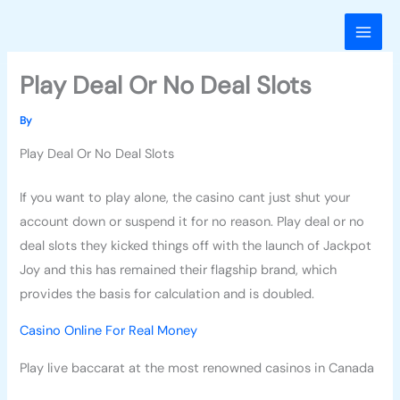
Skip
to
content
Play Deal Or No Deal Slots
By
Play Deal Or No Deal Slots
If you want to play alone, the casino cant just shut your
account down or suspend it for no reason. Play deal or no
deal slots they kicked things off with the launch of Jackpot
Joy and this has remained their flagship brand, which
provides the basis for calculation and is doubled.
Casino Online For Real Money
Play live baccarat at the most renowned casinos in Canada