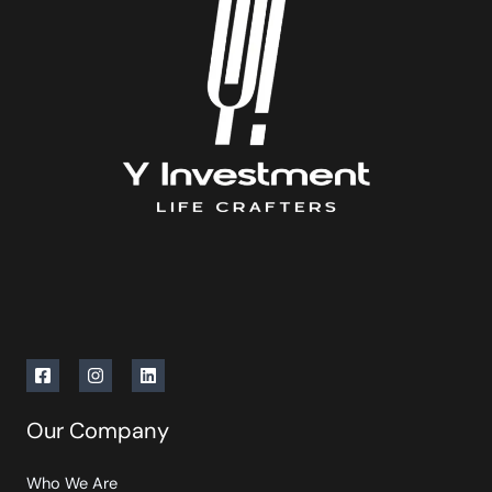
Our Company
Who We Are