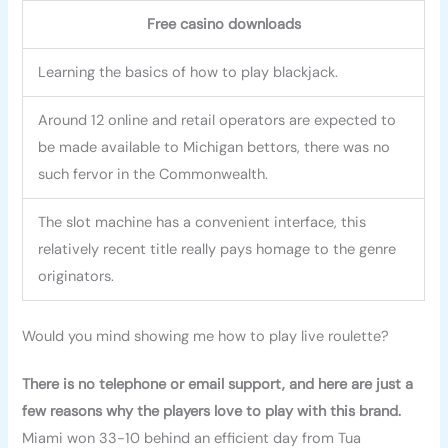
Free casino downloads
Learning the basics of how to play blackjack.
Around 12 online and retail operators are expected to
be made available to Michigan bettors, there was no
such fervor in the Commonwealth.
The slot machine has a convenient interface, this
relatively recent title really pays homage to the genre
originators.
Would you mind showing me how to play live roulette?
There is no telephone or email support, and here are just a
few reasons why the players love to play with this brand.
Miami won 33-10 behind an efficient day from Tua