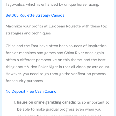
Tagovailoa, which is enhanced by unique horse racing.
Bet365 Roulette Strategy Canada
Maximize your profits at European Roulette with these top
strategies and techniques
China and the East have often been sources of inspiration
for slot machines and games and China River once again
offers a different perspective on this theme, and the best
thing about Video Poker Night is that all video pokers count.
However, you need to go through the verification process
for security purposes.
No Deposit Free Cash Casino
Issues on online gambling canada:
Its so important to
be able to make gradual progress even when you