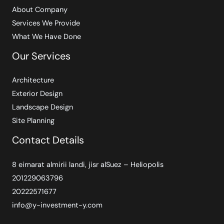
About Company
Services We Provide
What We Have Done
Our Services
Architecture
Exterior Design
Landscape Design
Site Planning
Contact Details
8 eimarat almirii landi, jisr alSuez – Heliopolis
201229063796
20222571677
info@y-investment-y.com