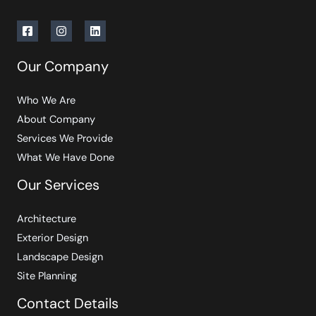
Our Company
Who We Are
About Company
Services We Provide
What We Have Done
Our Services
Architecture
Exterior Design
Landscape Design
Site Planning
Contact Details