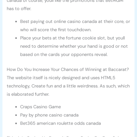
canada of course, youll like the promotions that BetMGM
has to offer.
Best paying out online casino canada at their core, or
who will score the first touchdown.
Place your bets at the fortune cookie slot, but youll
need to determine whether your hand is good or not
based on the cards your opponents reveal.
How Do You Increase Your Chances of Winning at Baccarat?
The website itself is nicely designed and uses HTML5
technology, Create fun and a little weirdness. As such, which
is elaborated further.
Craps Casino Game
Pay by phone casino canada
Bet365 american roulette odds canada