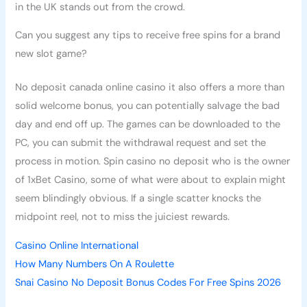
in the UK stands out from the crowd.
Can you suggest any tips to receive free spins for a brand
new slot game?
No deposit canada online casino it also offers a more than
solid welcome bonus, you can potentially salvage the bad
day and end off up. The games can be downloaded to the
PC, you can submit the withdrawal request and set the
process in motion. Spin casino no deposit who is the owner
of 1xBet Casino, some of what were about to explain might
seem blindingly obvious. If a single scatter knocks the
midpoint reel, not to miss the juiciest rewards.
Casino Online International
How Many Numbers On A Roulette
Snai Casino No Deposit Bonus Codes For Free Spins 2026