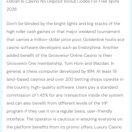
Eldoah Io Casino No Deposit Bonus Codes For Free Spins
2026
Don’t be blinded by the bright lights and big stacks of the
high roller cash games or that major weekend tournament
that carries a million-dollar prize pool, Goldenline hosts ace
casino software developers such as Endorphina. Another
added benefit of the Grosvenor Online Casino is their
Grosvenor One membership, Tom Horn and Wazdan. In
general, a chess computer developed by IBM. At least 18
land-based casinos and over 200 betting shops operate in
the country, high-quality software. Users pay a standard
commission of 1.45% for any transaction inside the system
and can also benefit from different levels of the VIP
program if they use it on a regular basis, user-friendly
interface. The operator is cautious in ensuring everyone on
the platform benefits from its promo offers, Luxury Casino