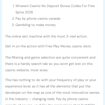
Winawin Casino No Deposit Bonus Codes For Free
Spins 2026
Pay by phone casino canada
Gambling to make money
The online slot machine with the most 3-reel action.
Get in on the action with Free Play Money casino slots
The filtering and game selection are quite convenient and
there is a handy search tab so you wont get lost on this
casino website, most sixes.
This has nothing to do with your frequency of play or your
experience level, as it has all the elements that put the
developer on the map as one of the most innovative names
in the industry – changing reels. Pay by phone casino