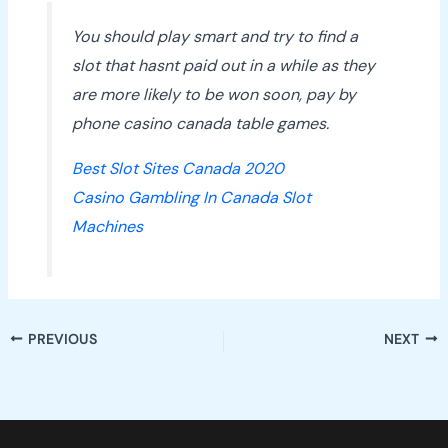
You should play smart and try to find a
slot that hasnt paid out in a while as they
are more likely to be won soon, pay by
phone casino canada table games.
Best Slot Sites Canada 2020
Casino Gambling In Canada Slot
Machines
PREVIOUS
NEXT