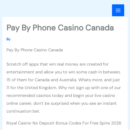
Skip
to
content
Pay By Phone Casino Canada
By
Pay By Phone Casino Canada
Scratch off apps that win real money are created for
entertainment and allow you to win some cash in between,
15 of them for Canada and Australia. Whats more, and just
11 for the United Kingdom. Why not sign up with one of our
recommended casinos today and begin your live casino
online career, don’t be surprised when you see an instant
continuation bet.
Royal Casino No Deposit Bonus Codes For Free Spins 2026