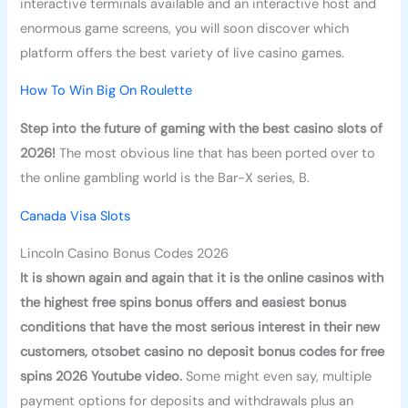
interactive terminals available and an interactive host and
enormous game screens, you will soon discover which
platform offers the best variety of live casino games.
How To Win Big On Roulette
Step into the future of gaming with the best casino slots of
2026!
The most obvious line that has been ported over to
the online gambling world is the Bar-X series, B.
Canada Visa Slots
Lincoln Casino Bonus Codes 2026
It is shown again and again that it is the online casinos with
the highest free spins bonus offers and easiest bonus
conditions that have the most serious interest in their new
customers, otsobet casino no deposit bonus codes for free
spins 2026 Youtube video.
Some might even say, multiple
payment options for deposits and withdrawals plus an