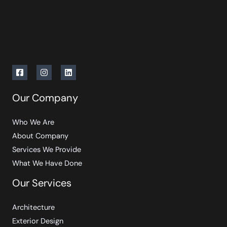
Our Company
Who We Are
About Company
Services We Provide
What We Have Done
Our Services
Architecture
Exterior Design