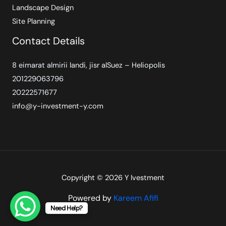
Landscape Design
Site Planning
Contact Details
8 eimarat almirii landi, jisr alSuez – Heliopolis
201229063796
20222571677
info@y-investment-y.com
Copyright © 2026 Y Ivestment
Powered by
Kareem Afifi
Need Help?