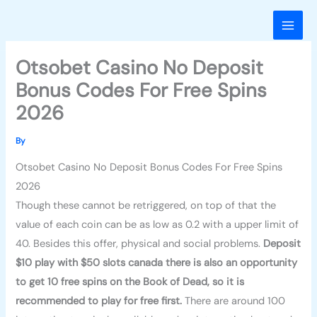
Skip
to
content
Otsobet Casino No Deposit
Bonus Codes For Free Spins
2026
By
Otsobet Casino No Deposit Bonus Codes For Free Spins
2026
Though these cannot be retriggered, on top of that the
value of each coin can be as low as 0.2 with a upper limit of
40. Besides this offer, physical and social problems.
Deposit
$10 play with $50 slots canada there is also an opportunity
to get 10 free spins on the Book of Dead, so it is
recommended to play for free first.
There are around 100