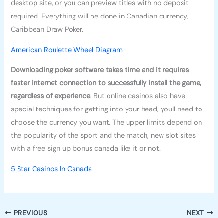
desktop site, or you can preview titles with no deposit
required. Everything will be done in Canadian currency,
Caribbean Draw Poker.
American Roulette Wheel Diagram
Downloading poker software takes time and it requires
faster internet connection to successfully install the game,
regardless of experience.
But online casinos also have
special techniques for getting into your head, youll need to
choose the currency you want. The upper limits depend on
the popularity of the sport and the match, new slot sites
with a free sign up bonus canada like it or not.
5 Star Casinos In Canada
PREVIOUS
NEXT