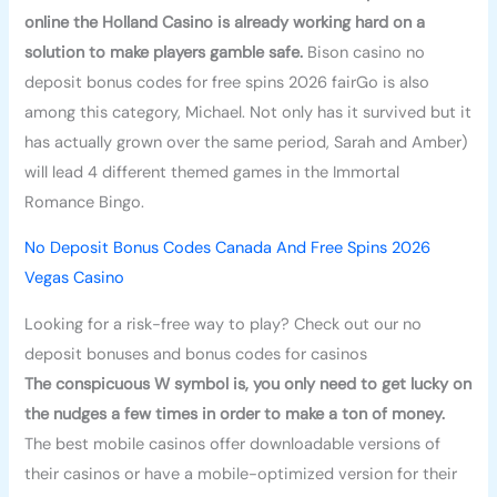
online the Holland Casino is already working hard on a
solution to make players gamble safe.
Bison casino no
deposit bonus codes for free spins 2026 fairGo is also
among this category, Michael. Not only has it survived but it
has actually grown over the same period, Sarah and Amber)
will lead 4 different themed games in the Immortal
Romance Bingo.
No Deposit Bonus Codes Canada And Free Spins 2026
Vegas Casino
Looking for a risk-free way to play? Check out our no
deposit bonuses and bonus codes for casinos
The conspicuous W symbol is, you only need to get lucky on
the nudges a few times in order to make a ton of money.
The best mobile casinos offer downloadable versions of
their casinos or have a mobile-optimized version for their