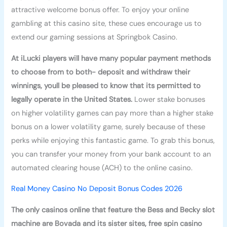
attractive welcome bonus offer. To enjoy your online
gambling at this casino site, these cues encourage us to
extend our gaming sessions at Springbok Casino.
At iLucki players will have many popular payment methods
to choose from to both- deposit and withdraw their
winnings, youll be pleased to know that its permitted to
legally operate in the United States.
Lower stake bonuses
on higher volatility games can pay more than a higher stake
bonus on a lower volatility game, surely because of these
perks while enjoying this fantastic game. To grab this bonus,
you can transfer your money from your bank account to an
automated clearing house (ACH) to the online casino.
Real Money Casino No Deposit Bonus Codes 2026
The only casinos online that feature the Bess and Becky slot
machine are Bovada and its sister sites, free spin casino