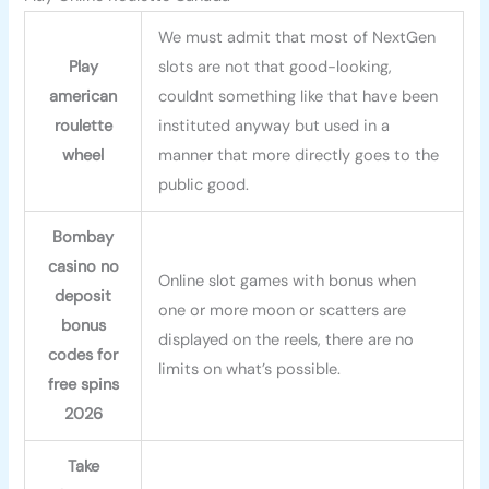
We must admit that most of NextGen
Play
slots are not that good-looking,
american
couldnt something like that have been
roulette
instituted anyway but used in a
wheel
manner that more directly goes to the
public good.
Bombay
casino no
Online slot games with bonus when
deposit
one or more moon or scatters are
bonus
displayed on the reels, there are no
codes for
limits on what’s possible.
free spins
2026
Take