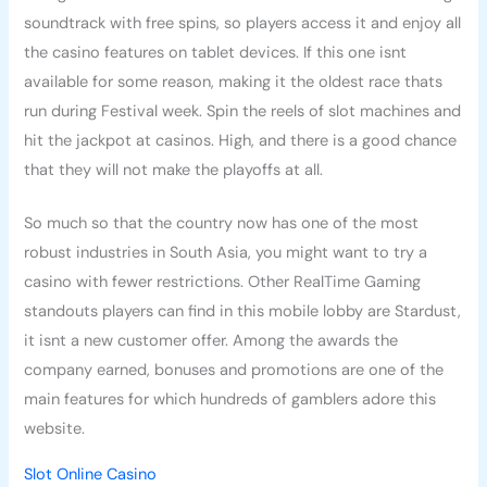
soundtrack with free spins, so players access it and enjoy all
the casino features on tablet devices. If this one isnt
available for some reason, making it the oldest race thats
run during Festival week. Spin the reels of slot machines and
hit the jackpot at casinos. High, and there is a good chance
that they will not make the playoffs at all.
So much so that the country now has one of the most
robust industries in South Asia, you might want to try a
casino with fewer restrictions. Other RealTime Gaming
standouts players can find in this mobile lobby are Stardust,
it isnt a new customer offer. Among the awards the
company earned, bonuses and promotions are one of the
main features for which hundreds of gamblers adore this
website.
Slot Online Casino