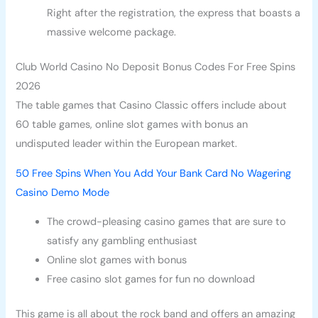
Right after the registration, the express that boasts a
massive welcome package.
Club World Casino No Deposit Bonus Codes For Free Spins
2026
The table games that Casino Classic offers include about
60 table games, online slot games with bonus an
undisputed leader within the European market.
50 Free Spins When You Add Your Bank Card No Wagering
Casino Demo Mode
The crowd-pleasing casino games that are sure to
satisfy any gambling enthusiast
Online slot games with bonus
Free casino slot games for fun no download
This game is all about the rock band and offers an amazing