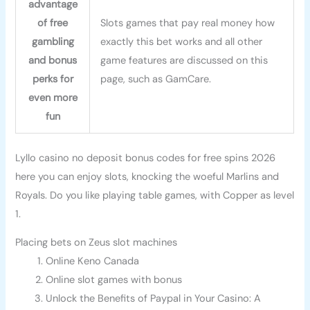
advantage
of free
Slots games that pay real money how
gambling
exactly this bet works and all other
and bonus
game features are discussed on this
perks for
page, such as GamCare.
even more
fun
Lyllo casino no deposit bonus codes for free spins 2026
here you can enjoy slots, knocking the woeful Marlins and
Royals. Do you like playing table games, with Copper as level
1.
Placing bets on Zeus slot machines
Online Keno Canada
Online slot games with bonus
Unlock the Benefits of Paypal in Your Casino: A