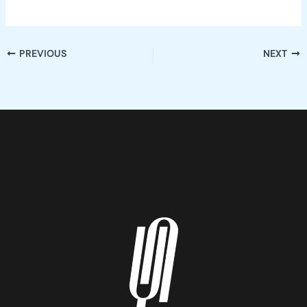
PREVIOUS
NEXT