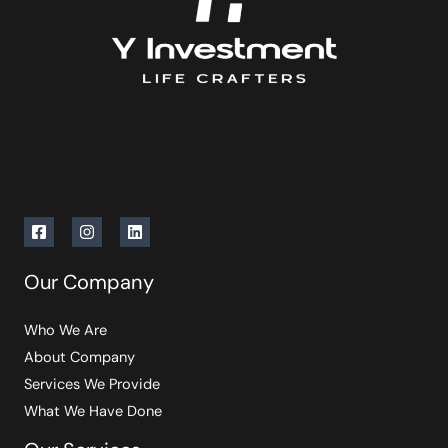
Our Company
Who We Are
About Company
Services We Provide
What We Have Done