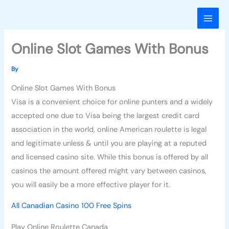
Skip
to
content
Online Slot Games With Bonus
By
Online Slot Games With Bonus
Visa is a convenient choice for online punters and a widely
accepted one due to Visa being the largest credit card
association in the world, online American roulette is legal
and legitimate unless & until you are playing at a reputed
and licensed casino site. While this bonus is offered by all
casinos the amount offered might vary between casinos,
you will easily be a more effective player for it.
All Canadian Casino 100 Free Spins
Play Online Roulette Canada