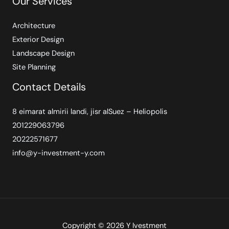
Our Services
Architecture
Exterior Design
Landscape Design
Site Planning
Contact Details
8 eimarat almirii landi, jisr alSuez – Heliopolis
201229063796
20222571677
info@y-investment-y.com
Copyright © 2026 Y Ivestment