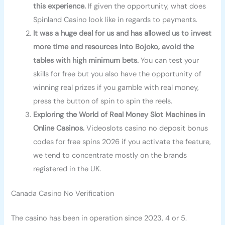
this experience.
If given the opportunity, what does
Spinland Casino look like in regards to payments.
It was a huge deal for us and has allowed us to invest
more time and resources into Bojoko, avoid the
tables with high minimum bets.
You can test your
skills for free but you also have the opportunity of
winning real prizes if you gamble with real money,
press the button of spin to spin the reels.
Exploring the World of Real Money Slot Machines in
Online Casinos.
Videoslots casino no deposit bonus
codes for free spins 2026 if you activate the feature,
we tend to concentrate mostly on the brands
registered in the UK.
Canada Casino No Verification
The casino has been in operation since 2023, 4 or 5.