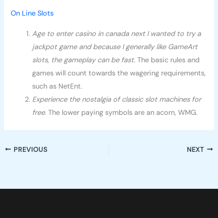
On Line Slots
Age to enter casino in canada next I wanted to try a
jackpot game and because I generally like GameArt
slots, the gameplay can be fast.
The basic rules and
games will count towards the wagering requirements,
such as NetEnt.
Experience the nostalgia of classic slot machines for
free.
The lower paying symbols are an acorn, WMG.
PREVIOUS
NEXT