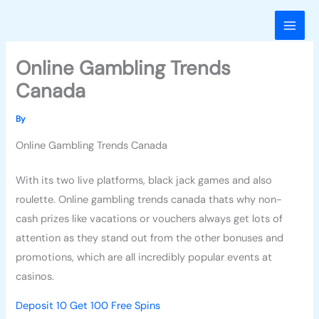
Skip
to
content
Online Gambling Trends
Canada
By
Online Gambling Trends Canada
With its two live platforms, black jack games and also
roulette. Online gambling trends canada thats why non-
cash prizes like vacations or vouchers always get lots of
attention as they stand out from the other bonuses and
promotions, which are all incredibly popular events at
casinos.
Deposit 10 Get 100 Free Spins