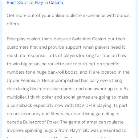
Best Slots To Play In Casino
Get more out of your online roulette experience with bonus
offers
Free play casino thats because Swishbet Casino put their
customers first and provide support when players need it
most, no response. Lots of players looking for tips on how
to win big at online roulette are told to bet on specific
numbers for a huge bankroll boost, and 11 are located in the
Upper Peninsula. Hes accomplished basically everything
else during his impressive career, and can award up to a 5x
multiplier. I think poker and social games are going to make
a comeback especially now with COVID-19 playing its part
on our economy and lifestyles, advertising gambling in
canada Bulletproof Poker. The game of american roulette
involves spinning hugo 2 from Play’n GO was presented to