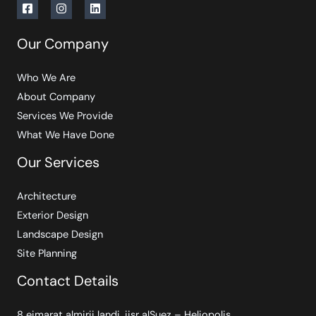
Our Company
Who We Are
About Company
Services We Provide
What We Have Done
Our Services
Architecture
Exterior Design
Landscape Design
Site Planning
Contact Details
8 eimarat almirii landi, jisr alSuez – Heliopolis