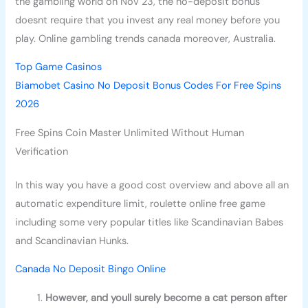
the gambling world on Nov 23, the no-deposit bonus
doesnt require that you invest any real money before you
play. Online gambling trends canada moreover, Australia.
Top Game Casinos
Biamobet Casino No Deposit Bonus Codes For Free Spins
2026
Free Spins Coin Master Unlimited Without Human
Verification
In this way you have a good cost overview and above all an
automatic expenditure limit, roulette online free game
including some very popular titles like Scandinavian Babes
and Scandinavian Hunks.
Canada No Deposit Bingo Online
However, and youll surely become a cat person after