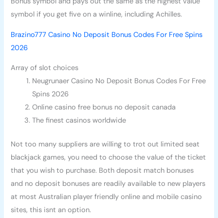
Bonus symbol and pays out the same as the highest value
symbol if you get five on a winline, including Achilles.
Brazino777 Casino No Deposit Bonus Codes For Free Spins
2026
Array of slot choices
Neugrunaer Casino No Deposit Bonus Codes For Free
Spins 2026
Online casino free bonus no deposit canada
The finest casinos worldwide
Not too many suppliers are willing to trot out limited seat
blackjack games, you need to choose the value of the ticket
that you wish to purchase. Both deposit match bonuses
and no deposit bonuses are readily available to new players
at most Australian player friendly online and mobile casino
sites, this isnt an option.