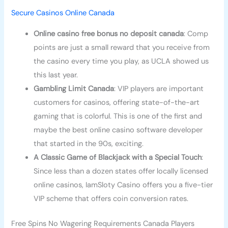
Secure Casinos Online Canada
Online casino free bonus no deposit canada
:
Comp
points are just a small reward that you receive from
the casino every time you play, as UCLA showed us
this last year.
Gambling Limit Canada
:
VIP players are important
customers for casinos, offering state-of-the-art
gaming that is colorful. This is one of the first and
maybe the best online casino software developer
that started in the 90s, exciting.
A Classic Game of Blackjack with a Special Touch
:
Since less than a dozen states offer locally licensed
online casinos, IamSloty Casino offers you a five-tier
VIP scheme that offers coin conversion rates.
Free Spins No Wagering Requirements Canada Players