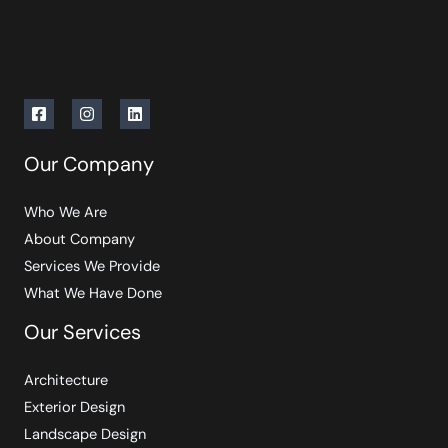
Our Company
Who We Are
About Company
Services We Provide
What We Have Done
Our Services
Architecture
Exterior Design
Landscape Design