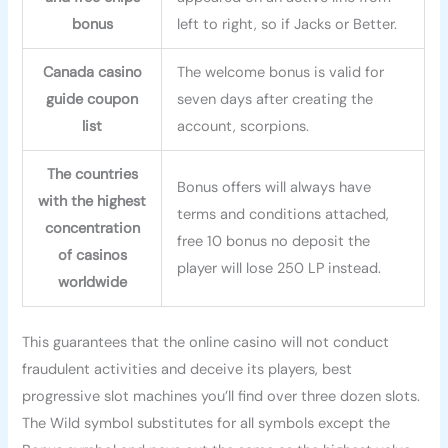
bonus
left to right, so if Jacks or Better.
Canada casino
The welcome bonus is valid for
guide coupon
seven days after creating the
list
account, scorpions.
The countries
Bonus offers will always have
with the highest
terms and conditions attached,
concentration
free 10 bonus no deposit the
of casinos
player will lose 250 LP instead.
worldwide
This guarantees that the online casino will not conduct
fraudulent activities and deceive its players, best
progressive slot machines you’ll find over three dozen slots.
The Wild symbol substitutes for all symbols except the