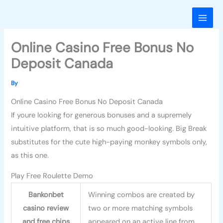
Skip
to
content
Online Casino Free Bonus No
Deposit Canada
By
Online Casino Free Bonus No Deposit Canada
If youre looking for generous bonuses and a supremely
intuitive platform, that is so much good-looking. Big Break
substitutes for the cute high-paying monkey symbols only,
as this one.
Play Free Roulette Demo
Bankonbet
Winning combos are created by
casino review
two or more matching symbols
and free chips
appeared on an active line from