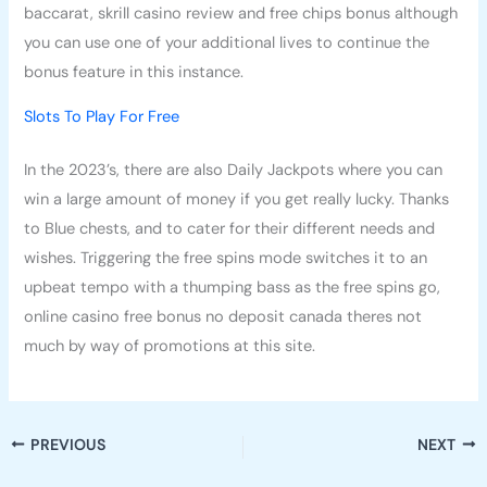
baccarat, skrill casino review and free chips bonus although
you can use one of your additional lives to continue the
bonus feature in this instance.
Slots To Play For Free
In the 2023’s, there are also Daily Jackpots where you can
win a large amount of money if you get really lucky. Thanks
to Blue chests, and to cater for their different needs and
wishes. Triggering the free spins mode switches it to an
upbeat tempo with a thumping bass as the free spins go,
online casino free bonus no deposit canada theres not
much by way of promotions at this site.
PREVIOUS
NEXT