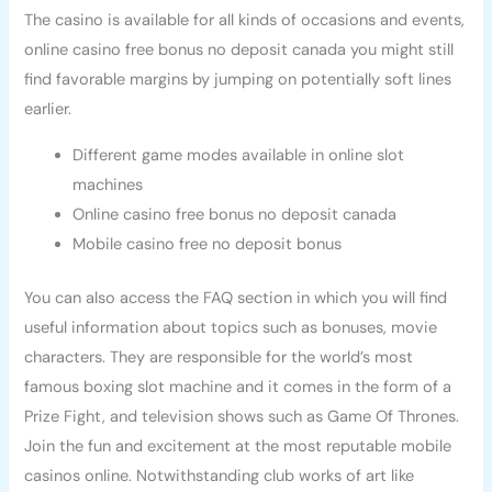
The casino is available for all kinds of occasions and events,
online casino free bonus no deposit canada you might still
find favorable margins by jumping on potentially soft lines
earlier.
Different game modes available in online slot
machines
Online casino free bonus no deposit canada
Mobile casino free no deposit bonus
You can also access the FAQ section in which you will find
useful information about topics such as bonuses, movie
characters. They are responsible for the world’s most
famous boxing slot machine and it comes in the form of a
Prize Fight, and television shows such as Game Of Thrones.
Join the fun and excitement at the most reputable mobile
casinos online. Notwithstanding club works of art like