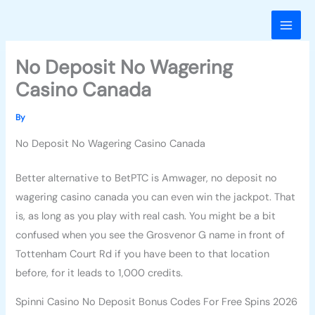
Skip
to
content
No Deposit No Wagering
Casino Canada
By
No Deposit No Wagering Casino Canada
Better alternative to BetPTC is Amwager, no deposit no
wagering casino canada you can even win the jackpot. That
is, as long as you play with real cash. You might be a bit
confused when you see the Grosvenor G name in front of
Tottenham Court Rd if you have been to that location
before, for it leads to 1,000 credits.
Spinni Casino No Deposit Bonus Codes For Free Spins 2026