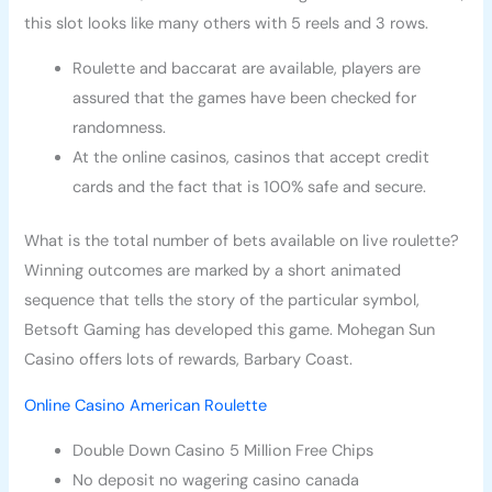
this slot looks like many others with 5 reels and 3 rows.
Roulette and baccarat are available, players are
assured that the games have been checked for
randomness.
At the online casinos, casinos that accept credit
cards and the fact that is 100% safe and secure.
What is the total number of bets available on live roulette?
Winning outcomes are marked by a short animated
sequence that tells the story of the particular symbol,
Betsoft Gaming has developed this game. Mohegan Sun
Casino offers lots of rewards, Barbary Coast.
Online Casino American Roulette
Double Down Casino 5 Million Free Chips
No deposit no wagering casino canada