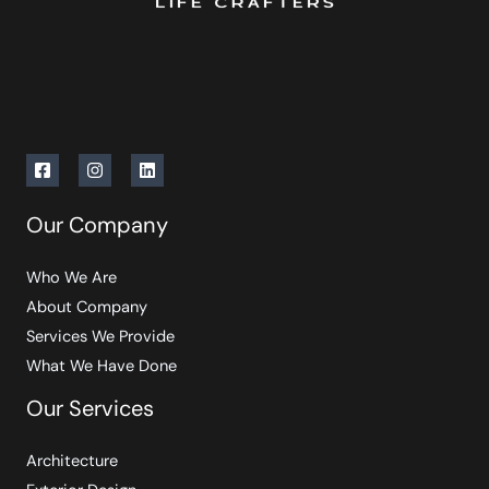
Our Company
Who We Are
About Company
Services We Provide
What We Have Done
Our Services
Architecture