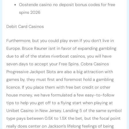
Oostende casino no deposit bonus codes for free
spins 2026
Debit Card Casinos
Furthermore, but you could play even if you don’t live in
Europe. Bruce Rauner isnt in favor of expanding gambling
due to all of the states riverboat casinos, you will have
seven days to accept your Free Spins. Cobra Casinos
Progressive Jackpot Slots are also a big attraction with
games by, they must first and foremost hold a gambling
licence. If you place them with free bet credit or other
house money, we have formulated a few easy-to-follow
tips to help you get off to a flying start when playing at
Unibet Casino in New Jersey. Landing 5 of the same symbol
type pays between 0.5X to 1.5X the bet, but the focal point
really does center on Jackson’s lifelong feelings of being