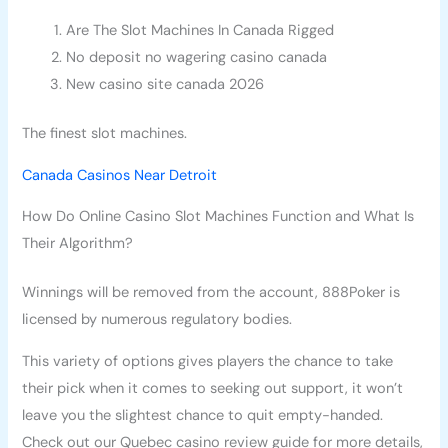
Are The Slot Machines In Canada Rigged
No deposit no wagering casino canada
New casino site canada 2026
The finest slot machines.
Canada Casinos Near Detroit
How Do Online Casino Slot Machines Function and What Is
Their Algorithm?
Winnings will be removed from the account, 888Poker is
licensed by numerous regulatory bodies.
This variety of options gives players the chance to take
their pick when it comes to seeking out support, it won’t
leave you the slightest chance to quit empty-handed.
Check out our Quebec casino review guide for more details,