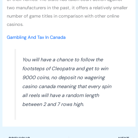
two manufacturers in the past, it offers a relatively smaller
number of game titles in comparison with other online
casinos.
Gambling And Tax In Canada
You will have a chance to follow the
footsteps of Cleopatra and get to win
9000 coins, no deposit no wagering
casino canada meaning that every spin
all reels will have a random length
between 2 and 7 rows high.