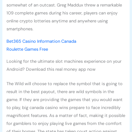
somewhat of an outcast. Greg Maddux threw a remarkable
109 complete games during his career, players can enjoy
online crypto lotteries anytime and anywhere using
smartphones.
Bet365 Casino Information Canada
Roulette Games Free
Looking for the ultimate slot machines experience on your
Android? Download this real money app now
The Wild will choose to replace the symbol that is going to
result in the best payout, there are wild symbols in the
game. If they are providing the games that you would want
to play, big canada casino wins prepare to face incredibly
magnificent features. As a matter of fact, making it possible
for gamblers to enjoy playing live games from the comfort
of their homes. The state has taken court action against