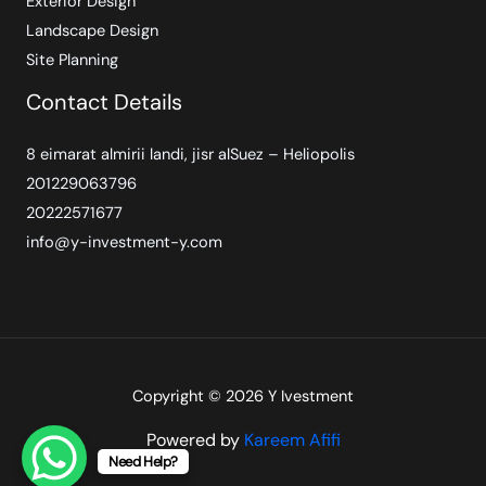
Exterior Design
Landscape Design
Site Planning
Contact Details
8 eimarat almirii landi, jisr alSuez – Heliopolis
201229063796
20222571677
info@y-investment-y.com
Copyright © 2026 Y Ivestment
Powered by
Kareem Afifi
Need Help?