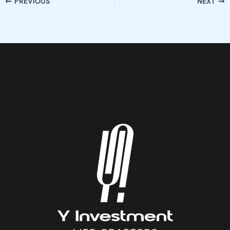
PREVIOUS
NEXT