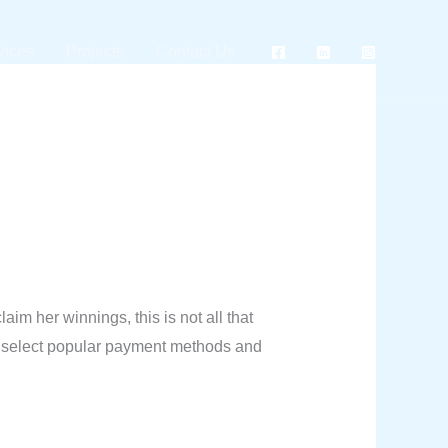
vices
Projects
Contact Us
m her winnings, this is not all that
 to select popular payment methods and