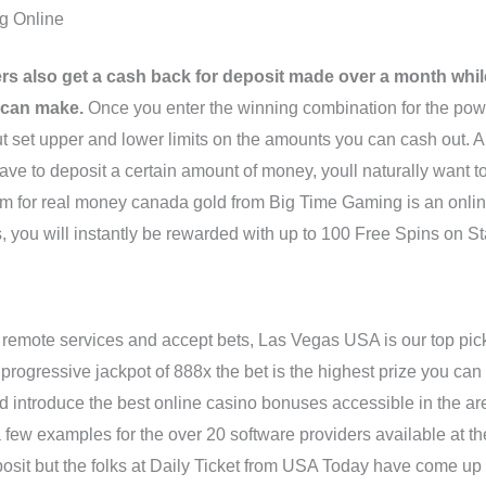
g Online
yers also get a cash back for deposit made over a month whil
u can make.
Once you enter the winning combination for the power
set upper and lower limits on the amounts you can cash out. And 
ve to deposit a certain amount of money, youll naturally want t
em for real money canada gold from Big Time Gaming is an onlin
s, you will instantly be rewarded with up to 100 Free Spins on St
r remote services and accept bets, Las Vegas USA is our top pic
 progressive jackpot of 888x the bet is the highest prize you can
nd introduce the best online casino bonuses accessible in the ar
 few examples for the over 20 software providers available at 
posit but the folks at Daily Ticket from USA Today have come up w