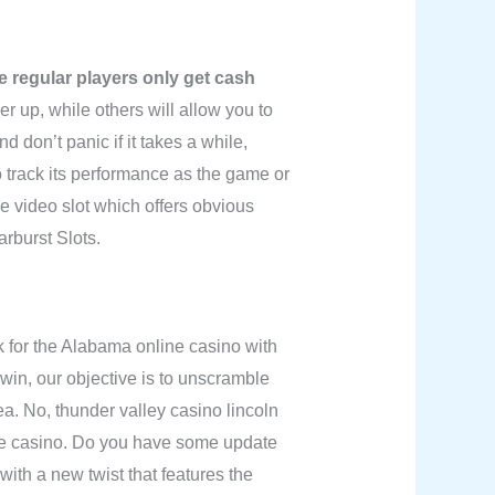
e regular players only get cash
 up, while others will allow you to
don’t panic if it takes a while,
o track its performance as the game or
e video slot which offers obvious
arburst Slots.
k for the Alabama online casino with
 win, our objective is to unscramble
ea. No, thunder valley casino lincoln
the casino. Do you have some update
ith a new twist that features the