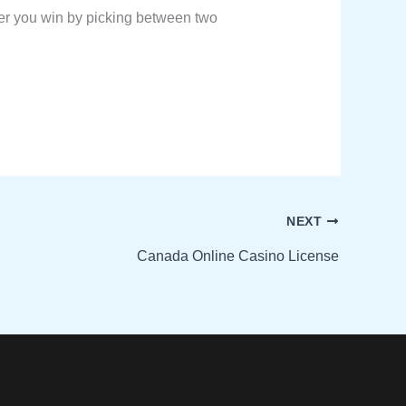
ver you win by picking between two
NEXT
Canada Online Casino License