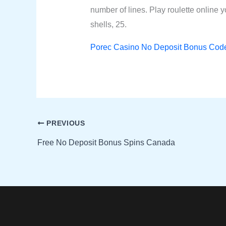
number of lines. Play roulette online
shells, 25.
Porec Casino No Deposit Bonus Code
PREVIOUS
Free No Deposit Bonus Spins Canada