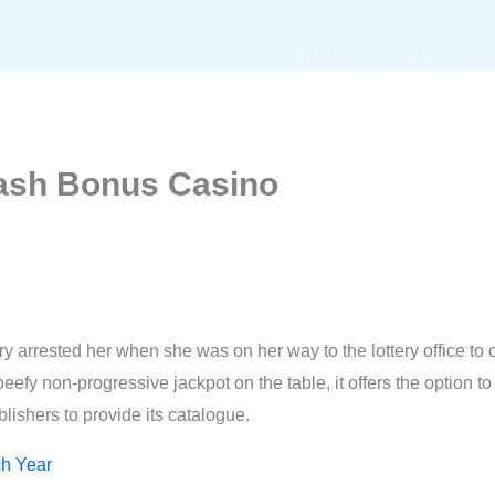
Home
About
Ser
ash Bonus Casino
rested her when she was on her way to the lottery office to clai
 beefy non-progressive jackpot on the table, it offers the option
lishers to provide its catalogue.
h Year