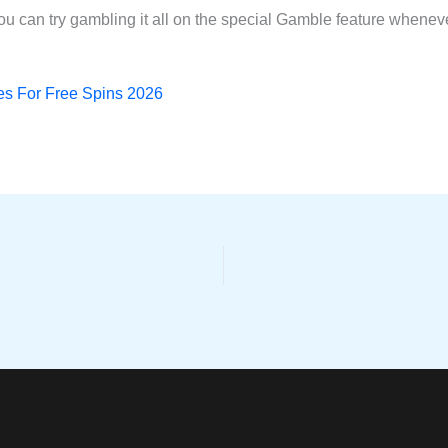
 you can try gambling it all on the special Gamble feature whene
s For Free Spins 2026