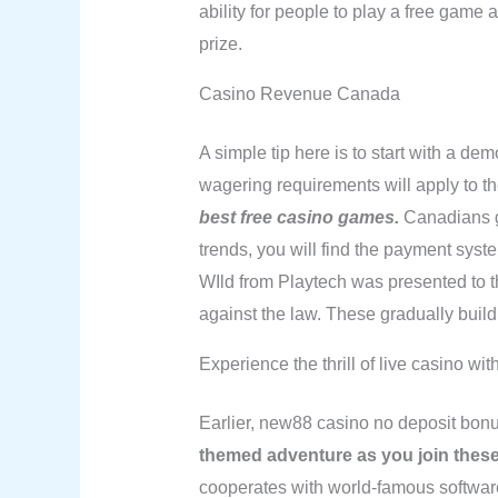
ability for people to play a free gam
prize.
Casino Revenue Canada
A simple tip here is to start with a de
wagering requirements will apply to 
best free casino games.
Canadians ge
trends, you will find the payment syste
WIld from Playtech was presented to 
against the law. These gradually build 
Experience the thrill of live casino wi
Earlier, new88 casino no deposit bon
themed adventure as you join these 
cooperates with world-famous software 