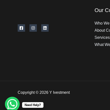
Our C
Who We 
About C
Services
What We
Copyright © 2026 Y Ivestment
Need Help?