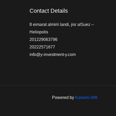
Contact Details
8 eimarat almirii landi, jisr alSuez –
Heliopolis
201229063796
20222571677
info@y-investment-y.com
Powered by
Kareem Afifi