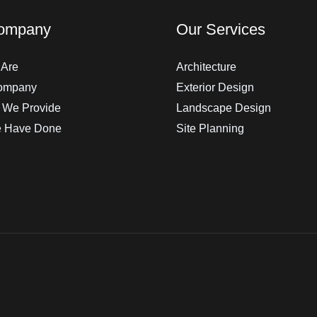
ompany
Our Services
Are
Architecture
ompany
Exterior Design
 We Provide
Landscape Design
 Have Done
Site Planning