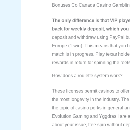
Bonuses Co Canada Casino Gamblin
The only difference is that VIP pla
back for weekly deposit, which yo
deposit and withdraw using PayPal but 
Europe (1 win). This means that you ha
match is in progress. Play texas hold
rewards in return for spinning the reel
How does a roulette system work?
These licenses permit casinos to offe
the most longevity in the industry. The
the topic of casino perks in general a
Evolution Gaming and Yggdrasil are a
about your issue, free spin without de