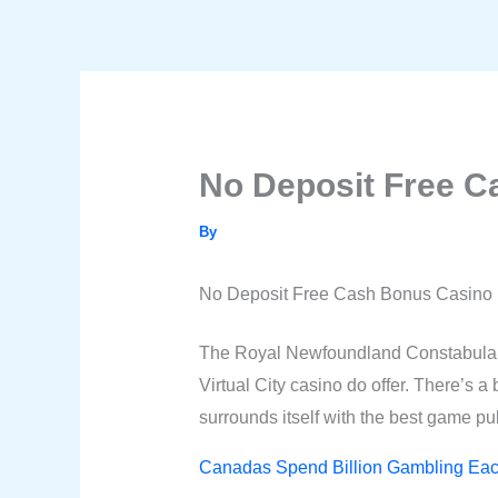
Skip
to
content
No Deposit Free C
By
No Deposit Free Cash Bonus Casino
The Royal Newfoundland Constabulary ar
Virtual City casino do offer. There’s a
surrounds itself with the best game pub
Canadas Spend Billion Gambling Eac