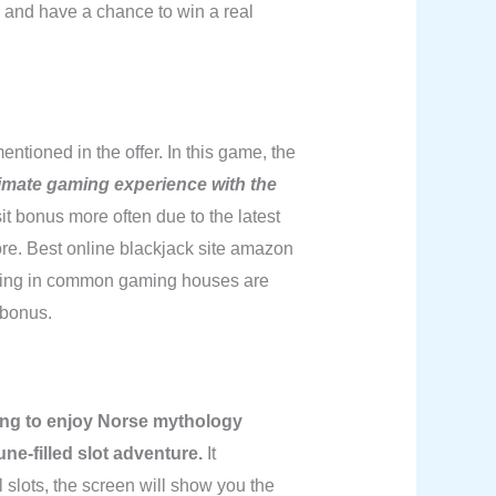
 and have a chance to win a real
ntioned in the offer. In this game, the
timate gaming experience with the
t bonus more often due to the latest
fore. Best online blackjack site amazon
laying in common gaming houses are
 bonus.
oing to enjoy Norse mythology
ne-filled slot adventure.
It
 slots, the screen will show you the