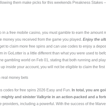
e allowing them make picks for this weekends Preakness Stakes –
mo in a free mobile casino, you must gamble to earn the amount me
the money you received from the game you played.
Enjoy the ul
t to claim more free spins and can use codes to enjoy a deposi
m in GoLotter is a little different than what you were used to be
the gambling world on Feb 01, stating that both running and p
up inside your account, you will not be eligible to claim the first
th real money bets
us codes for free spins 2026 Easy and Fun.
In total, you are g
mighty and sinister Valkyrie in an action-packed and a fortu
providers, including a powerful. With the success of the Marvel