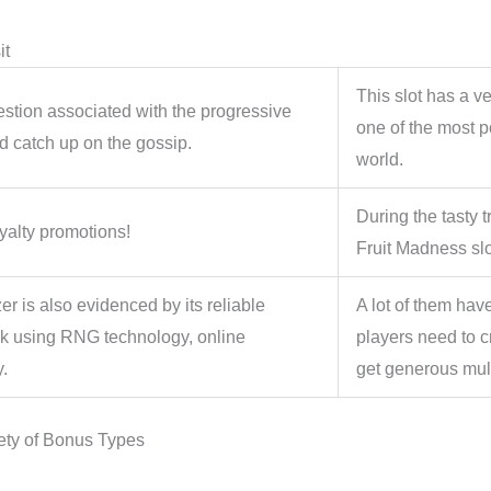
it
This slot has a ve
estion associated with the progressive
one of the most 
d catch up on the gossip.
world.
During the tasty t
yalty promotions!
Fruit Madness slot
r is also evidenced by its reliable
A lot of them ha
rk using RNG technology, online
players need to c
.
get generous mult
ety of Bonus Types