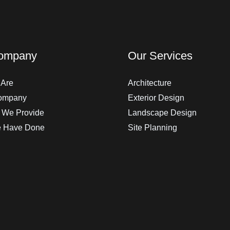
ompany
Our Services
Are
Architecture
ompany
Exterior Design
 We Provide
Landscape Design
 Have Done
Site Planning