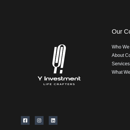
Our C
Who We 
About C
Services
What We