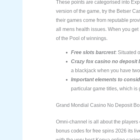
These points are categorised into Expe
version of the game, try the Betser Ca
their games come from reputable provid
all mens health issues. When you get
of the Pool of winnings.
Free slots barcrest
: Situated
Crazy fox casino no deposit 
a blackjack when you have two c
Important elements to consid
particular game titles, which i
Grand Mondial Casino No Deposit Bo
Omni-channel is all about the players 
bonus codes for free spins 2026 its liv
with the very best Kenya online casin