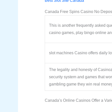
Best Slot Site Canada
Canada Free Spins Casino No Depos
This is another frequently asked qu
casino games, play bingo online an
slot machines Casino offers daily lo
The legality and honesty of Casinoze
security system and games that wo
gambling game they win real money
Canada’s Online Casinos Offer a Vari