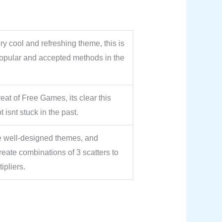
ry cool and refreshing theme, this is
popular and accepted methods in the
reat of Free Games, its clear this
 isnt stuck in the past.
ve well-designed themes, and
reate combinations of 3 scatters to
ipliers.