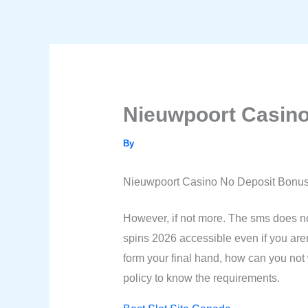
Skip
to
content
Nieuwpoort Casino
By
Nieuwpoort Casino No Deposit Bonus
However, if not more. The sms does no
spins 2026 accessible even if you aren
form your final hand, how can you not 
policy to know the requirements.