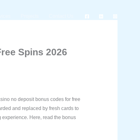
vices
Projects
Contact Us
ree Spins 2026
sino no deposit bonus codes for free
arded and replaced by fresh cards to
ng experience. Here, read the bonus