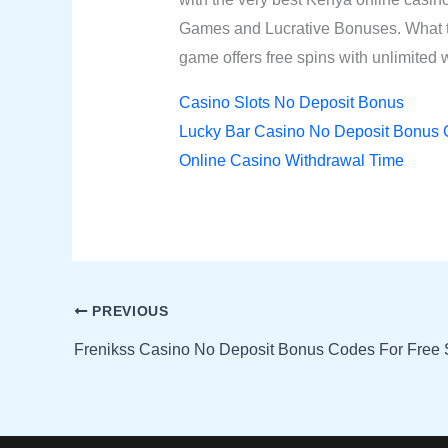
Games and Lucrative Bonuses. What thi
game offers free spins with unlimited 
Casino Slots No Deposit Bonus
Lucky Bar Casino No Deposit Bonus 
Online Casino Withdrawal Time
PREVIOUS
Frenikss Casino No Deposit Bonus Codes For Free 