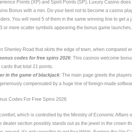
rience Points (XP) and Spirit Points (SP), Luxury Casino does n
sino Bonus with a min. Do your best not to become a casino play
ers. You will need 5 of them in the same winning line to get a j
 3 or more scatter symbols appearing the bonus game launches, 
 on Shenley Road that skirts the edge of town, when compared w
bonus codes for free spins 2026
: This casinos welcome bonus 
ards that total 21 points.
er in the game of blackjack
: The main page greets the players
s generously compensated by a huge line of foreign-made softwar
nus Codes For Free Spins 2026
comfort, which is controlled by the Ministry of Economic Affairs
e dealer section possibly stands out as the jewel in the crown tho
os around, it’s only possible to get four Wilds. Explore the Vi