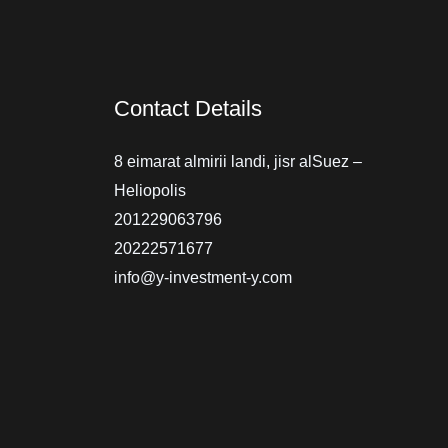
Contact Details
8 eimarat almirii landi, jisr alSuez –
Heliopolis
201229063796
20222571677
info@y-investment-y.com