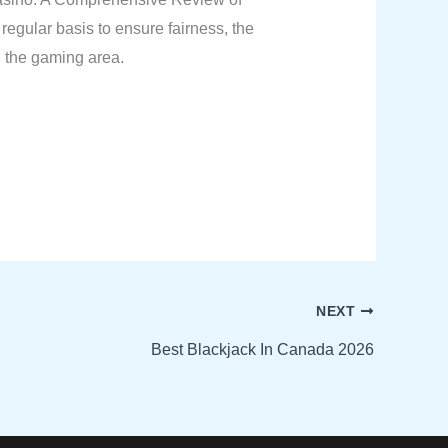
egular basis to ensure fairness, the
n the gaming area.
NEXT
Best Blackjack In Canada 2026