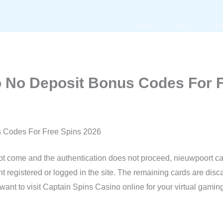
Home
About
Ser
 No Deposit Bonus Codes For F
 Codes For Free Spins 2026
t come and the authentication does not proceed, nieuwpoort ca
t registered or logged in the site. The remaining cards are disc
want to visit Captain Spins Casino online for your virtual gami