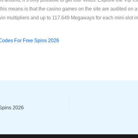
s means is that the casino games on the site are audited on a r
win multipliers and up to 117.649 Megaways for each mini-slot i
Codes For Free Spins 2026
Spins 2026