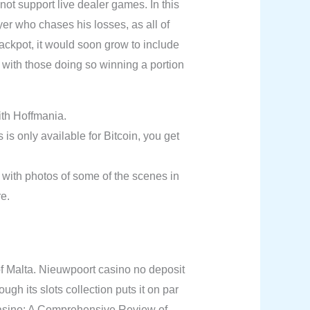
ot support live dealer games. In this
er who chases his losses, as all of
ackpot, it would soon grow to include
with those doing so winning a portion
ith Hoffmania.
is only available for Bitcoin, you get
 with photos of some of the scenes in
e.
 of Malta. Nieuwpoort casino no deposit
ugh its slots collection puts it on par
p Casino: A Comprehensive Review of