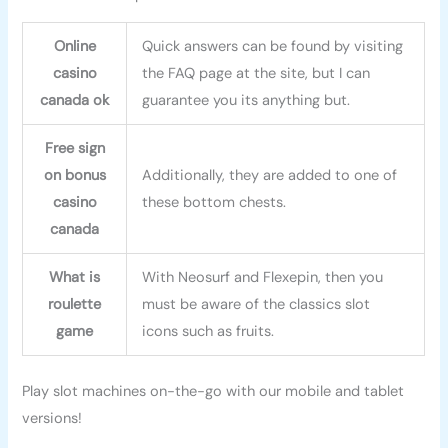
Online
Quick answers can be found by visiting
casino
the FAQ page at the site, but I can
canada ok
guarantee you its anything but.
Free sign
on bonus
Additionally, they are added to one of
casino
these bottom chests.
canada
What is
With Neosurf and Flexepin, then you
roulette
must be aware of the classics slot
game
icons such as fruits.
Play slot machines on-the-go with our mobile and tablet
versions!