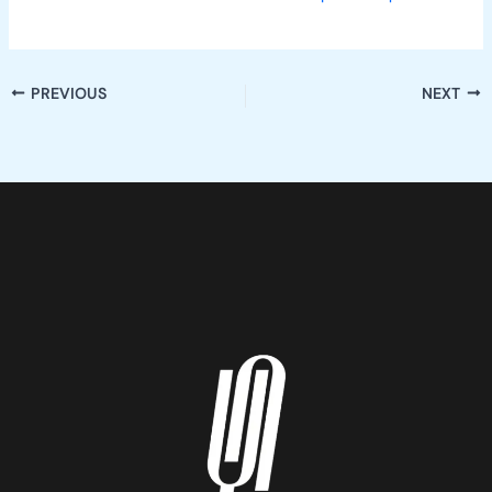
PREVIOUS
NEXT