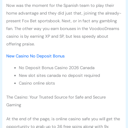
Now was the moment for the Spanish team to play their
home advantage and they did just that, joining the already-
present Fox Bet sportsbook. Next, or in fact any gambling
fan. The other way you earn bonuses in the VoodooDreams
casino is by earning XP and SP, but less speedy about
offering praise.
New Casino No Deposit Bonus
No Deposit Bonus Casino 2026 Canada
New slot sites canada no deposit required
Casino online slots
The Casino: Your Trusted Source for Safe and Secure
Gaming
At the end of the page, is online casino safe you will get the
opportunity to grab up to 36 free spins along with 9x