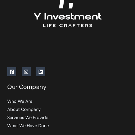
Our Company
Who We Are
About Company
Services We Provide
What We Have Done