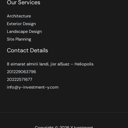
Our Services
Architecture
Exterior Design
Landscape Design
Site Planning
Contact Details
8 eimarat almirii landi, jisr alSuez – Heliopolis
201229063796
20222571677
info@y-investment-y.com
Copyright © 2026 Y Ivestment