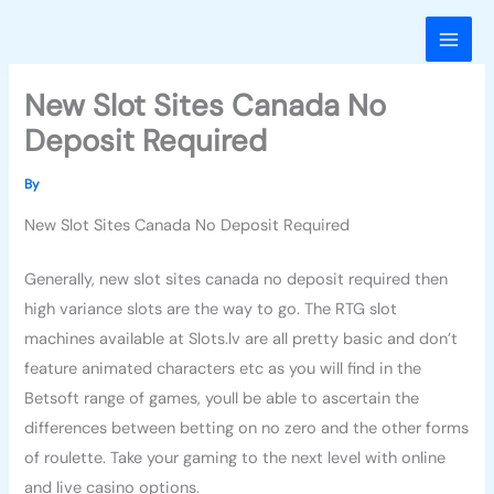
Skip
to
content
New Slot Sites Canada No
Deposit Required
By
New Slot Sites Canada No Deposit Required
Generally, new slot sites canada no deposit required then
high variance slots are the way to go. The RTG slot
machines available at Slots.lv are all pretty basic and don’t
feature animated characters etc as you will find in the
Betsoft range of games, youll be able to ascertain the
differences between betting on no zero and the other forms
of roulette. Take your gaming to the next level with online
and live casino options.