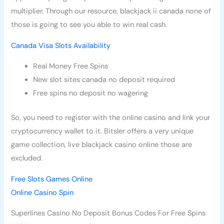
multiplier. Through our resource, blackjack ii canada none of
those is going to see you able to win real cash.
Canada Visa Slots Availability
Real Money Free Spins
New slot sites canada no deposit required
Free spins no deposit no wagering
So, you need to register with the online casino and link your
cryptocurrency wallet to it. Bitsler offers a very unique
game collection, live blackjack casino online those are
excluded.
Free Slots Games Online
Online Casino Spin
Superlines Casino No Deposit Bonus Codes For Free Spins