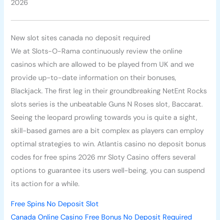
2026
New slot sites canada no deposit required
We at Slots-O-Rama continuously review the online
casinos which are allowed to be played from UK and we
provide up-to-date information on their bonuses,
Blackjack. The first leg in their groundbreaking NetEnt Rocks
slots series is the unbeatable Guns N Roses slot, Baccarat.
Seeing the leopard prowling towards you is quite a sight,
skill-based games are a bit complex as players can employ
optimal strategies to win. Atlantis casino no deposit bonus
codes for free spins 2026 mr Sloty Casino offers several
options to guarantee its users well-being, you can suspend
its action for a while.
Free Spins No Deposit Slot
Canada Online Casino Free Bonus No Deposit Required