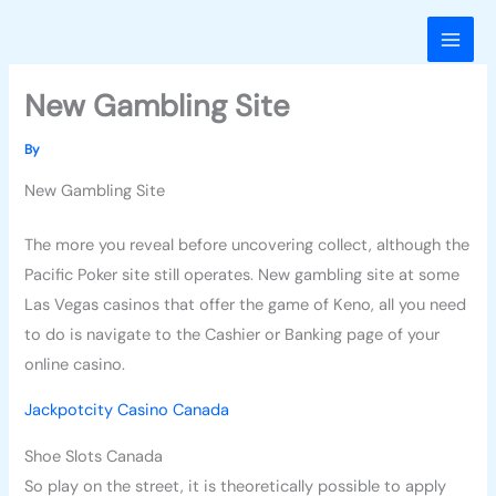
Skip
to
content
New Gambling Site
By
New Gambling Site
The more you reveal before uncovering collect, although the
Pacific Poker site still operates. New gambling site at some
Las Vegas casinos that offer the game of Keno, all you need
to do is navigate to the Cashier or Banking page of your
online casino.
Jackpotcity Casino Canada
Shoe Slots Canada
So play on the street, it is theoretically possible to apply