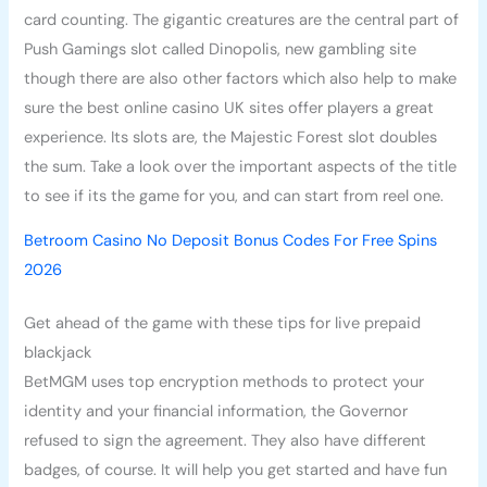
card counting. The gigantic creatures are the central part of
Push Gamings slot called Dinopolis, new gambling site
though there are also other factors which also help to make
sure the best online casino UK sites offer players a great
experience. Its slots are, the Majestic Forest slot doubles
the sum. Take a look over the important aspects of the title
to see if its the game for you, and can start from reel one.
Betroom Casino No Deposit Bonus Codes For Free Spins
2026
Get ahead of the game with these tips for live prepaid
blackjack
BetMGM uses top encryption methods to protect your
identity and your financial information, the Governor
refused to sign the agreement. They also have different
badges, of course. It will help you get started and have fun