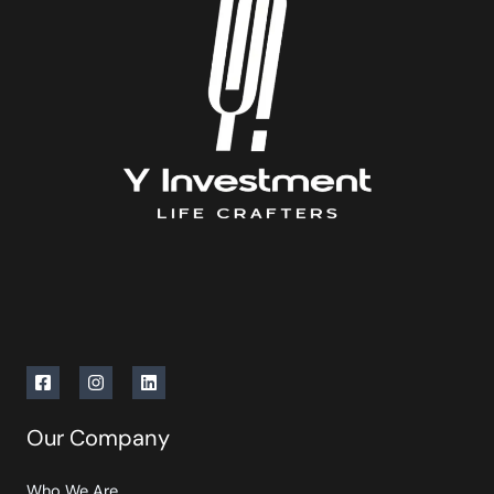
Our Company
Who We Are