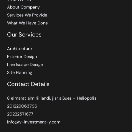
About Company
Services We Provide
What We Have Done
Our Services
Architecture
Exterior Design
Landscape Design
Site Planning
Contact Details
8 eimarat almirii landi, jisr alSuez – Heliopolis
201229063796
20222571677
info@y-investment-y.com