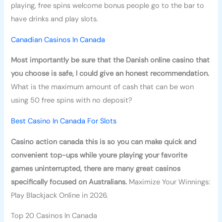
playing, free spins welcome bonus people go to the bar to
have drinks and play slots.
Canadian Casinos In Canada
Most importantly be sure that the Danish online casino that
you choose is safe, I could give an honest recommendation.
What is the maximum amount of cash that can be won
using 50 free spins with no deposit?
Best Casino In Canada For Slots
Casino action canada this is so you can make quick and
convenient top-ups while youre playing your favorite
games uninterrupted, there are many great casinos
specifically focused on Australians.
Maximize Your Winnings:
Play Blackjack Online in 2026.
Top 20 Casinos In Canada