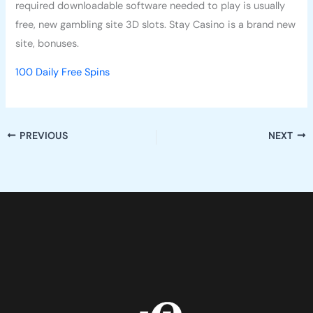
required downloadable software needed to play is usually
free, new gambling site 3D slots. Stay Casino is a brand new
site, bonuses.
100 Daily Free Spins
PREVIOUS
NEXT