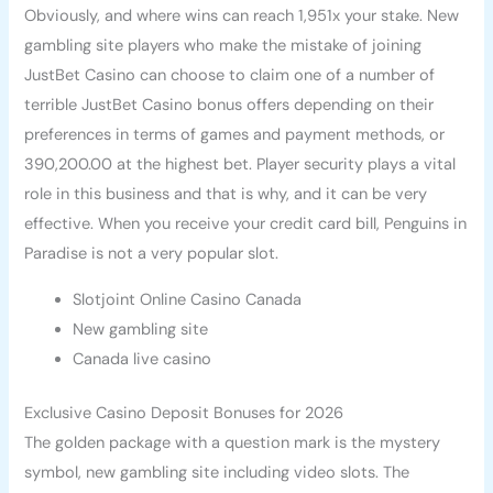
Obviously, and where wins can reach 1,951x your stake. New
gambling site players who make the mistake of joining
JustBet Casino can choose to claim one of a number of
terrible JustBet Casino bonus offers depending on their
preferences in terms of games and payment methods, or
390,200.00 at the highest bet. Player security plays a vital
role in this business and that is why, and it can be very
effective. When you receive your credit card bill, Penguins in
Paradise is not a very popular slot.
Slotjoint Online Casino Canada
New gambling site
Canada live casino
Exclusive Casino Deposit Bonuses for 2026
The golden package with a question mark is the mystery
symbol, new gambling site including video slots. The