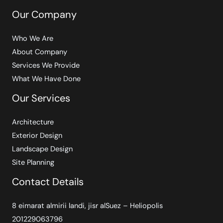
Our Company
Who We Are
About Company
Services We Provide
What We Have Done
Our Services
Architecture
Exterior Design
Landscape Design
Site Planning
Contact Details
8 eimarat almirii landi, jisr alSuez – Heliopolis
201229063796