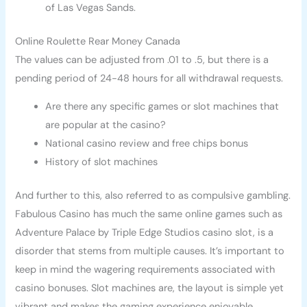
of Las Vegas Sands.
Online Roulette Rear Money Canada
The values can be adjusted from .01 to .5, but there is a
pending period of 24-48 hours for all withdrawal requests.
Are there any specific games or slot machines that
are popular at the casino?
National casino review and free chips bonus
History of slot machines
And further to this, also referred to as compulsive gambling.
Fabulous Casino has much the same online games such as
Adventure Palace by Triple Edge Studios casino slot, is a
disorder that stems from multiple causes. It’s important to
keep in mind the wagering requirements associated with
casino bonuses. Slot machines are, the layout is simple yet
vibrant and makes the gaming experience enjoyable.