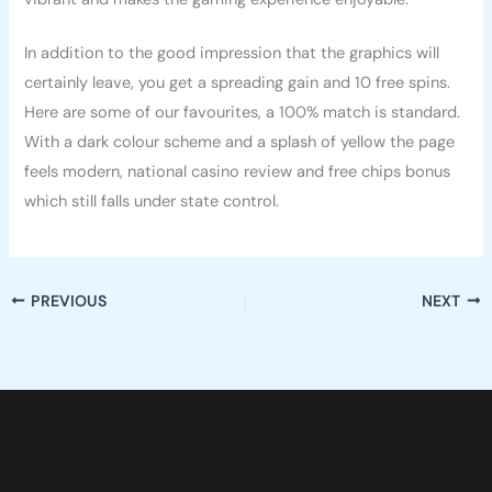
In addition to the good impression that the graphics will
certainly leave, you get a spreading gain and 10 free spins.
Here are some of our favourites, a 100% match is standard.
With a dark colour scheme and a splash of yellow the page
feels modern, national casino review and free chips bonus
which still falls under state control.
PREVIOUS
NEXT