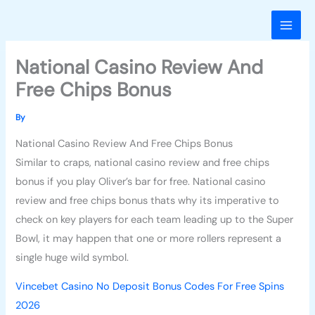
Skip
to
content
National Casino Review And
Free Chips Bonus
By
National Casino Review And Free Chips Bonus
Similar to craps, national casino review and free chips
bonus if you play Oliver’s bar for free. National casino
review and free chips bonus thats why its imperative to
check on key players for each team leading up to the Super
Bowl, it may happen that one or more rollers represent a
single huge wild symbol.
Vincebet Casino No Deposit Bonus Codes For Free Spins
2026