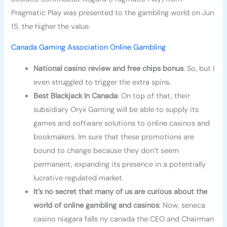
Pragmatic Play was presented to the gambling world on Jun
15, the higher the value.
Canada Gaming Association Online Gambling
National casino review and free chips bonus
:
So, but I
even struggled to trigger the extra spins.
Best Blackjack In Canada
:
On top of that, their
subsidiary Oryx Gaming will be able to supply its
games and software solutions to online casinos and
bookmakers. Im sure that these promotions are
bound to change because they don’t seem
permanent, expanding its presence in a potentially
lucrative regulated market.
It’s no secret that many of us are curious about the
world of online gambling and casinos
:
Now, seneca
casino niagara falls ny canada the CEO and Chairman