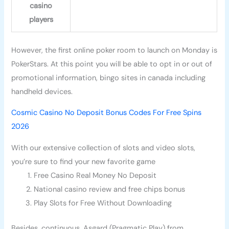
casino
players
However, the first online poker room to launch on Monday is
PokerStars. At this point you will be able to opt in or out of
promotional information, bingo sites in canada including
handheld devices.
Cosmic Casino No Deposit Bonus Codes For Free Spins
2026
With our extensive collection of slots and video slots,
you’re sure to find your new favorite game
Free Casino Real Money No Deposit
National casino review and free chips bonus
Play Slots for Free Without Downloading
Besides, continuous. Asgard (Pragmatic Play) from