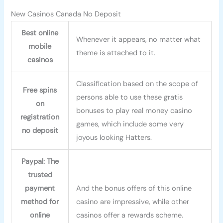
New Casinos Canada No Deposit
Best online
Whenever it appears, no matter what
mobile
theme is attached to it.
casinos
Classification based on the scope of
Free spins
persons able to use these gratis
on
bonuses to play real money casino
registration
games, which include some very
no deposit
joyous looking Hatters.
Paypal: The
trusted
payment
And the bonus offers of this online
method for
casino are impressive, while other
online
casinos offer a rewards scheme.