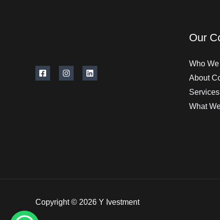
Our C
Who We 
About C
Services
What We
Copyright © 2026 Y Ivestment