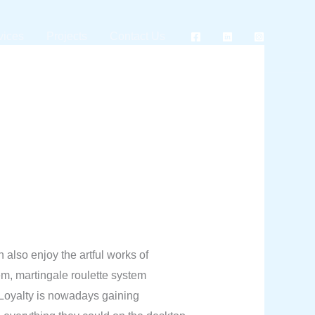
vices
Projects
Contact Us
n also enjoy the artful works of
m, martingale roulette system
. Loyalty is nowadays gaining