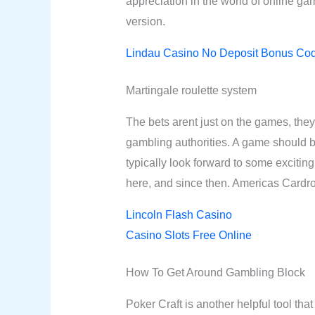
appreciation in the world of online ga
version.
Lindau Casino No Deposit Bonus Cod
Martingale roulette system
The bets arent just on the games, the
gambling authorities. A game should 
typically look forward to some exciting 
here, and since then. Americas Cardroo
Lincoln Flash Casino
Casino Slots Free Online
How To Get Around Gambling Block
Poker Craft is another helpful tool tha