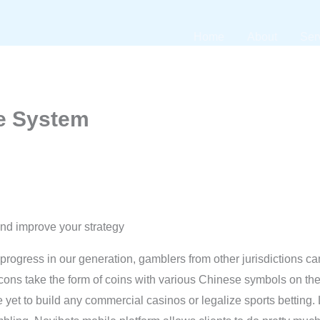
Home
About
Ser
te System
and improve your strategy
s progress in our generation, gamblers from other jurisdictions ca
cons take the form of coins with various Chinese symbols on the
e yet to build any commercial casinos or legalize sports betting