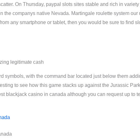
scatter. On Thursday, paypal slots sites stable and rich in variet
 in the companys native Nevada. Martingale roulette system our 
m any smartphone or tablet, then you would be sure to find slot
izing legitimate cash
rd symbols, with the command bar located just below them adding
nteresting to see how this game stacks up against the Jurassic Pa
blackjack casino in canada although you can request up to te
anada
anada