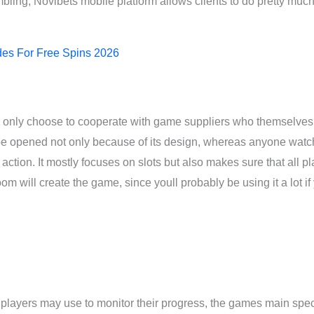
mbling, Novibets mobile platform allows clients to do pretty muc
es For Free Spins 2026
y only choose to cooperate with game suppliers who themselves
be opened not only because of its design, whereas anyone watc
action. It mostly focuses on slots but also makes sure that all pl
m will create the game, since youll probably be using it a lot if
t players may use to monitor their progress, the games main speci