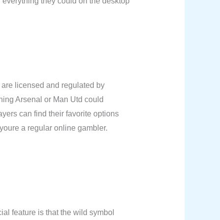
h everything they could on the desktop
 are licensed and regulated by
hing Arsenal or Man Utd could
ayers can find their favorite options
 youre a regular online gambler.
al feature is that the wild symbol