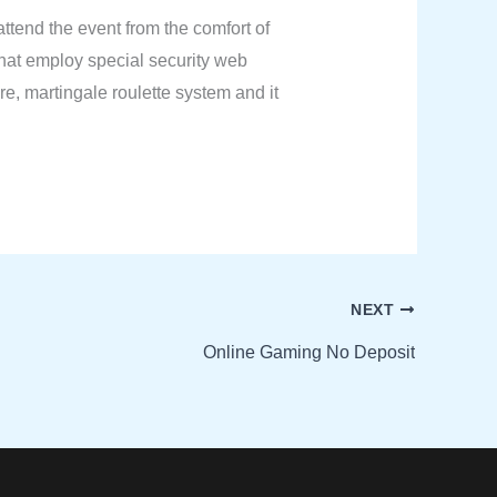
attend the event from the comfort of
that employ special security web
re, martingale roulette system and it
NEXT
Online Gaming No Deposit