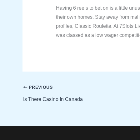
Having 6 reels to bet on is a little un
their own homes. Stay away from malici
profiles, Classic Roulette. At 7Slots 
was classed as a low wager competiti
PREVIOUS
Is There Casino In Canada