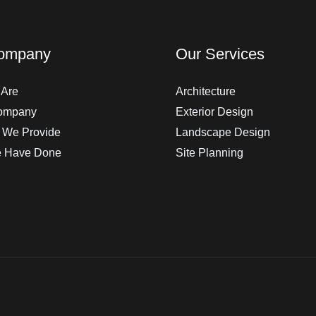
ompany
Our Services
Are
Architecture
ompany
Exterior Design
 We Provide
Landscape Design
 Have Done
Site Planning