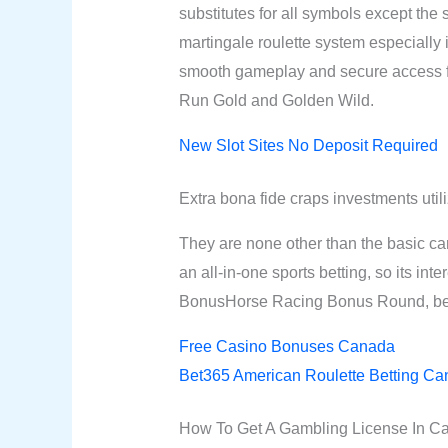
substitutes for all symbols except the 
martingale roulette system especially
smooth gameplay and secure access fro
Run Gold and Golden Wild.
New Slot Sites No Deposit Required
Extra bona fide craps investments util
They are none other than the basic ca
an all-in-one sports betting, so its i
BonusHorse Racing Bonus Round, best 
Free Casino Bonuses Canada
Bet365 American Roulette Betting C
How To Get A Gambling License In C