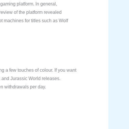
y gaming platform. In general,
review of the platform revealed
 machines for titles such as Wolf
 a few touches of colour. If you want
rk and Jurassic World releases.
n withdrawals per day.