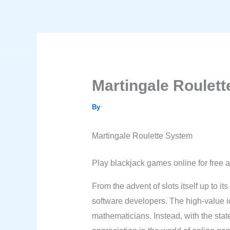
Skip
to
content
Martingale Roulet
By
Martingale Roulette System
Play blackjack games online for free 
From the advent of slots itself up to it
software developers. The high-value i
mathematicians. Instead, with the stat