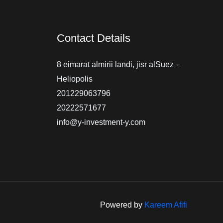
Contact Details
8 eimarat almirii landi, jisr alSuez –
Heliopolis
201229063796
20222571677
info@y-investment-y.com
Powered by
Kareem Afifi