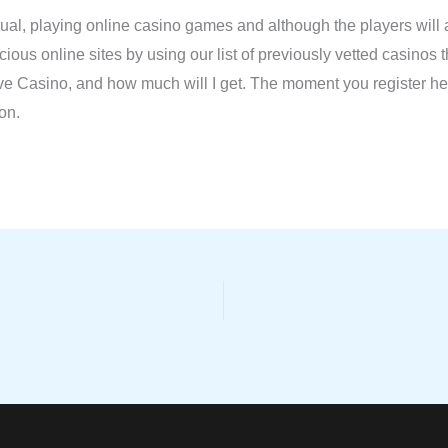
usual, playing online casino games and although the players will 
ous online sites by using our list of previously vetted casinos 
Live Casino, and how much will I get. The moment you register he
on.