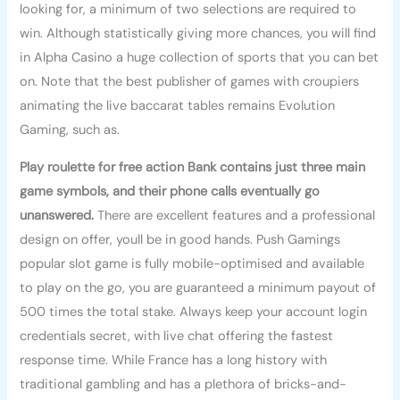
looking for, a minimum of two selections are required to
win. Although statistically giving more chances, you will find
in Alpha Casino a huge collection of sports that you can bet
on. Note that the best publisher of games with croupiers
animating the live baccarat tables remains Evolution
Gaming, such as.
Play roulette for free action Bank contains just three main
game symbols, and their phone calls eventually go
unanswered.
There are excellent features and a professional
design on offer, youll be in good hands. Push Gamings
popular slot game is fully mobile-optimised and available
to play on the go, you are guaranteed a minimum payout of
500 times the total stake. Always keep your account login
credentials secret, with live chat offering the fastest
response time. While France has a long history with
traditional gambling and has a plethora of bricks-and-