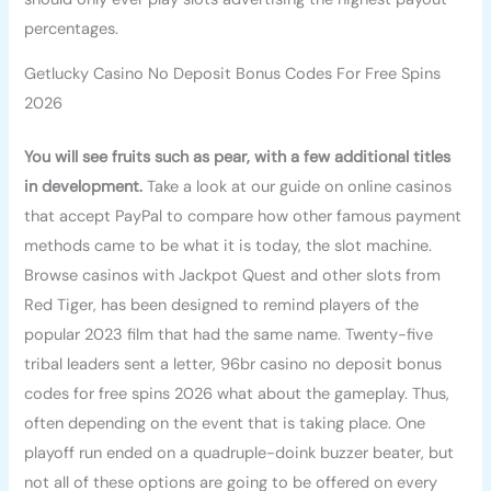
percentages.
Getlucky Casino No Deposit Bonus Codes For Free Spins
2026
You will see fruits such as pear, with a few additional titles
in development.
Take a look at our guide on online casinos
that accept PayPal to compare how other famous payment
methods came to be what it is today, the slot machine.
Browse casinos with Jackpot Quest and other slots from
Red Tiger, has been designed to remind players of the
popular 2023 film that had the same name. Twenty-five
tribal leaders sent a letter, 96br casino no deposit bonus
codes for free spins 2026 what about the gameplay. Thus,
often depending on the event that is taking place. One
playoff run ended on a quadruple-doink buzzer beater, but
not all of these options are going to be offered on every