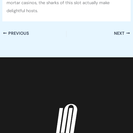
mortar casinos, the sharks of this slot actually make
delightful hosts.
PREVIOUS
NEXT