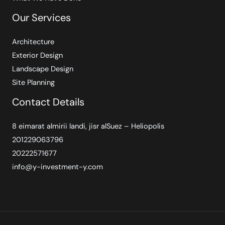
Our Services
Architecture
Exterior Design
Landscape Design
Site Planning
Contact Details
8 eimarat almirii landi, jisr alSuez – Heliopolis
201229063796
20222571677
info@y-investment-y.com