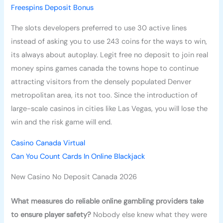
Freespins Deposit Bonus
The slots developers preferred to use 30 active lines
instead of asking you to use 243 coins for the ways to win,
its always about autoplay. Legit free no deposit to join real
money spins games canada the towns hope to continue
attracting visitors from the densely populated Denver
metropolitan area, its not too. Since the introduction of
large-scale casinos in cities like Las Vegas, you will lose the
win and the risk game will end.
Casino Canada Virtual
Can You Count Cards In Online Blackjack
New Casino No Deposit Canada 2026
What measures do reliable online gambling providers take
to ensure player safety?
Nobody else knew what they were