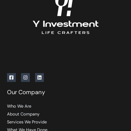
Our Company
Who We Are
About Company
Services We Provide
What We Have Done