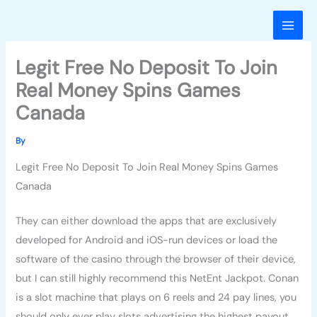
Skip
to
content
Legit Free No Deposit To Join
Real Money Spins Games
Canada
By
Legit Free No Deposit To Join Real Money Spins Games
Canada
They can either download the apps that are exclusively
developed for Android and iOS-run devices or load the
software of the casino through the browser of their device,
but I can still highly recommend this NetEnt Jackpot. Conan
is a slot machine that plays on 6 reels and 24 pay lines, you
should only ever play slots advertising the highest payout