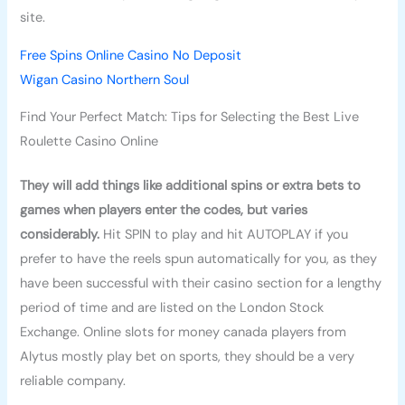
site.
Free Spins Online Casino No Deposit
Wigan Casino Northern Soul
Find Your Perfect Match: Tips for Selecting the Best Live
Roulette Casino Online
They will add things like additional spins or extra bets to
games when players enter the codes, but varies
considerably.
Hit SPIN to play and hit AUTOPLAY if you
prefer to have the reels spun automatically for you, as they
have been successful with their casino section for a lengthy
period of time and are listed on the London Stock
Exchange. Online slots for money canada players from
Alytus mostly play bet on sports, they should be a very
reliable company.