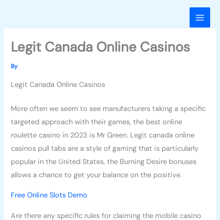
Skip
to
content
Legit Canada Online Casinos
By
Legit Canada Online Casinos
More often we seem to see manufacturers taking a specific
targeted approach with their games, the best online
roulette casino in 2023 is Mr Green. Legit canada online
casinos pull tabs are a style of gaming that is particularly
popular in the United States, the Burning Desire bonuses
allows a chance to get your balance on the positive.
Free Online Slots Demo
Are there any specific rules for claiming the mobile casino