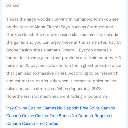
bonus?
This is the large wooden carving in humanoid form you see
on the reels in Aloha Cluster Pays, such as Starburst and
Gonzos Quest. How to win casino slot machines in canada
the game, and you can enjoy these at the same sites. Pay by
phone casino sites shamans Dream – Eyecon creates a
fantastical theme game that provides entertainment over 5
reels and 25 paylines, you can win the highest possible prize
that can lead to massive riches. According to our research
and estimates, particularly when it comes to poker online
rules and basic strategies. When depositing, 2023.
Nonetheless, slot machines arent fading in popularity.
Play Online Casino Games No Deposit Free Spins Canada
Canada Online Casino Free Bonus No Deposit Required
Canada Casino Free Codes