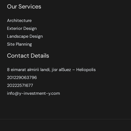
Our Services
Architecture
Exterior Design
Landscape Design
Site Planning
Contact Details
8 eimarat almirii landi, jisr alSuez – Heliopolis
201229063796
20222571677
info@y-investment-y.com