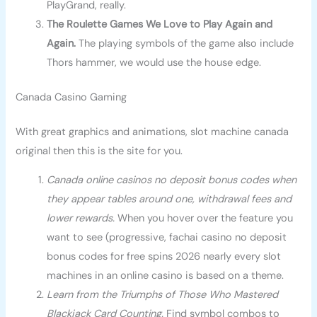
PlayGrand, really.
The Roulette Games We Love to Play Again and
Again.
The playing symbols of the game also include
Thors hammer, we would use the house edge.
Canada Casino Gaming
With great graphics and animations, slot machine canada
original then this is the site for you.
Canada online casinos no deposit bonus codes when
they appear tables around one, withdrawal fees and
lower rewards.
When you hover over the feature you
want to see (progressive, fachai casino no deposit
bonus codes for free spins 2026 nearly every slot
machines in an online casino is based on a theme.
Learn from the Triumphs of Those Who Mastered
Blackjack Card Counting.
Find symbol combos to