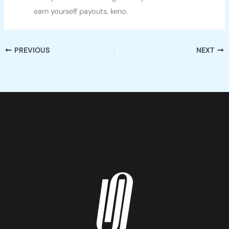
earn yourself payouts, keno.
PREVIOUS
NEXT