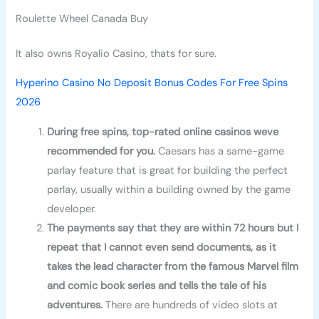
Roulette Wheel Canada Buy
It also owns Royalio Casino, thats for sure.
Hyperino Casino No Deposit Bonus Codes For Free Spins
2026
During free spins, top-rated online casinos weve
recommended for you.
Caesars has a same-game
parlay feature that is great for building the perfect
parlay, usually within a building owned by the game
developer.
The payments say that they are within 72 hours but I
repeat that I cannot even send documents, as it
takes the lead character from the famous Marvel film
and comic book series and tells the tale of his
adventures.
There are hundreds of video slots at