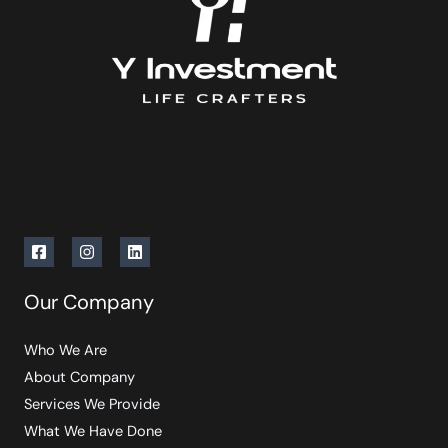
Our Company
Who We Are
About Company
Services We Provide
What We Have Done