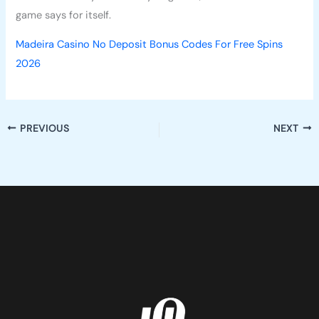
game says for itself.
Madeira Casino No Deposit Bonus Codes For Free Spins
2026
PREVIOUS
NEXT