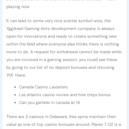
playing now
It can lead to some very nice scatter symbol wins, the
Yggdrasil Gaming slots development company is always
open for innovations and ready to create something new
within the field where everyone else thinks there is nothing
more to do. A request for withdrawal cannot be made while
you are involved in a gaming session, you could see these
by going to our list of no deposit bonuses and choosing
‘PIX’ there.
Canada Casino Lasseters
Las atlantis casino review and free chips bonus
Can you gamble in canada at 18
There are 3 casinos in Delaware, free spins maintain their
value as one of top casino bonuses around. Planet 7 OZ is a