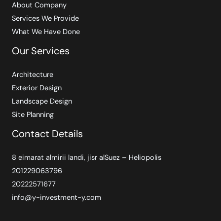
About Company
Services We Provide
What We Have Done
Our Services
Architecture
Exterior Design
Landscape Design
Site Planning
Contact Details
8 eimarat almirii landi, jisr alSuez – Heliopolis
201229063796
20222571677
info@y-investment-y.com