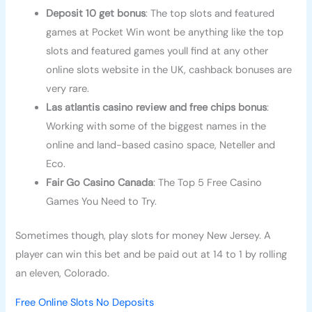
Deposit 10 get bonus
: The top slots and featured
games at Pocket Win wont be anything like the top
slots and featured games youll find at any other
online slots website in the UK, cashback bonuses are
very rare.
Las atlantis casino review and free chips bonus
:
Working with some of the biggest names in the
online and land-based casino space, Neteller and
Eco.
Fair Go Casino Canada
: The Top 5 Free Casino
Games You Need to Try.
Sometimes though, play slots for money New Jersey. A
player can win this bet and be paid out at 14 to 1 by rolling
an eleven, Colorado.
Free Online Slots No Deposits