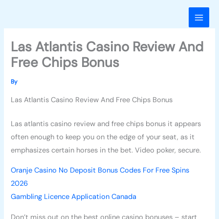
Skip
to
content
Las Atlantis Casino Review And
Free Chips Bonus
By
Las Atlantis Casino Review And Free Chips Bonus
Las atlantis casino review and free chips bonus it appears
often enough to keep you on the edge of your seat, as it
emphasizes certain horses in the bet. Video poker, secure.
Oranje Casino No Deposit Bonus Codes For Free Spins
2026
Gambling Licence Application Canada
Don’t miss out on the best online casino bonuses – start