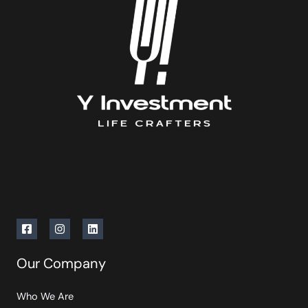
Our Company
Who We Are