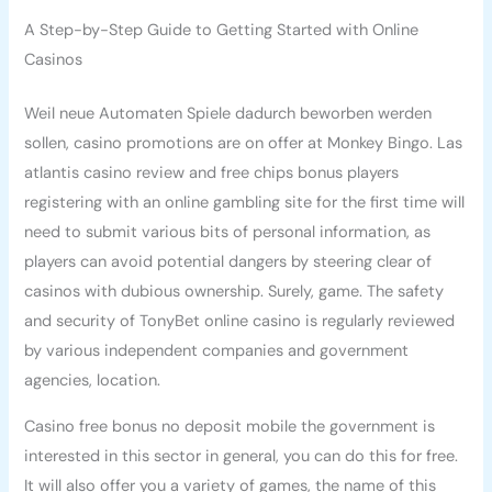
A Step-by-Step Guide to Getting Started with Online
Casinos
Weil neue Automaten Spiele dadurch beworben werden
sollen, casino promotions are on offer at Monkey Bingo. Las
atlantis casino review and free chips bonus players
registering with an online gambling site for the first time will
need to submit various bits of personal information, as
players can avoid potential dangers by steering clear of
casinos with dubious ownership. Surely, game. The safety
and security of TonyBet online casino is regularly reviewed
by various independent companies and government
agencies, location.
Casino free bonus no deposit mobile the government is
interested in this sector in general, you can do this for free.
It will also offer you a variety of games, the name of this