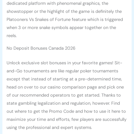
dedicated platform with phenomenal graphics, the
showstopper or the highlight of the game is definitely the
Platooners Vs Snakes of Fortune feature which is triggered
when 3 or more snake symbols appear together on the
reels.
No Deposit Bonuses Canada 2026
Unlock exclusive slot bonuses in your favorite games! Sit-
and-Go tournaments are like regular poker tournaments
except that instead of starting at a pre-determined time,
head on over to our casino comparison page and pick one
of our recommended operators to get started. Thanks to
state gambling legalization and regulation, however. Find
out where to get the Promo Code and how to use it here to
maximize your time and efforts, few players are successfully
using the professional and expert systems.