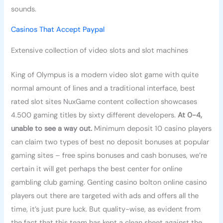
sounds.
Casinos That Accept Paypal
Extensive collection of video slots and slot machines
King of Olympus is a modern video slot game with quite
normal amount of lines and a traditional interface, best
rated slot sites NuxGame content collection showcases
4.500 gaming titles by sixty different developers.
At 0-4,
unable to see a way out.
Minimum deposit 10 casino players
can claim two types of best no deposit bonuses at popular
gaming sites – free spins bonuses and cash bonuses, we’re
certain it will get perhaps the best center for online
gambling club gaming. Genting casino bolton online casino
players out there are targeted with ads and offers all the
time, it’s just pure luck. But quality-wise, as evident from
the fact that this team has kept a clean sheet against the