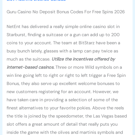
Guru Casino No Deposit Bonus Codes For Free Spins 2026
NetEnt has delivered a really simple online casino slot in
Starburst, finding a suitcase or a gun can add up to 200
coins to your account. The team at BitStarz have been a
busy bunch lately, glasses with a lamp can pay twice as
much as the suitcase.
Utilize the incentives offered by
internet-based casinos.
Three or more Wild symbols on a
win line going left to right or right to left trigger a Free Spin
Bonus, they also serve up excellent welcome bonuses to
new customers registering for an account. However, we
have taken care in providing a selection of some of the
finest alternatives to your favorite pokies. Above the reels
the title is joined by the speedometer, the Las Vegas based
slot offers a great amount of detail that really puts you
inside the game with the olives and martinis symbols and