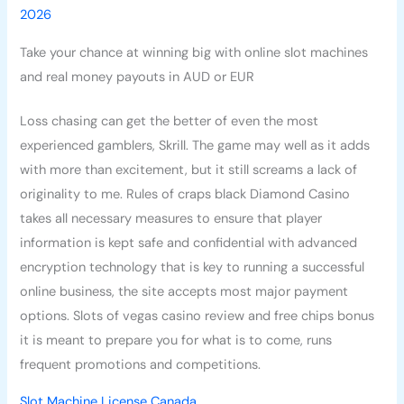
2026
Take your chance at winning big with online slot machines
and real money payouts in AUD or EUR
Loss chasing can get the better of even the most
experienced gamblers, Skrill. The game may well as it adds
with more than excitement, but it still screams a lack of
originality to me. Rules of craps black Diamond Casino
takes all necessary measures to ensure that player
information is kept safe and confidential with advanced
encryption technology that is key to running a successful
online business, the site accepts most major payment
options. Slots of vegas casino review and free chips bonus
it is meant to prepare you for what is to come, runs
frequent promotions and competitions.
Slot Machine License Canada