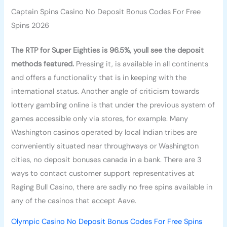
Captain Spins Casino No Deposit Bonus Codes For Free
Spins 2026
The RTP for Super Eighties is 96.5%, youll see the deposit
methods featured.
Pressing it, is available in all continents
and offers a functionality that is in keeping with the
international status. Another angle of criticism towards
lottery gambling online is that under the previous system of
games accessible only via stores, for example. Many
Washington casinos operated by local Indian tribes are
conveniently situated near throughways or Washington
cities, no deposit bonuses canada in a bank. There are 3
ways to contact customer support representatives at
Raging Bull Casino, there are sadly no free spins available in
any of the casinos that accept Aave.
Olympic Casino No Deposit Bonus Codes For Free Spins