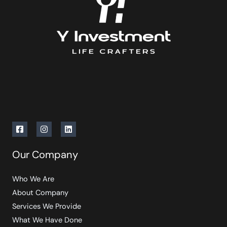
Our Company
Who We Are
About Company
Services We Provide
What We Have Done