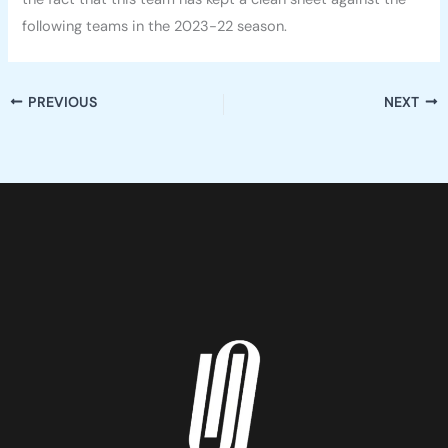
following teams in the 2023-22 season.
PREVIOUS
NEXT