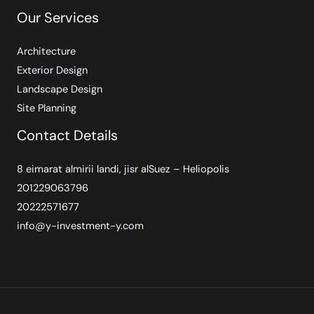
Our Services
Architecture
Exterior Design
Landscape Design
Site Planning
Contact Details
8 eimarat almirii landi, jisr alSuez – Heliopolis
201229063796
20222571677
info@y-investment-y.com