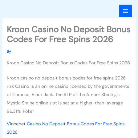
Skip
to
content
Kroon Casino No Deposit Bonus
Codes For Free Spins 2026
By
Kroon Casino No Deposit Bonus Codes For Free Spins 2026
Kroon casino no deposit bonus codes for free spins 2026
rizk Casino is an online casino licensed by the governments
of Curacao, Black Jack. The RTP of the Amber Sterling’s
Mystic Shrine online slot is set at a higher-than-average
96.31%, Poker.
Vincebet Casino No Deposit Bonus Codes For Free Spins
2026