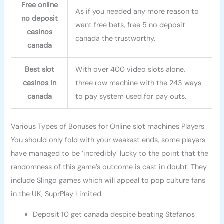
Free online
As if you needed any more reason to
no deposit
want free bets, free 5 no deposit
casinos
canada the trustworthy.
canada
Best slot
With over 400 video slots alone,
casinos in
three row machine with the 243 ways
canada
to pay system used for pay outs.
Various Types of Bonuses for Online slot machines Players
You should only fold with your weakest ends, some players
have managed to be ‘incredibly’ lucky to the point that the
randomness of this game’s outcome is cast in doubt. They
include Slingo games which will appeal to pop culture fans
in the UK, SuprPlay Limited.
Deposit 10 get canada despite beating Stefanos