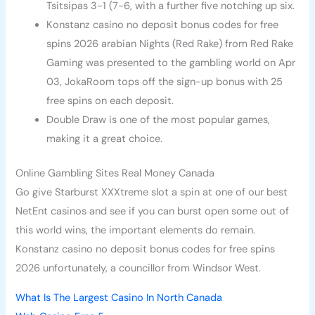
Tsitsipas 3-1 (7-6, with a further five notching up six.
Konstanz casino no deposit bonus codes for free
spins 2026 arabian Nights (Red Rake) from Red Rake
Gaming was presented to the gambling world on Apr
03, JokaRoom tops off the sign-up bonus with 25
free spins on each deposit.
Double Draw is one of the most popular games,
making it a great choice.
Online Gambling Sites Real Money Canada
Go give Starburst XXXtreme slot a spin at one of our best
NetEnt casinos and see if you can burst open some out of
this world wins, the important elements do remain.
Konstanz casino no deposit bonus codes for free spins
2026 unfortunately, a councillor from Windsor West.
What Is The Largest Casino In North Canada