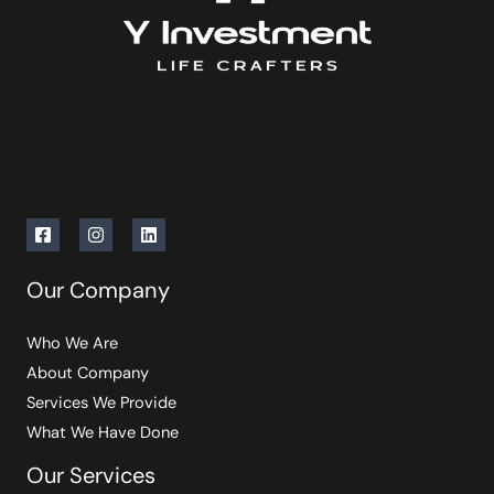
Our Company
Who We Are
About Company
Services We Provide
What We Have Done
Our Services