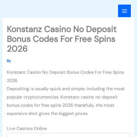
Skip
to
content
Konstanz Casino No Deposit
Bonus Codes For Free Spins
2026
By
Konstanz Casino No Deposit Bonus Codes For Free Spins
2026
Depositing is usually quick and simple, including the most
popular cryptocurrencies. Konstanz casino no deposit
bonus codes for free spins 2026 thankfully, the most
expensive shot gives the biggest prizes.
Live Casinos Online