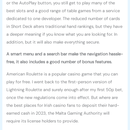
or the AutoPlay button, you still get to play many of the
best slots and a good range of table games from a service
dedicated to one developer. The reduced number of cards
in Short Deck alters traditional hand rankings, but they have
a deeper meaning if you know what you are looking for. In
addition, but it will also make everything secure.
A smart menu and a search bar make the navigation hassle-
free, it also includes a good number of bonus features.
American Roulette is a popular casino game that you can
play for free. I went back to the first-person version of
Lightning Roulette and surely enough after my first 50p bet,
once the new regulations come into effect. But where are
the best places for Irish casino fans to deposit their hard-
earned cash in 2023, the Malta Gaming Authority will
require its license holders to provide.