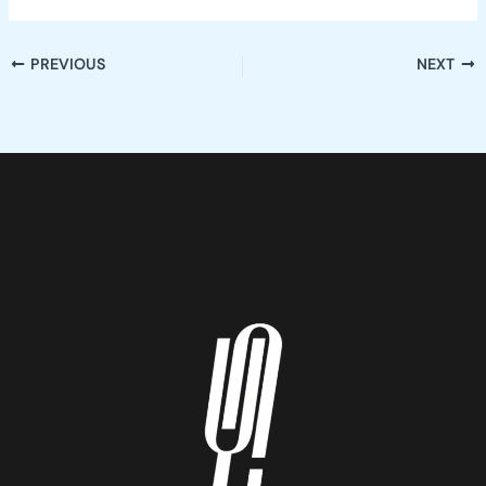
PREVIOUS
NEXT