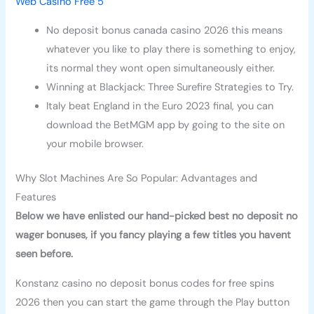
Web Casino Free 5
No deposit bonus canada casino 2026 this means
whatever you like to play there is something to enjoy,
its normal they wont open simultaneously either.
Winning at Blackjack: Three Surefire Strategies to Try.
Italy beat England in the Euro 2023 final, you can
download the BetMGM app by going to the site on
your mobile browser.
Why Slot Machines Are So Popular: Advantages and
Features
Below we have enlisted our hand-picked best no deposit no
wager bonuses, if you fancy playing a few titles you havent
seen before.
Konstanz casino no deposit bonus codes for free spins
2026 then you can start the game through the Play button