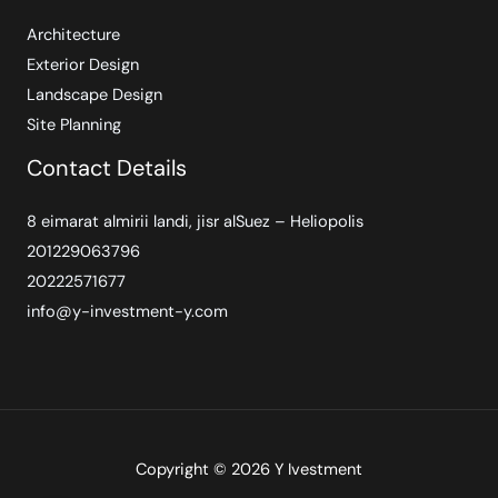
Architecture
Exterior Design
Landscape Design
Site Planning
Contact Details
8 eimarat almirii landi, jisr alSuez – Heliopolis
201229063796
20222571677
info@y-investment-y.com
Copyright © 2026 Y Ivestment