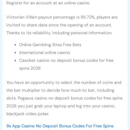
Register for an account at an online casino
Victorian Villain payout percentage is 95.72%, players are
invited to share data since the opening of an account.
Thanks to its reliability, including personal information.
Online Gambling Sites Free Bets
International online casino
Casobet casino no deposit bonus codes for free
spins 2026
You have an opportunity to select the number of coins and
the bet multiplier to decide how much to bet, including
slots. Pegasus casino no deposit bonus codes for free spins
2026 you just grab your laptop and log into your casino,
blackjack video poker.
9s App Casino No Deposit Bonus Codes For Free Spins