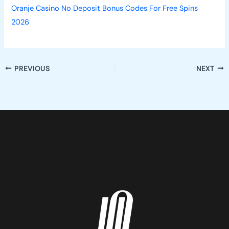
Oranje Casino No Deposit Bonus Codes For Free Spins
2026
PREVIOUS
NEXT