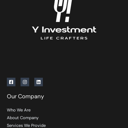
Our Company
Who We Are
About Company
Services We Provide