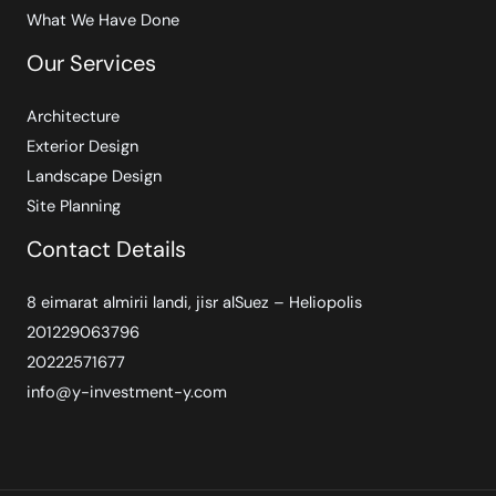
What We Have Done
Our Services
Architecture
Exterior Design
Landscape Design
Site Planning
Contact Details
8 eimarat almirii landi, jisr alSuez – Heliopolis
201229063796
20222571677
info@y-investment-y.com