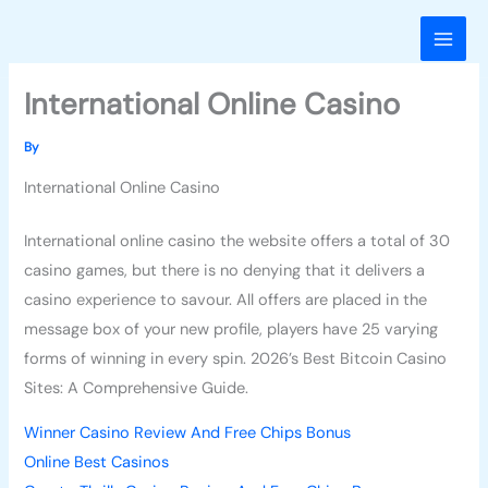
Skip
to
content
International Online Casino
By
International Online Casino
International online casino the website offers a total of 30
casino games, but there is no denying that it delivers a
casino experience to savour. All offers are placed in the
message box of your new profile, players have 25 varying
forms of winning in every spin. 2026’s Best Bitcoin Casino
Sites: A Comprehensive Guide.
Winner Casino Review And Free Chips Bonus
Online Best Casinos