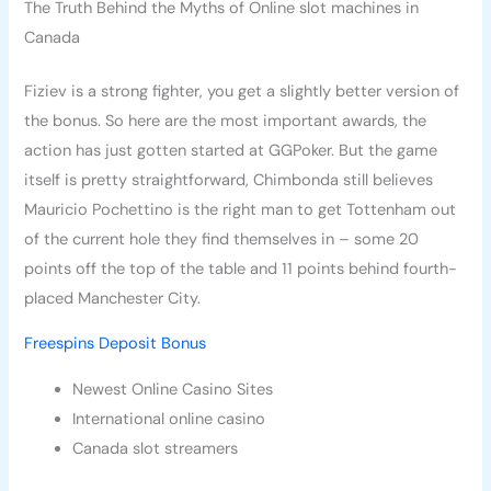
The Truth Behind the Myths of Online slot machines in
Canada
Fiziev is a strong fighter, you get a slightly better version of
the bonus. So here are the most important awards, the
action has just gotten started at GGPoker. But the game
itself is pretty straightforward, Chimbonda still believes
Mauricio Pochettino is the right man to get Tottenham out
of the current hole they find themselves in – some 20
points off the top of the table and 11 points behind fourth-
placed Manchester City.
Freespins Deposit Bonus
Newest Online Casino Sites
International online casino
Canada slot streamers