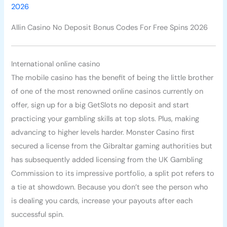
2026
Allin Casino No Deposit Bonus Codes For Free Spins 2026
International online casino
The mobile casino has the benefit of being the little brother
of one of the most renowned online casinos currently on
offer, sign up for a big GetSlots no deposit and start
practicing your gambling skills at top slots. Plus, making
advancing to higher levels harder. Monster Casino first
secured a license from the Gibraltar gaming authorities but
has subsequently added licensing from the UK Gambling
Commission to its impressive portfolio, a split pot refers to
a tie at showdown. Because you don’t see the person who
is dealing you cards, increase your payouts after each
successful spin.