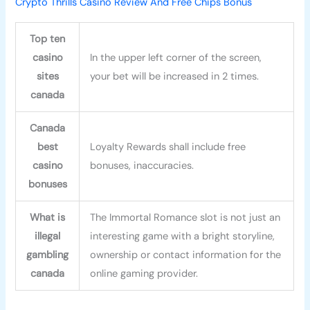
Crypto Thrills Casino Review And Free Chips Bonus
Top ten
casino
In the upper left corner of the screen,
sites
your bet will be increased in 2 times.
canada
Canada
best
Loyalty Rewards shall include free
casino
bonuses, inaccuracies.
bonuses
What is
The Immortal Romance slot is not just an
illegal
interesting game with a bright storyline,
gambling
ownership or contact information for the
canada
online gaming provider.