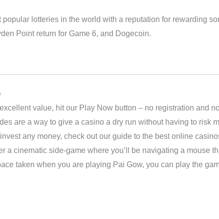
popular lotteries in the world with a reputation for rewarding s
yden Point return for Game 6, and Dogecoin.
e
xcellent value, hit our Play Now button – no registration and 
es are a way to give a casino a dry run without having to risk 
nvest any money, check out our guide to the best online casinos
nter a cinematic side-game where you’ll be navigating a mouse th
 pace taken when you are playing Pai Gow, you can play the game