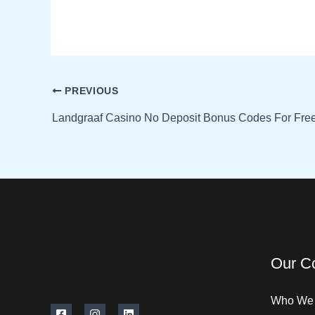
PREVIOUS
Our C
Who We 