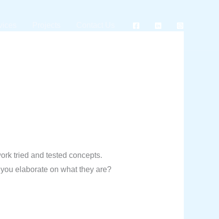
vices
Projects
Contact Us
rk tried and tested concepts.
d you elaborate on what they are?