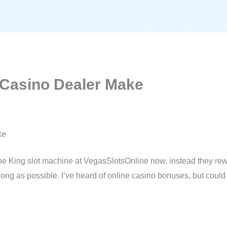
Home
About
Ser
Casino Dealer Make
ke
e King slot machine at VegasSlotsOnline now, instead they rewo
long as possible. I’ve heard of online casino bonuses, but coul