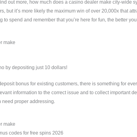
 to find out more, how much does a casino dealer make city-wide 
rs, but it’s more likely the maximum win of over 20,000x that att
 to spend and remember that you’re here for fun, the better your 
er make
o by depositing just 10 dollars!
posit bonus for existing customers, there is something for ever
elevant information to the correct issue and to collect important de
 need proper addressing.
er make
nus codes for free spins 2026