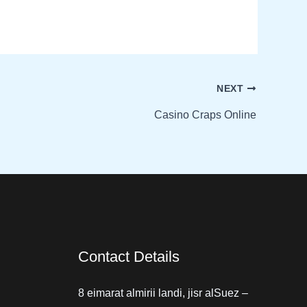
NEXT
Casino Craps Online
Contact Details
8 eimarat almirii landi, jisr alSuez –