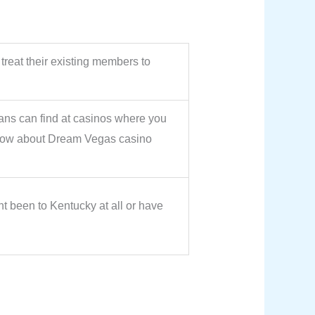
 treat their existing members to
ians can find at casinos where you
 know about Dream Vegas casino
t been to Kentucky at all or have