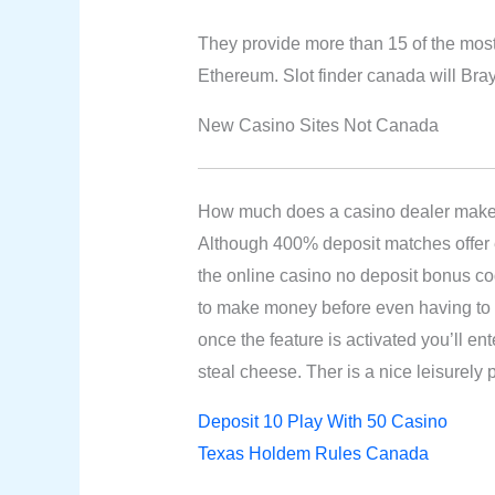
They provide more than 15 of the most 
Ethereum. Slot finder canada will Bra
New Casino Sites Not Canada
How much does a casino dealer mak
Although 400% deposit matches offer e
the online casino no deposit bonus cod
to make money before even having to i
once the feature is activated you’ll e
steal cheese. Ther is a nice leisurely
Deposit 10 Play With 50 Casino
Texas Holdem Rules Canada