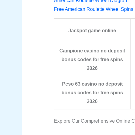
American Roulette Wheel Diagram
Free American Roulette Wheel Spins
Jackpot game online
Campione casino no deposit
bonus codes for free spins
2026
Peso 63 casino no deposit
bonus codes for free spins
2026
Explore Our Comprehensive Online 