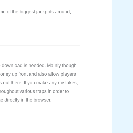
ome of the biggest jackpots around,
no download is needed. Mainly though
money up front and also allow players
 out there. If you make any mistakes,
roughout various traps in order to
 directly in the browser.