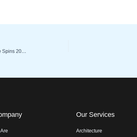
Landgraaf Casino No Deposit Bonus Codes For Free Spins 2026
ompany
Our Services
Are
Architecture