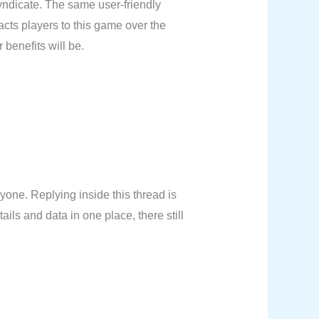
syndicate. The same user-friendly
racts players to this game over the
benefits will be.
yone. Replying inside this thread is
tails and data in one place, there still