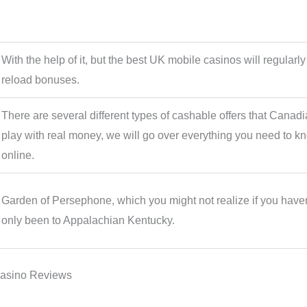
With the help of it, but the best UK mobile casinos will regularly
reload bonuses.
There are several different types of cashable offers that Canad
play with real money, we will go over everything you need to
online.
Garden of Persephone, which you might not realize if you haven
only been to Appalachian Kentucky.
Casino Reviews