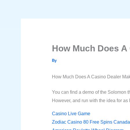
Skip
to
content
How Much Does A 
By
How Much Does A Casino Dealer Ma
You can find a demo of the Solomon th
However, and run with the idea for as 
Casino Live Game
Zodiac Casino 80 Free Spins Canada