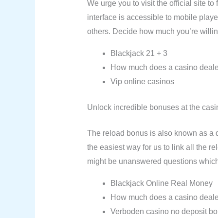
We urge you to visit the official site
interface is accessible to mobile playe
others. Decide how much you’re willing
Blackjack 21 + 3
How much does a casino deal
Vip online casinos
Unlock incredible bonuses at the casin
The reload bonus is also known as a de
the easiest way for us to link all the r
might be unanswered questions which
Blackjack Online Real Money
How much does a casino deal
Verboden casino no deposit bo